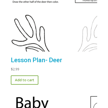
Lesson Plan- Deer
$
2.99
Add to cart