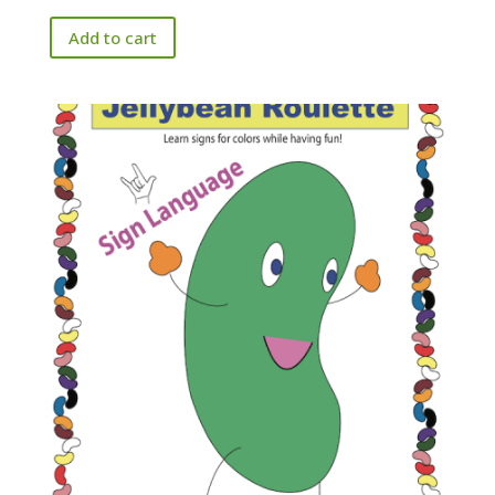
Add to cart