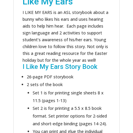
Like My Ears
I LIKE MY EARS is an ASL storybook about a
bunny who likes his ears and uses hearing
aids to help him hear. Each page includes
sign language and 2 activities to support
student’s awareness of his/her ears. Young
children love to follow this story. Not only is
this a great reading resource for the Easter
holiday but for the whole year as well!
I Like My Ears Story Book
26-page PDF storybook
2 sets of the book
Set 1 is for printing single sheets 8 x
11.5 (pages 1-13)
Set 2 is for printing a 5.5 x 8.5 book
format. Set printer options for 2-sided
and short-edge binding (pages 14-24).
You can print and glue the individual