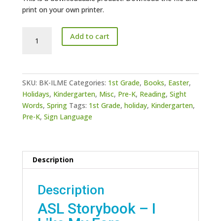
print on your own printer.
Story
Add to cart
Book
-
I
Like
SKU:
BK-ILME
Categories:
1st Grade
,
Books
,
Easter
,
My
Holidays
,
Kindergarten
,
Misc
,
Pre-K
,
Reading
,
Sight
Ears
Words
,
Spring
Tags:
1st Grade
,
holiday
,
Kindergarten
,
quantity
Pre-K
,
Sign Language
Description
Description
ASL Storybook – I