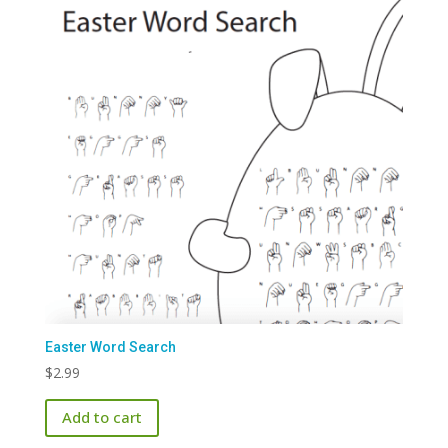
Easter Word Search
$
2.99
Add to cart