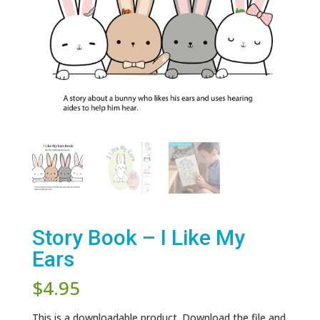
Story Book – I Like My
Ears
$
4.95
This is a downloadable product. Download the file and