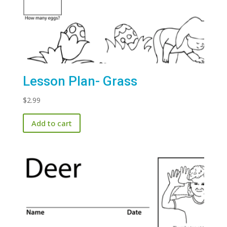
Lesson Plan- Grass
$
2.99
Add to cart