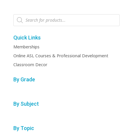
Products
search
Quick Links
Memberships
Online ASL Courses & Professional Development
Classroom Decor
By Grade
By Subject
By Topic