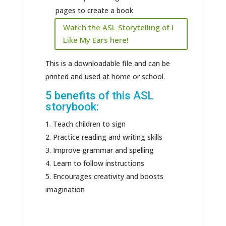
pages to create a book
Watch the ASL Storytelling of I
Like My Ears here!
This is a downloadable file and can be
printed and used at home or school.
5 benefits of this ASL
storybook:
Teach children to sign
Practice reading and writing skills
Improve grammar and spelling
Learn to follow instructions
Encourages creativity and boosts
imagination