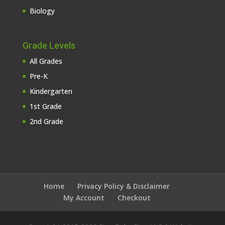
Biology
Grade Levels
All Grades
Pre-K
Kindergarten
1st Grade
2nd Grade
Home
Privacy Policy & Disclaimer
My Account
Checkout