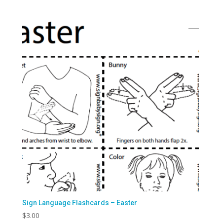
Sign Language Flashcards – Easter
$
3.00