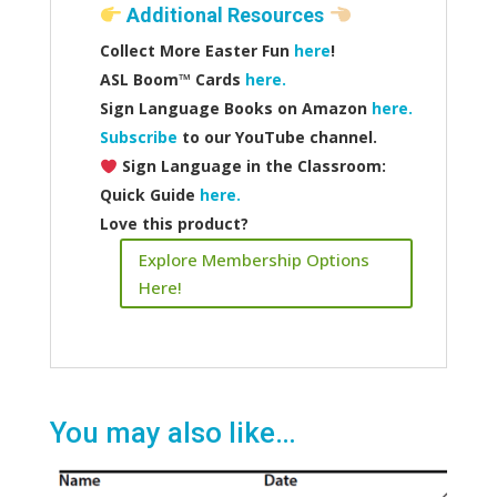
Additional Resources
Collect More Easter Fun
here
!
ASL Boom™️ Cards
here.
Sign Language Books on Amazon
here.
Subscribe
to our YouTube channel.
Sign Language in the Classroom:
Quick Guide
here.
Love this product?
Explore Membership Options
Here!
You may also like…