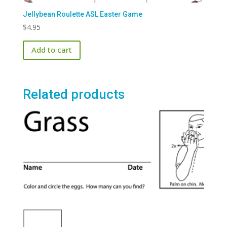
Jellybean Roulette ASL Easter Game
$
4.95
Add to cart
Related products