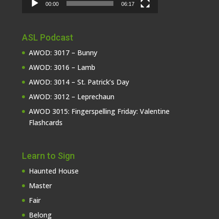
00:00
06:17
ASL Podcast
AWOD: 3017 – Bunny
AWOD: 3016 – Lamb
AWOD: 3014 – St. Patrick’s Day
AWOD: 3012 – Leprechaun
AWOD 3015: Fingerspelling Friday: Valentine
Flashcards
Learn to Sign
Haunted House
Master
Fair
Belong