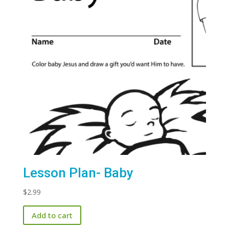
Lesson Plan- Baby
$
2.99
Add to cart