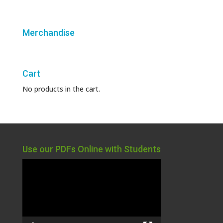
Merchandise
Cart
No products in the cart.
Use our PDFs Online with Students
Video
Player