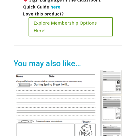
Quick Guide
here.
Love this product?
Explore Membership Options
Here!
You may also like…