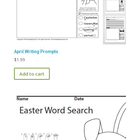
April Writing Prompts
$
1.99
Add to cart