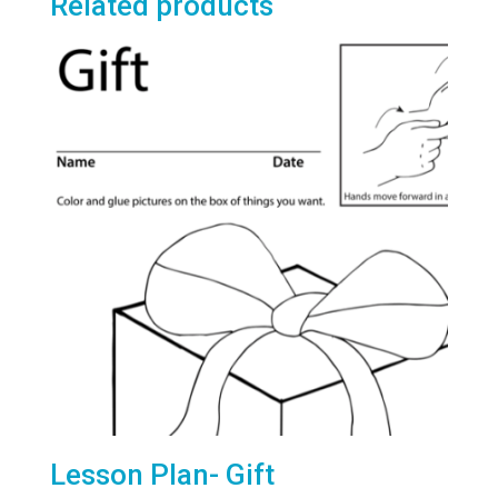
Related products
Lesson Plan- Gift