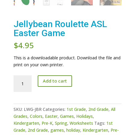
Jellybean Roulette ASL
Easter Game
$
4.95
This is a downloadable product. Download the file and
print on your own printer.
Jellybean
Add to cart
Roulette
ASL
Easter
Game
SKU:
LWG-JBR
Categories:
1st Grade
,
2nd Grade
,
All
quantity
Grades
,
Colors
,
Easter
,
Games
,
Holidays
,
Kindergarten
,
Pre-K
,
Spring
,
Worksheets
Tags:
1st
Grade
,
2nd Grade
,
games
,
holiday
,
Kindergarten
,
Pre-