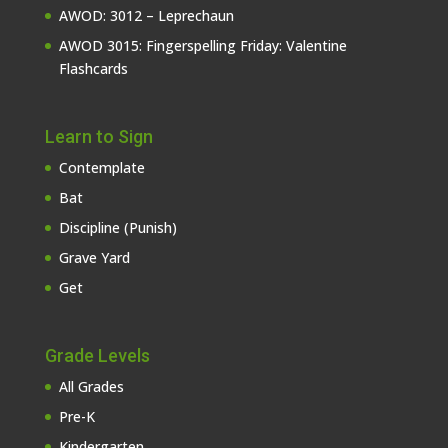
AWOD: 3012 – Leprechaun
AWOD 3015: Fingerspelling Friday: Valentine
Flashcards
Learn to Sign
Contemplate
Bat
Discipline (Punish)
Grave Yard
Get
Grade Levels
All Grades
Pre-K
Kindergarten