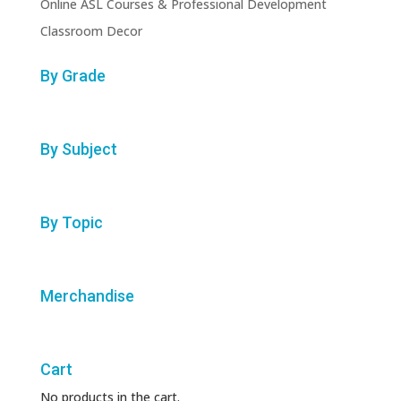
Online ASL Courses & Professional Development
Classroom Decor
By Grade
By Subject
By Topic
Merchandise
Cart
No products in the cart.