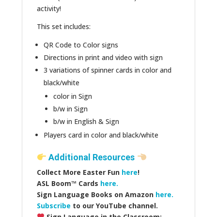
activity!
This set includes:
QR Code to Color signs
Directions in print and video with sign
3 variations of spinner cards in color and
black/white
color in Sign
b/w in Sign
b/w in English & Sign
Players card in color and black/white
Additional Resources
Collect More Easter Fun
here
!
ASL Boom™️ Cards
here.
Sign Language Books on Amazon
here.
Subscribe
to our YouTube channel.
Sign Language in the Classroom: