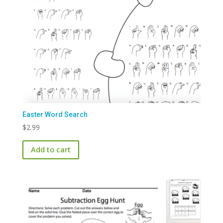
Easter Word Search
$
2.99
Add to cart