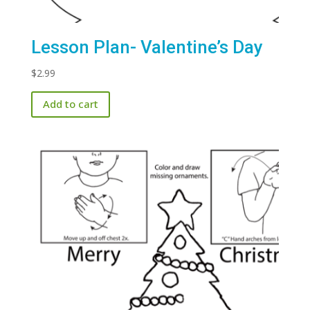
Lesson Plan- Valentine’s Day
$
2.99
Add to cart