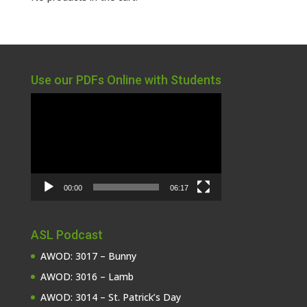
Use our PDFs Online with Students
Video
Player
00:00
06:17
ASL Podcast
AWOD: 3017 – Bunny
AWOD: 3016 – Lamb
AWOD: 3014 – St. Patrick’s Day