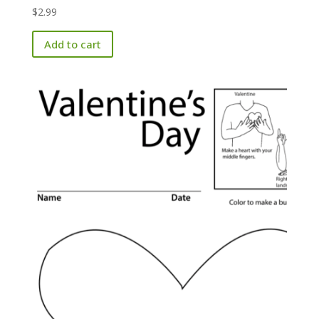
$
2.99
Add to cart