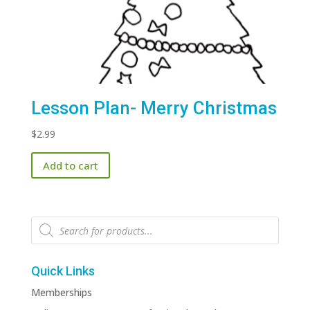
Lesson Plan- Merry Christmas
$
2.99
Add to cart
Products
search
Quick Links
Memberships