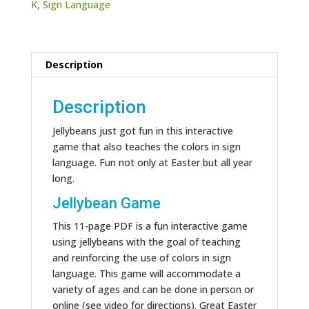
K
,
Sign Language
Description
Description
Jellybeans just got fun in this interactive
game that also teaches the colors in sign
language. Fun not only at Easter but all year
long.
Jellybean Game
This 11-page PDF is a fun interactive game
using jellybeans with the goal of teaching
and reinforcing the use of colors in sign
language. This game will accommodate a
variety of ages and can be done in person or
online (see video for directions). Great Easter