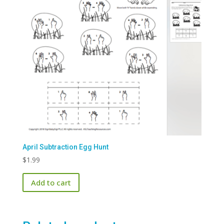
April Subtraction Egg Hunt
$
1.99
Add to cart