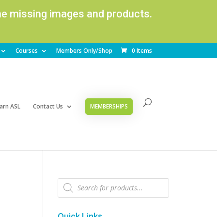
ome missing images and products.
Courses
Members Only/Shop
0 Items
arn ASL
Contact Us
MEMBERSHIPS
Products
search
Quick Links