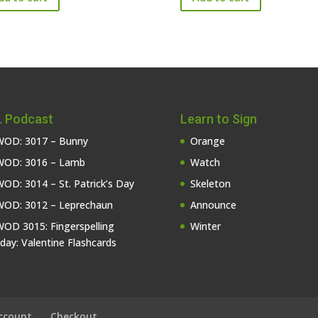
 Podcast
Learn to Sign
OD: 3017 – Bunny
Orange
OD: 3016 – Lamb
Watch
OD: 3014 – St. Patrick’s Day
Skeleton
OD: 3012 – Leprechaun
Announce
OD 3015: Fingerspelling
Winter
iday: Valentine Flashcards
ccount
Checkout