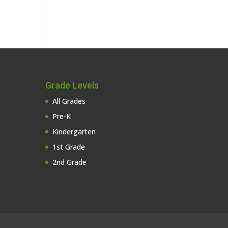
Grade Levels
All Grades
Pre-K
Kindergarten
1st Grade
2nd Grade