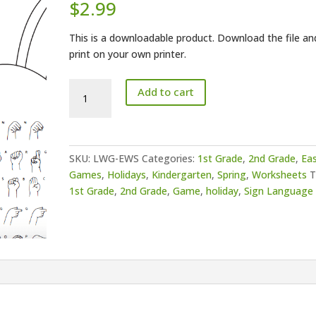
$
2.99
This is a downloadable product. Download the file an
print on your own printer.
Easter
Add to cart
Word
Search
quantity
SKU:
LWG-EWS
Categories:
1st Grade
,
2nd Grade
,
Ea
Games
,
Holidays
,
Kindergarten
,
Spring
,
Worksheets
T
1st Grade
,
2nd Grade
,
Game
,
holiday
,
Sign Language