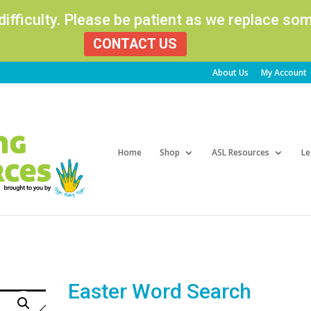
 difficulty. Please be patient as we replace s
CONTACT US
About Us
My Account
Products
search
Home
Shop
ASL Resources
Le
Easter Word Search