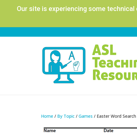
Our site is experiencing some technical
Home
/
By Topic
/
Games
/ Easter Word Search