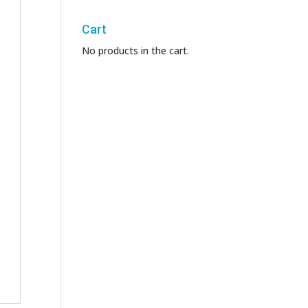
Cart
No products in the cart.