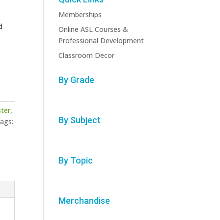
Memberships
d
Online ASL Courses &
Professional Development
Classroom Decor
By Grade
ster
,
By Subject
ags:
By Topic
Merchandise