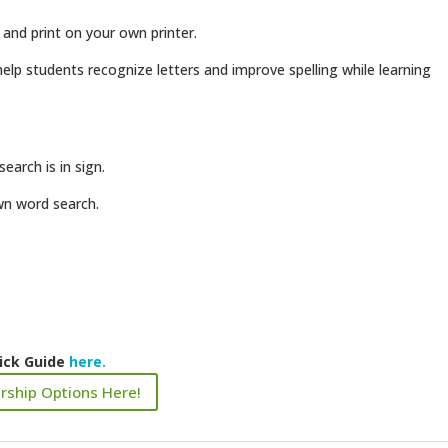
 and print on your own printer.
elp students recognize letters and improve spelling while learning
earch is in sign.
own word search.
ick Guide
here.
rship Options Here!