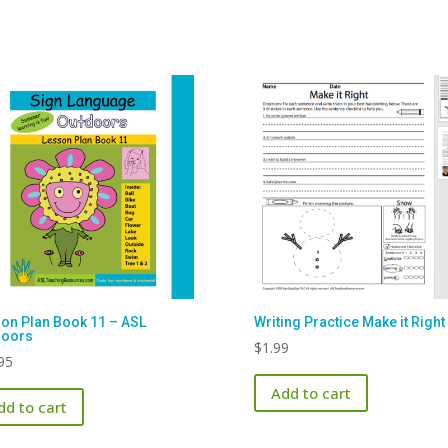
on Plan Book 11 – ASL
Writing Practice Make it Right
doors
$
1.99
95
Add to cart
dd to cart