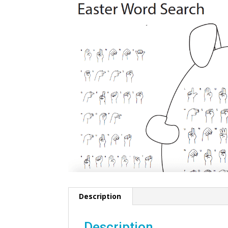
Description
Description