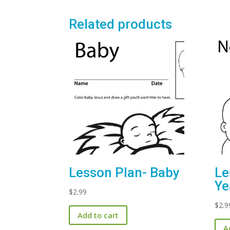
Related products
Le
Lesson Plan- Baby
Ye
$
2.99
$
2.9
Add to cart
A