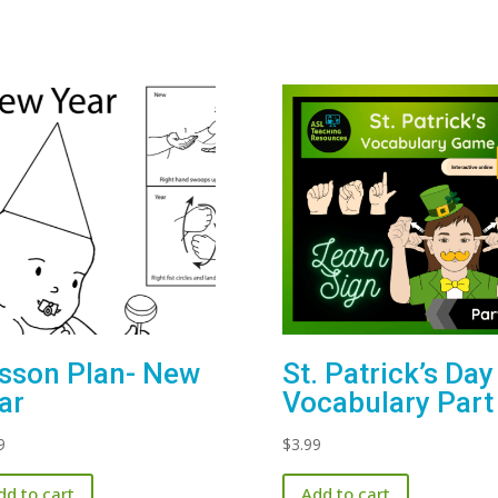
sson Plan- New
St. Patrick’s Day
ar
Vocabulary Part
9
$
3.99
dd to cart
Add to cart