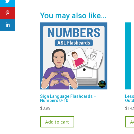
You may also like…
Sign Language Flashcards –
Less
Numbers 0-10
Out
$
3.99
$
14.
Add to cart
A