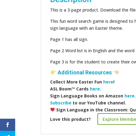
This is a 3-page product. Download the file
This fun word search game is designed to h
sign language with an Easter theme.
Page 1 has all sign.
Page 2 Word list is in English and the word s
Page 3 is for the student to create their 
Additional Resources
Collect More Easter Fun
here
!
ASL Boom™️ Cards
here.
Sign Language Books on Amazon
here.
Subscribe
to our YouTube channel.
Sign Language in the Classroom: Qu
Explore Membe
Love this product?