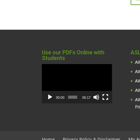
Use our PDFs Online with
ASL
Students
AW
Video
AW
Player
AW
AW
00:00
06:17
AW
Fr
Home
Privacy Policy & Disclaimer
My A