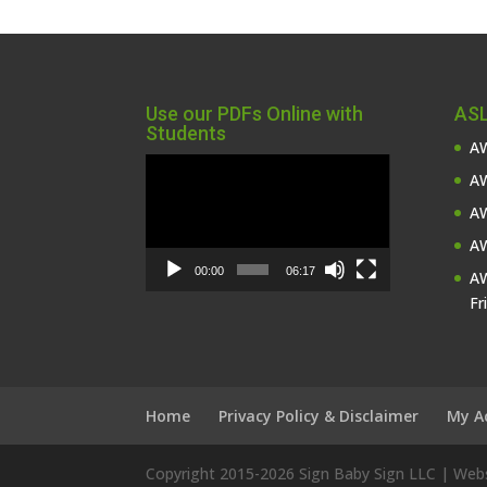
Use our PDFs Online with
ASL
Students
AW
Video
AW
Player
AW
AW
00:00
06:17
AW
Fr
Home
Privacy Policy & Disclaimer
My A
Copyright 2015-
2026 Sign Baby Sign LLC | We