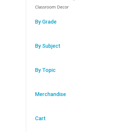
Classroom Decor
By Grade
By Subject
By Topic
Merchandise
Cart