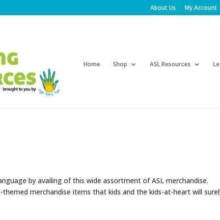
About Us
My Account
Products
search
Home
Shop
ASL Resources
Le
language by availing of this wide assortment of ASL merchandise.
themed merchandise items that kids and the kids-at-heart will surel