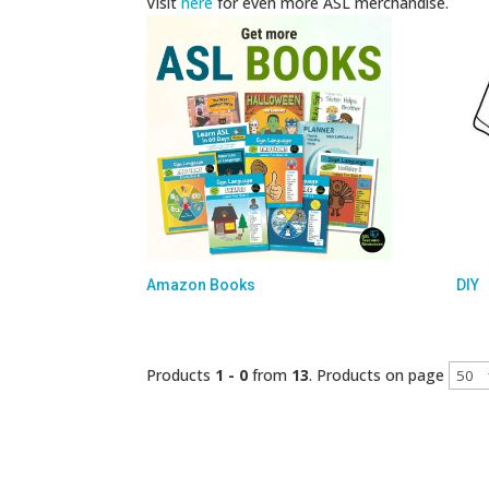
Visit
here
for even more ASL merchandise.
Amazon Books
DIY
Products
1 - 0
from
13
. Products on page