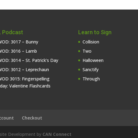
 Podcast
Learn to Sign
OD: 3017 – Bunny
Collision
OD: 3016 – Lamb
Two
OD: 3014 – St. Patrick’s Day
Halloween
OD: 3012 – Leprechaun
Sanctify
OD 3015: Fingerspelling
Through
iday: Valentine Flashcards
ccount
Checkout
bsite Development by
CAN Connect