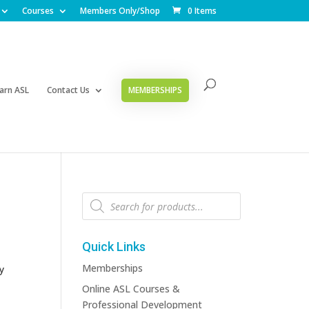
Courses
Members Only/Shop
0 Items
arn ASL
Contact Us
MEMBERSHIPS
Products
search
Quick Links
Memberships
y
Online ASL Courses &
Professional Development