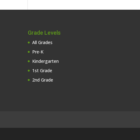
Grade Levels
All Grades
Pre-K
Kindergarten
1st Grade
2nd Grade