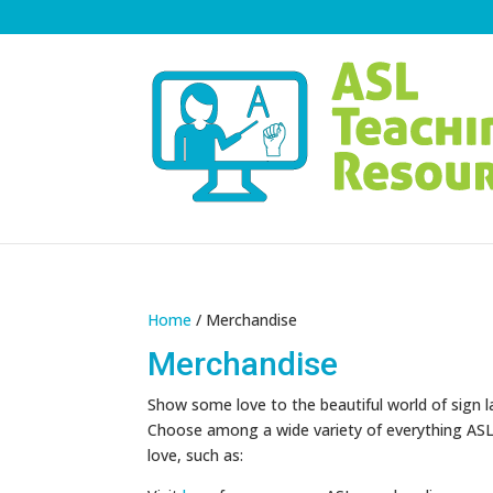
Home
/ Merchandise
Merchandise
Show some love to the beautiful world of sign 
Choose among a wide variety of everything ASL-
love, such as: