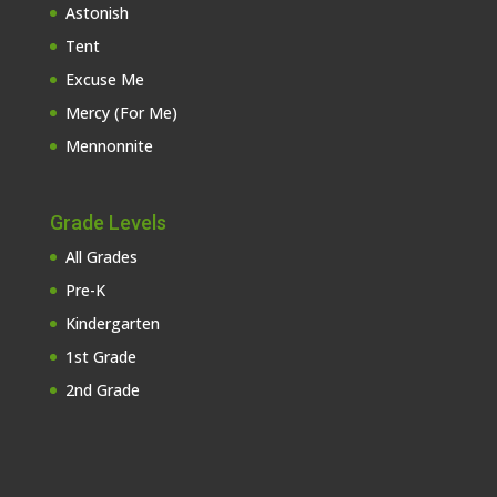
Astonish
Tent
Excuse Me
Mercy (For Me)
Mennonnite
Grade Levels
All Grades
Pre-K
Kindergarten
1st Grade
2nd Grade