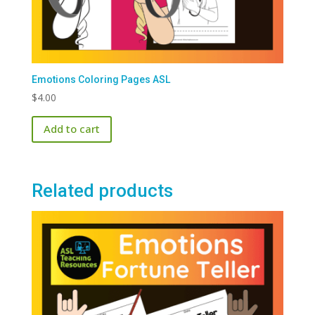
Emotions Coloring Pages ASL
$
4.00
Add to cart
Related products