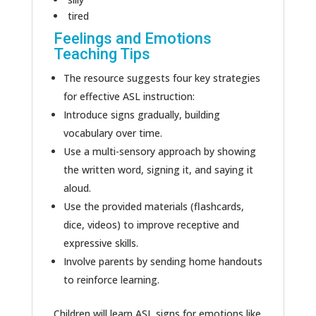
tired
Feelings and Emotions
Teaching Tips
The resource suggests four key strategies
for effective ASL instruction:
Introduce signs gradually, building
vocabulary over time.
Use a multi-sensory approach by showing
the written word, signing it, and saying it
aloud.
Use the provided materials (flashcards,
dice, videos) to improve receptive and
expressive skills.
Involve parents by sending home handouts
to reinforce learning.
Children will learn ASL signs for emotions like