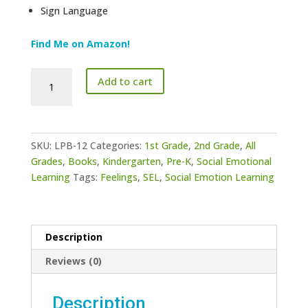
Sign Language
Find Me on Amazon!
ASL
Add to cart
Emotions
Lesson
Plan
Book
SKU:
LPB-12
Categories:
1st Grade
,
2nd Grade
,
All
12
Grades
,
Books
,
Kindergarten
,
Pre-K
,
Social Emotional
quantity
Learning
Tags:
Feelings
,
SEL
,
Social Emotion Learning
Description
Reviews (0)
Description