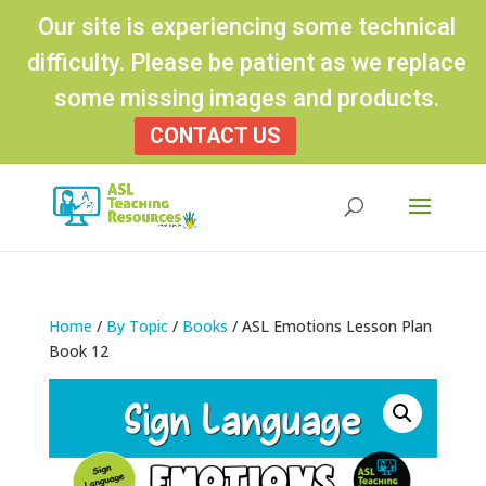
Our site is experiencing some technical
difficulty. Please be patient as we replace
some missing images and products.
CONTACT US
Products
search
Home
/
By Topic
/
Books
/ ASL Emotions Lesson Plan
Book 12