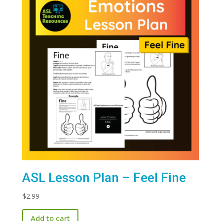
ASL Lesson Plan – Feel Fine
$
2.99
Add to cart