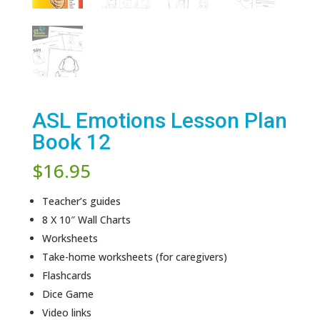
ASL Emotions Lesson Plan
Book 12
$
16.95
Teacher’s guides
8 X 10″ Wall Charts
Worksheets
Take-home worksheets (for caregivers)
Flashcards
Dice Game
Video links