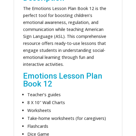
The Emotions Lesson Plan Book 12 is the
perfect tool for boosting children’s
emotional awareness, regulation, and
communication while teaching American
Sign Language (ASL). This comprehensive
resource offers ready-to-use lessons that
engage students in understanding social-
emotional learning through fun and
interactive activities.
Emotions Lesson Plan
Book 12
Teacher’s guides
8 X 10″ Wall Charts
Worksheets
Take-home worksheets (for caregivers)
Flashcards
Dice Game