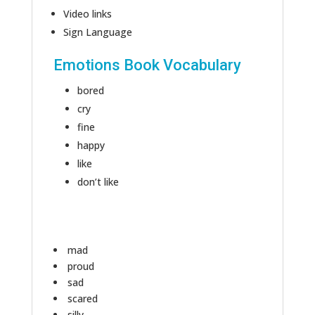
Video links
Sign Language
Emotions Book Vocabulary
bored
cry
fine
happy
like
don’t like
mad
proud
sad
scared
silly