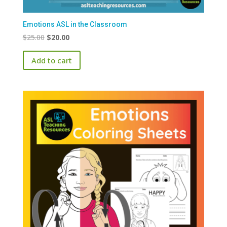
Emotions ASL in the Classroom
Original
Current
$
25.00
$
20.00
price
price
Add to cart
was:
is:
$25.00.
$20.00.