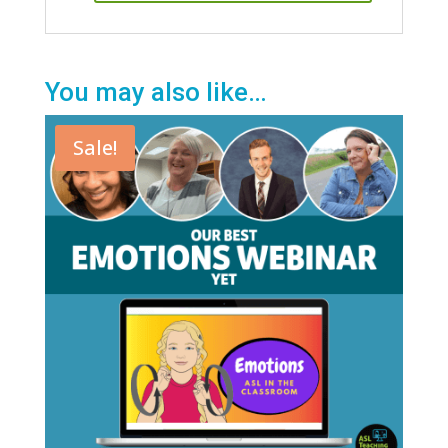
You may also like…
Sale!