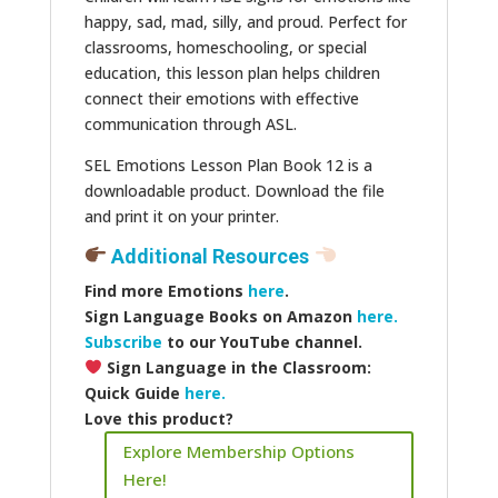
happy, sad, mad, silly, and proud. Perfect for
classrooms, homeschooling, or special
education, this lesson plan helps children
connect their emotions with effective
communication through ASL.
SEL Emotions Lesson Plan Book 12 is a
downloadable product. Download the file
and print it on your printer.
Additional Resources
Find more Emotions
here
.
Sign Language Books on Amazon
here.
Subscribe
to our YouTube channel.
Sign Language in the Classroom:
Quick Guide
here.
Love this product?
Explore Membership Options
Here!