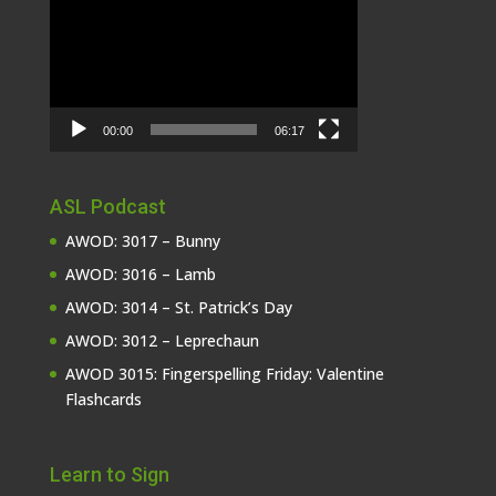
Player
00:00
06:17
ASL Podcast
AWOD: 3017 – Bunny
AWOD: 3016 – Lamb
AWOD: 3014 – St. Patrick’s Day
AWOD: 3012 – Leprechaun
AWOD 3015: Fingerspelling Friday: Valentine
Flashcards
Learn to Sign