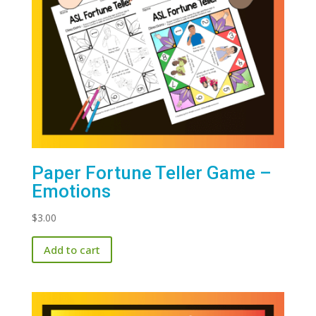
Paper Fortune Teller Game –
Emotions
$
3.00
Add to cart