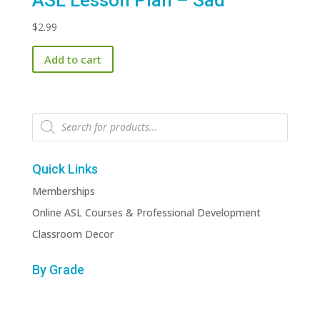
ASL Lesson Plan – Sad
$
2.99
Add to cart
Products
search
Quick Links
Memberships
Online ASL Courses & Professional Development
Classroom Decor
By Grade