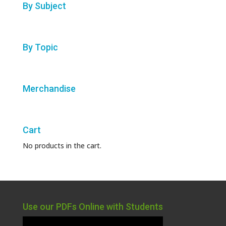
By Subject
By Topic
Merchandise
Cart
No products in the cart.
Use our PDFs Online with Students
Video