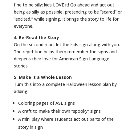
fine to be silly; kids LOVE it! Go ahead and act out
being as silly as possible, pretending to be “scared” or
“excited,” while signing. It brings the story to life for
everyone.
4. Re-Read the Story
On the second read, let the kids sign along with you.
The repetition helps them remember the signs and
deepens their love for American Sign Language
stories.
5. Make It a Whole Lesson
Turn this into a complete Halloween lesson plan by
adding:
Coloring pages of ASL signs
A craft to make their own “spooky” signs
A mini play where students act out parts of the
story in sign