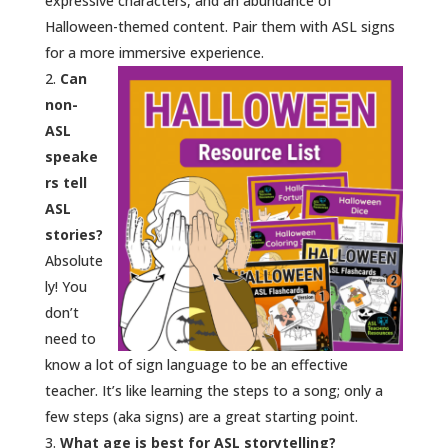
expressive characters, and an abundance of
Halloween-themed content. Pair them with ASL signs
for a more immersive experience.
Can
non-
ASL
speake
rs tell
ASL
stories?
Absolute
ly! You
don’t
need to
know a lot of sign language to be an effective
teacher. It’s like learning the steps to a song; only a
few steps (aka signs) are a great starting point.
What age is best for ASL storytelling?