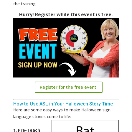
the training.
Hurry! Register while this event is free.
Register for the free event!
How to Use ASL in Your Halloween Story Time
Here are some easy ways to make Halloween sign
language stories come to life:
1. Pre-Teach