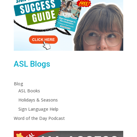
ASL Blogs
Blog
ASL Books
Holidays & Seasons
Sign Language Help
Word of the Day Podcast