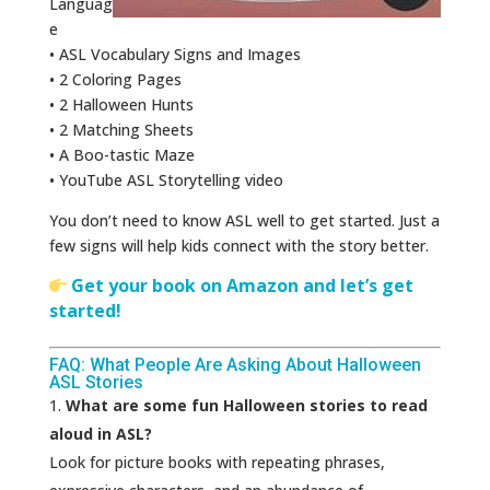
Languag
e
• ASL Vocabulary Signs and Images
• 2 Coloring Pages
• 2 Halloween Hunts
• 2 Matching Sheets
• A Boo-tastic Maze
• YouTube ASL Storytelling video
You don’t need to know ASL well to get started. Just a
few signs will help kids connect with the story better.
Get your book on Amazon and let’s get
started!
FAQ: What People Are Asking About Halloween
ASL Stories
What are some fun Halloween stories to read
aloud in ASL?
Look for picture books with repeating phrases,