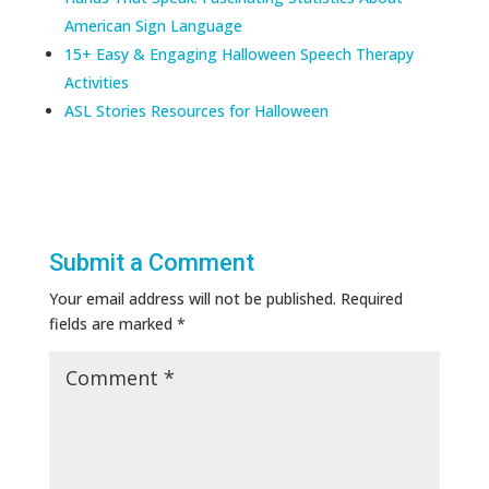
American Sign Language
15+ Easy & Engaging Halloween Speech Therapy
Activities
ASL Stories Resources for Halloween
Submit a Comment
Your email address will not be published.
Required
fields are marked
*