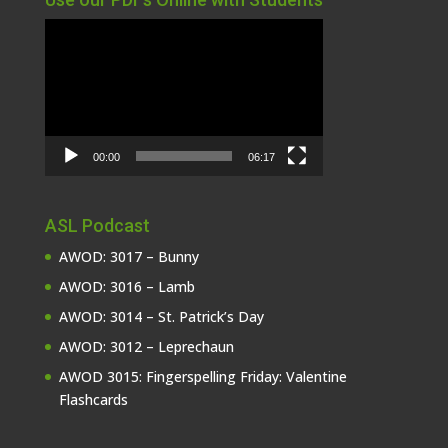
Video
Player
00:00
06:17
ASL Podcast
AWOD: 3017 – Bunny
AWOD: 3016 – Lamb
AWOD: 3014 – St. Patrick’s Day
AWOD: 3012 – Leprechaun
AWOD 3015: Fingerspelling Friday: Valentine
Flashcards