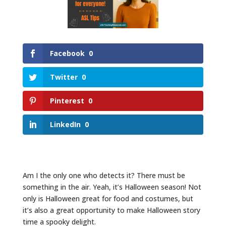
Facebook
0
Twitter
0
Pinterest
0
LinkedIn
0
Am I the only one who detects it? There must be
something in the air. Yeah, it’s Halloween season! Not
only is Halloween great for food and costumes, but
it’s also a great opportunity to make Halloween story
time a spooky delight.