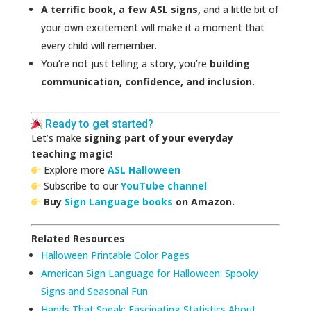
A terrific book, a few ASL signs,
and a little bit of
your own excitement will make it a moment that
every child will remember.
You’re not just telling a story, you’re
building
communication, confidence, and inclusion.
Ready to get started?
Let’s make
signing part of your everyday
teaching magic
!
Explore more
ASL Halloween
Subscribe to our
YouTube channel
Buy
Sign Language books
on Amazon.
Related Resources
Halloween Printable Color Pages
American Sign Language for Halloween: Spooky
Signs and Seasonal Fun
Hands That Speak: Fascinating Statistics About