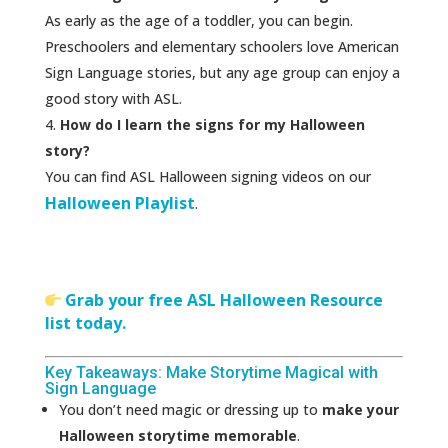
As early as the age of a toddler, you can begin.
Preschoolers and elementary schoolers love American
Sign Language stories, but any age group can enjoy a
good story with ASL.
How do I learn the signs for my Halloween
story?
You can find ASL Halloween signing videos on our
Halloween Playlist
.
Grab your free ASL Halloween Resource
list today.
Key Takeaways: Make Storytime Magical with
Sign Language
You don’t need magic or dressing up to
make your
Halloween storytime memorable
.