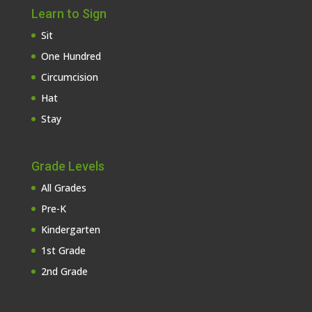
Learn to Sign
Sit
One Hundred
Circumcision
Hat
Stay
Grade Levels
All Grades
Pre-K
Kindergarten
1st Grade
2nd Grade