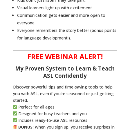
Kids don’t just listen; they take part.
Visual learners light up with excitement.
Communication gets easier and more open to
everyone.
Everyone remembers the story better (bonus points
for language development!).
FREE WEBINAR ALERT!
My Proven System to Learn & Teach
ASL Confidently
Discover powerful tips and time-saving tools to help
you with ASL, even if you’re seasoned or just getting
started.
Perfect for all ages
Designed for busy teachers and you
Includes ready-to-use ASL resources
BONUS:
When you sign up, you receive surprises in