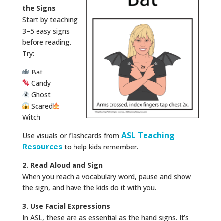
the Signs
Start by teaching
3–5 easy signs
before reading.
Try:
Bat
Candy
Ghost
Scared
Witch
ASL Teaching
Use visuals or flashcards from
Resources
to help kids remember.
2. Read Aloud and Sign
When you reach a vocabulary word, pause and show
the sign, and have the kids do it with you.
3. Use Facial Expressions
In ASL, these are as essential as the hand signs. It’s