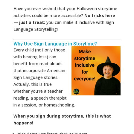
Have you ever wished that your Halloween storytime
activities could be more accessible?
No tricks here
— just a treat:
you can make it inclusive with Sign
Language Storytelling!
Why Use Sign Language in Storytime?
Every child (not only those
with hearing loss) can
benefit from read-alouds
that incorporate American
Sign Language stories.
Actually, this is true
whether you’re a teacher
reading, a speech therapist
in a session, or homeschooling.
When you sign during storytime, this is what
happens!