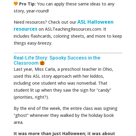
Pro Tip:
You can apply these same ideas to any
story, year-round!
ASL Halloween
Need resources? Check out our
resources
on ASLTeachingResources.com. It
includes flashcards, coloring sheets, and more to keep
things easy-breezy.
Real-Life Story: Spooky Success in the
Classroom
Last year, Miss Carla, a preschool teacher in Ohio,
used this ASL story approach with her kiddos,
including one student who was nonverbal. That
student lit up when they saw the sign for “candy”
(priorities, right?).
By the end of the week, the entire class was signing
“ghost” whenever they walked by the holiday book
area.
It was more than just Halloween; it was about