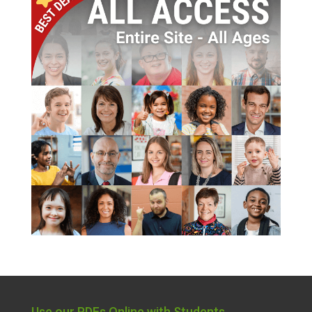
Use our PDFs Online with Students