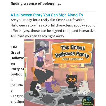
finding a sense of belonging.
A Halloween Story You Can Sign Along To
Are you ready for a really fun time? Our favorite
Halloween story has colorful characters, spooky sound
effects (yes, those can be signed too!), and interactive
ASL that you can teach right away.
The
Great
Hallowe
en
Party St
oryboo
k
include
s
• English
and Sign