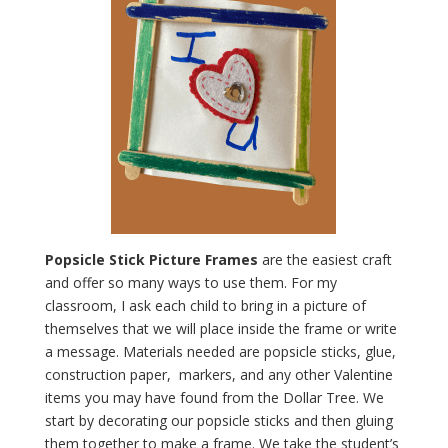
Popsicle Stick Picture Frames
are the easiest craft
and offer so many ways to use them. For my
classroom, I ask each child to bring in a picture of
themselves that we will place inside the frame or write
a message. Materials needed are popsicle sticks, glue,
construction paper, markers, and any other Valentine
items you may have found from the Dollar Tree. We
start by decorating our popsicle sticks and then gluing
them together to make a frame. We take the student’s