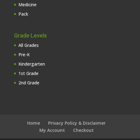
Medicine
Pack
Grade Levels
All Grades
Pre-K
Kindergarten
1st Grade
2nd Grade
Home
Privacy Policy & Disclaimer
My Account
Checkout