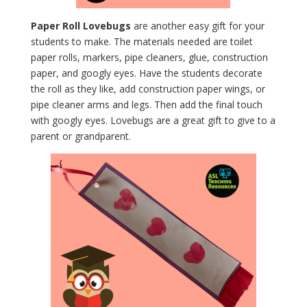
Paper Roll Lovebugs
are another easy gift for your
students to make. The materials needed are toilet
paper rolls, markers, pipe cleaners, glue, construction
paper, and googly eyes. Have the students decorate
the roll as they like, add construction paper wings, or
pipe cleaner arms and legs. Then add the final touch
with googly eyes. Lovebugs are a great gift to give to a
parent or grandparent.