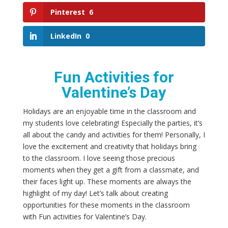
Pinterest
6
LinkedIn
0
Fun Activities for
Valentine’s Day
Holidays are an enjoyable time in the classroom and
my students love celebrating! Especially the parties, it’s
all about the candy and activities for them! Personally, I
love the excitement and creativity that holidays bring
to the classroom. I love seeing those precious
moments when they get a gift from a classmate, and
their faces light up. These moments are always the
highlight of my day! Let’s talk about creating
opportunities for these moments in the classroom
with Fun activities for Valentine’s Day.