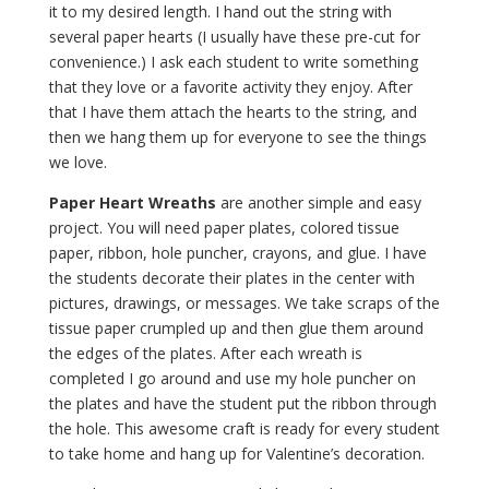
it to my desired length. I hand out the string with
several paper hearts (I usually have these pre-cut for
convenience.) I ask each student to write something
that they love or a favorite activity they enjoy. After
that I have them attach the hearts to the string, and
then we hang them up for everyone to see the things
we love.
Paper Heart Wreaths
are another simple and easy
project. You will need paper plates, colored tissue
paper, ribbon, hole puncher, crayons, and glue. I have
the students decorate their plates in the center with
pictures, drawings, or messages. We take scraps of the
tissue paper crumpled up and then glue them around
the edges of the plates. After each wreath is
completed I go around and use my hole puncher on
the plates and have the student put the ribbon through
the hole. This awesome craft is ready for every student
to take home and hang up for Valentine’s decoration.