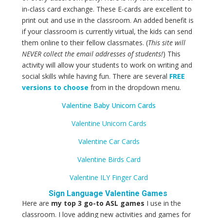
in-class card exchange. These E-cards are excellent to
print out and use in the classroom. An added benefit is
if your classroom is currently virtual, the kids can send
them online to their fellow classmates. (
This site will
NEVER
collect the email addresses of students!
) This
activity will allow your students to work on writing and
social skills while having fun. There are several
FREE
versions to choose
from in the dropdown menu.
Valentine Baby Unicorn Cards
Valentine Unicorn Cards
Valentine Car Cards
Valentine Birds Card
Valentine ILY Finger Card
Sign Language Valentine Games
Here are
my top 3 go-to ASL games
I use in the
classroom. I
love adding new activities and games for