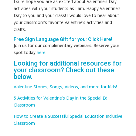
I sure hope you are as excited about Valentine’s Day
activities with your students as I am. Happy Valentine’s
Day to you and your class! I would love to hear about
your classroom’s favorite Valentine’s activities and
crafts.
Free Sign Language Gift for you: Click
Here
!
Join us for our complimentary webinars. Reserve your
spot today
here
.
Looking for additional resources for
your classroom? Check out these
below.
Valentine Stories, Songs, Videos, and more for Kids!
5 Activities for Valentine’s Day in the Special Ed
Classroom
How to Create a Successful Special Education Inclusive
Classroom