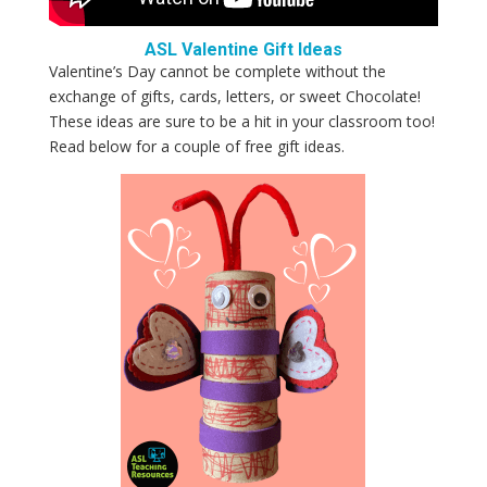
ASL Valentine Gift Ideas
Valentine’s Day cannot be complete without the
exchange of gifts, cards, letters, or sweet Chocolate!
These ideas are sure to be a hit in your classroom too!
Read below for a couple of free gift ideas.