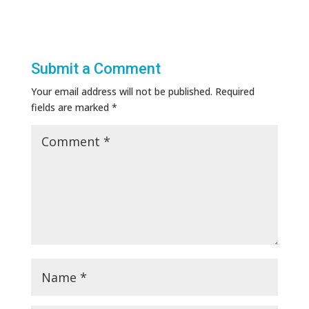
Submit a Comment
Your email address will not be published.
Required
fields are marked
*