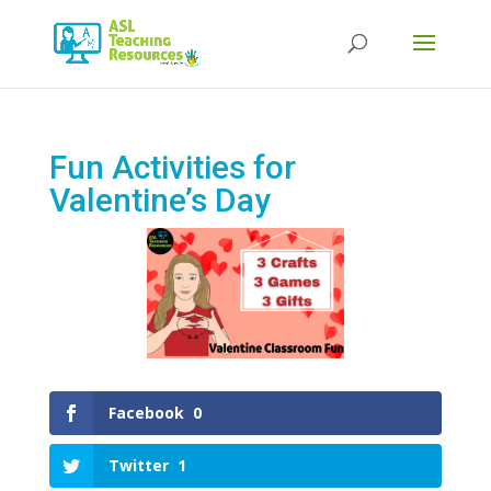
Products
search
Fun Activities for
Valentine’s Day
Facebook
0
Twitter
1