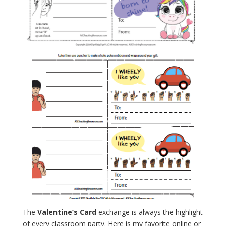
The
Valentine’s Card
exchange is always the highlight
of every classroom party. Here is my favorite online or