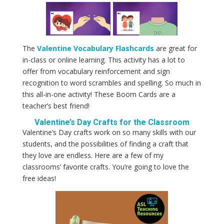
The
Valentine Vocabulary Flashcards
are great for
in-class or online learning. This activity has a lot to
offer from vocabulary reinforcement and sign
recognition to word scrambles and spelling. So much in
this all-in-one activity! These Boom Cards are a
teacher’s best friend!
Valentine’s Day Crafts for the Classroom
Valentine’s Day crafts work on so many skills with our
students, and the possibilities of finding a craft that
they love are endless. Here are a few of my
classrooms’ favorite crafts. You’re going to love the
free ideas!