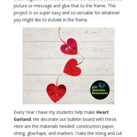
picture or message and glue that to the frame. This
project is so super easy and so versable for whatever
you might like to include in the frame.
Every Year I have my students help make
Heart
Garland
. We decorate our bulletin board with these.
Here are the materials needed: construction paper,
string, glue/tape, and markers. I take the string and cut