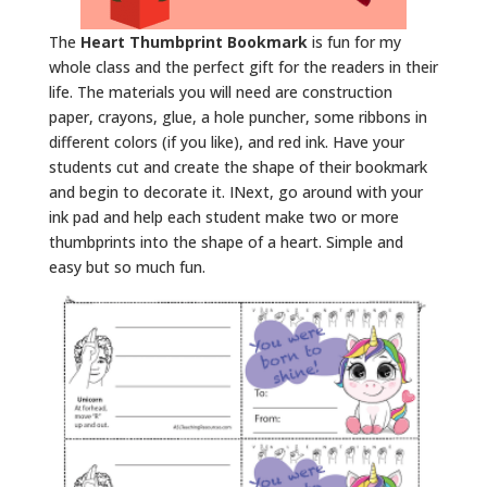
The
Heart Thumbprint Bookmark
is fun for my
whole class and the perfect gift for the readers in their
life. The materials you will need are construction
paper, crayons, glue, a hole puncher, some ribbons in
different colors (if you like), and red ink. Have your
students cut and create the shape of their bookmark
and begin to decorate it. INext, go around with your
ink pad and help each student make two or more
thumbprints into the shape of a heart. Simple and
easy but so much fun.