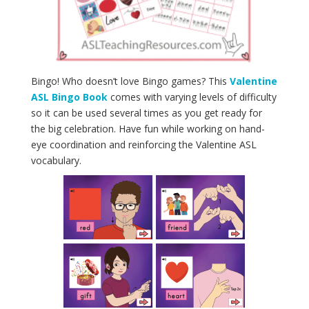
Bingo! Who doesn’t love Bingo games? This
Valentine
ASL Bingo Book
comes with varying levels of difficulty
so it can be used several times as you get ready for
the big celebration. Have fun while working on hand-
eye coordination and reinforcing the Valentine ASL
vocabulary.