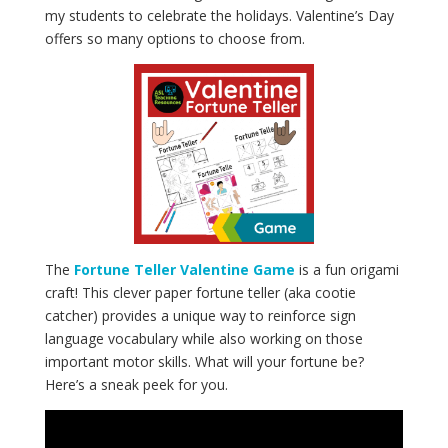
my students to celebrate the holidays. Valentine’s Day
offers so many options to choose from.
The
Fortune Teller Valentine Game
is a fun origami
craft! This clever paper fortune teller (aka cootie
catcher) provides a unique way to reinforce sign
language vocabulary while also working on those
important motor skills. What will your fortune be?
Here’s a sneak peek for you.