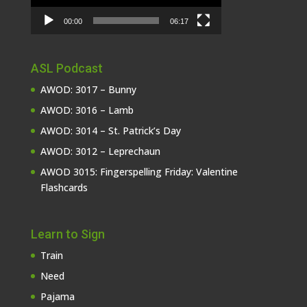
00:00
06:17
ASL Podcast
AWOD: 3017 – Bunny
AWOD: 3016 – Lamb
AWOD: 3014 – St. Patrick’s Day
AWOD: 3012 – Leprechaun
AWOD 3015: Fingerspelling Friday: Valentine
Flashcards
Learn to Sign
Train
Need
Pajama