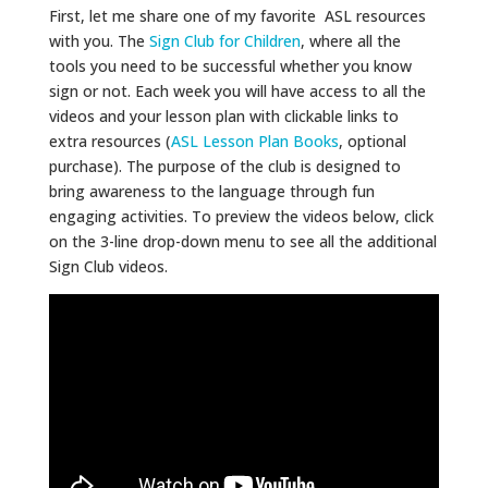
First, let me share one of my favorite ASL resources
with you. The
Sign Club for Children
, where all the
tools you need to be successful whether you know
sign or not. Each week you will have access to all the
videos and your lesson plan with clickable links to
extra resources (
ASL Lesson Plan Books
, optional
purchase). The purpose of the club is designed to
bring awareness to the language through fun
engaging activities. To preview the videos below, click
on the 3-line drop-down menu to see all the additional
Sign Club videos.