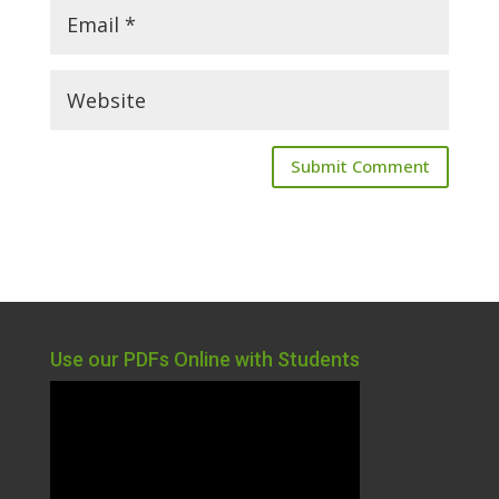
Use our PDFs Online with Students
Video
Player