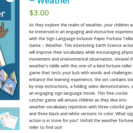
– Weather
$
3.00
As they explore the realm of weather, your children wi
be immersed in an engaging and instructive experien
with the Sign Language inclusive Paper Fortune Telle
Game – Weather. This interesting Earth Science activi
will improve their vocabulary while encouraging physi
movement and environmental observation. Unravel t
weather’s riddle with this one-of-a-kind fortune-teller
game that tests your luck with words and challenges
enhance the learning experience, the set contains st
by-step instructions, a folding video demonstration, 
an engaging sign language movie. This free cootie
catcher game will amuse children as they dive into
weather vocabulary repetition with three colorful ga
and three black-and-white versions to color. What sig
action is in store for you? Unfold the weather fortun
teller to find out!