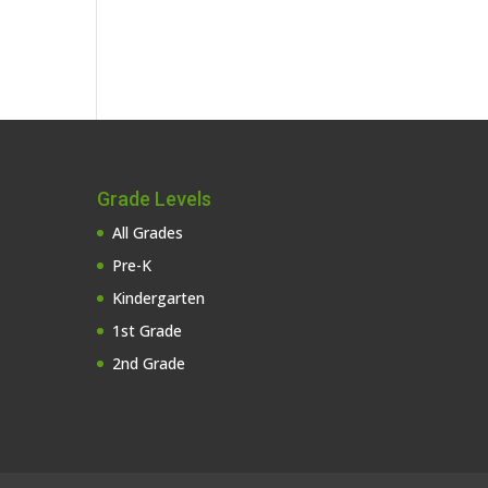
Grade Levels
All Grades
Pre-K
Kindergarten
1st Grade
2nd Grade