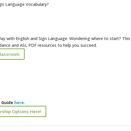
ign Language Vocabulary?
ay with English and Sign Language. Wondering where to start? This
uidance and ASL PDF resources to help you succeed.
Classroom
k Guide
here.
rship Options Here!