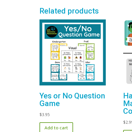
Related products
Yes or No Question
Ha
Game
Ma
Co
$
3.95
$
2.9
Add to cart