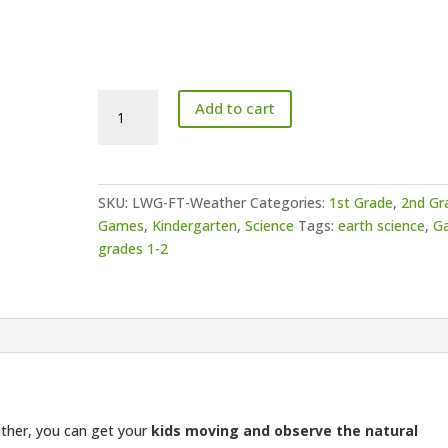
Paper
Add to cart
Fortune
Teller
Game
-
SKU:
LWG-FT-Weather
Categories:
1st Grade
,
2nd Gr
Weather
Games
,
Kindergarten
,
Science
Tags:
earth science
,
G
quantity
grades 1-2
ther, you can get your
kids moving and observe the natural