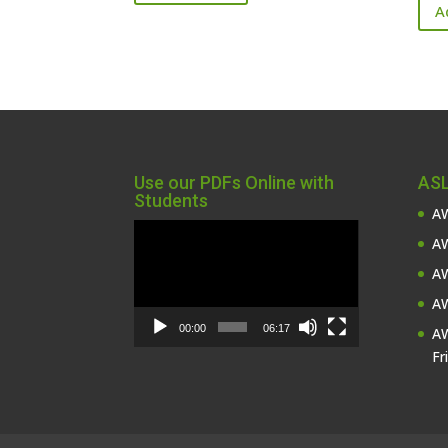
A
Use our PDFs Online with
ASL
Students
AW
Video
AW
Player
AW
AW
00:00
06:17
AW
Fr