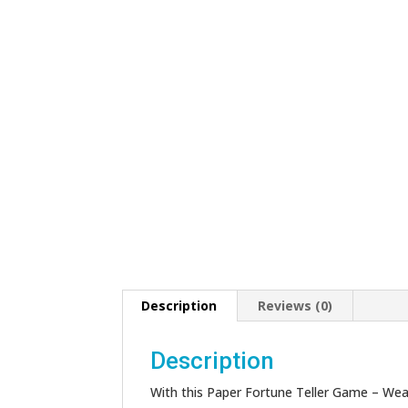
Description
Reviews (0)
Description
With this Paper Fortune Teller Game – Wea