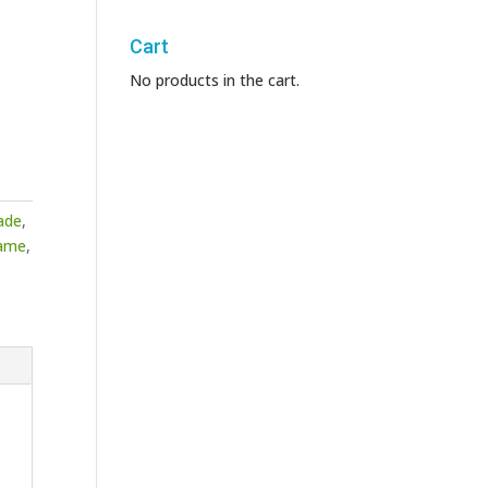
Cart
No products in the cart.
ade
,
ame
,