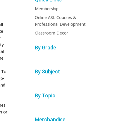
Memberships
Online ASL Courses &
Professional Development
ll
ce
Classroom Decor
r
ty
By Grade
cal
he
By Subject
. To
ep-
and
By Topic
mes
n or
e
Merchandise