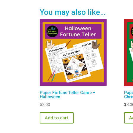
You may also like…
Paper Fortune Teller Game –
Pape
Halloween
Chr
$
3.00
$
3.0
Add to cart
A