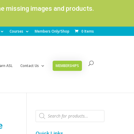
ome missing images and products.
Courses
Members Only/Shop
0 Items
arn ASL
Contact Us
MEMBERSHIPS
Products
search
e
Quick Links