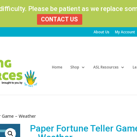
 difficulty. Please be patient as we replace s
CONTACT US
About Us
My Account
Products
search
Home
Shop
ASL Resources
Le
er Game – Weather
Paper Fortune Teller Gam