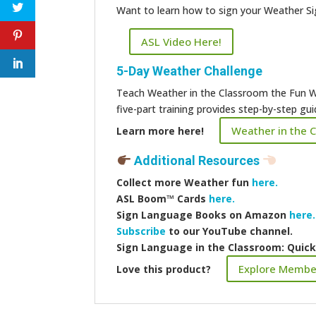
Want to learn how to sign your Weather S
ASL Video Here!
5-Day Weather Challenge
Teach Weather in the Classroom the Fun W
five-part training provides step-by-step g
Weather in the 
Learn more here!
Additional Resources
Collect more
Weather fun
here.
ASL Boom™️ Cards
here.
Sign Language Books on Amazon
here.
Subscribe
to our YouTube channel.
Sign Language in the Classroom: Quic
Explore Membe
Love this product?