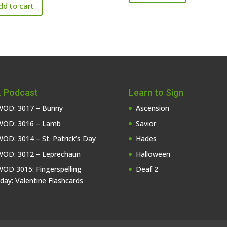
dd to cart
 Podcast
Learn to Sign
OD: 3017 – Bunny
Ascension
OD: 3016 – Lamb
Savior
OD: 3014 – St. Patrick’s Day
Hades
OD: 3012 – Leprechaun
Halloween
OD 3015: Fingerspelling
Deaf 2
iday: Valentine Flashcards