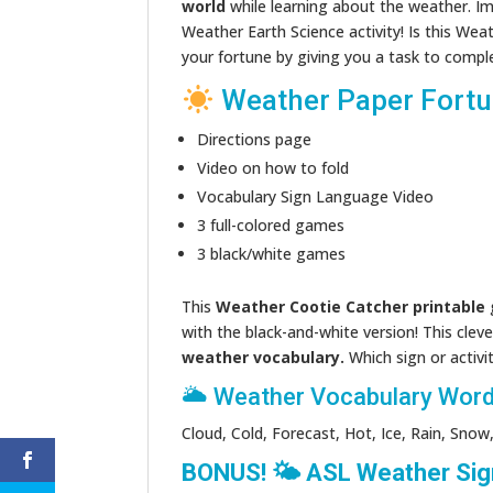
world
while learning about the weather. I
Weather Earth Science activity! Is this Wea
your fortune by giving you a task to compl
Weather Paper Fortun
Directions page
Video on how to fold
Vocabulary Sign Language Video
3 full-colored games
3 black/white games
This
Weather Cootie Catcher printable
g
with the black-and-white version! This cleve
weather vocabulary.
Which sign or activit
🌥 Weather Vocabulary Word
Cloud, Cold, Forecast, Hot, Ice, Rain, Sn
BONUS! 🌤 ASL Weather Sig