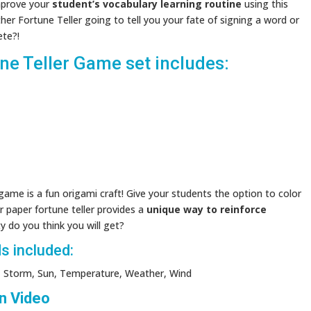
mprove your
student’s vocabulary learning routine
using this
ther Fortune Teller going to tell you your fate of signing a word or
ete?!
e Teller Game set includes:
ame is a fun origami craft! Give your students the option to color
r paper fortune teller provides a
unique way to reinforce
y do you think you will get?
s included:
ow, Storm, Sun, Temperature, Weather, Wind
n Video