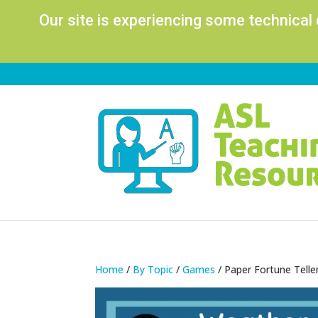
Our site is experiencing some technical
Home
/
By Topic
/
Games
/ Paper Fortune Tell