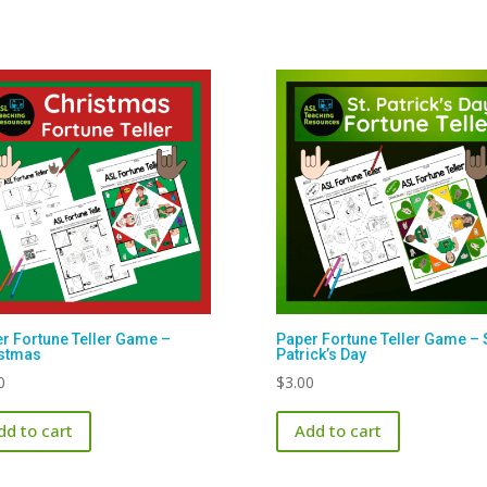
r Fortune Teller Game –
Paper Fortune Teller Game – S
istmas
Patrick’s Day
0
$
3.00
dd to cart
Add to cart