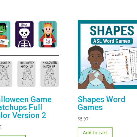
lloween Game
Shapes Word
tchups Full
Games
lor Version 2
$
5.97
9
Add to cart