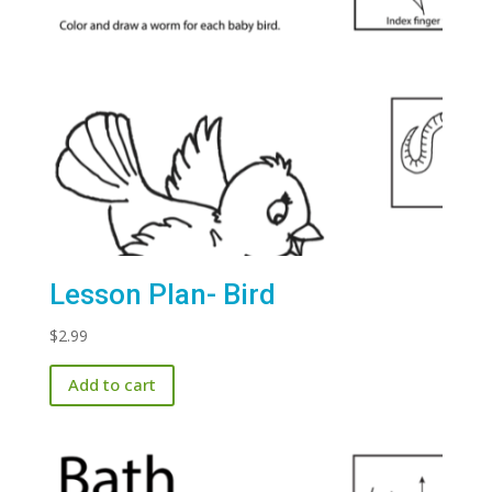
Lesson Plan- Bird
$
2.99
Add to cart