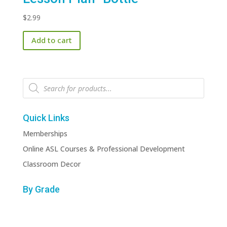
$
2.99
Add to cart
Products
search
Quick Links
Memberships
Online ASL Courses & Professional Development
Classroom Decor
By Grade