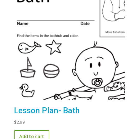
Lesson Plan- Bath
$
2.99
Add to cart