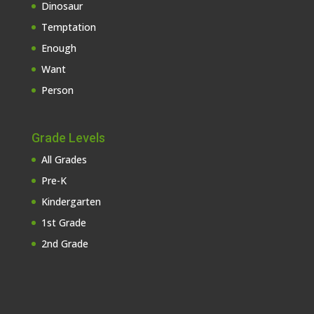
Dinosaur
Temptation
Enough
Want
Person
Grade Levels
All Grades
Pre-K
Kindergarten
1st Grade
2nd Grade