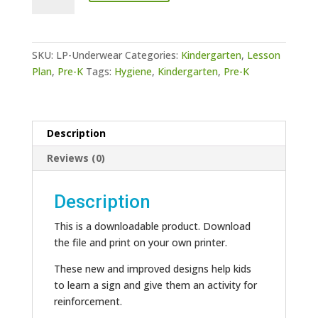
Underwear
quantity
SKU:
LP-Underwear
Categories:
Kindergarten
,
Lesson
Plan
,
Pre-K
Tags:
Hygiene
,
Kindergarten
,
Pre-K
Description
Reviews (0)
Description
This is a downloadable product. Download
the file and print on your own printer.
These new and improved designs help kids
to learn a sign and give them an activity for
reinforcement.