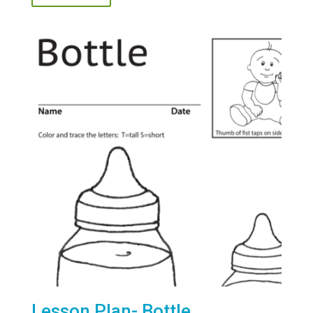
Lesson Plan- Bottle