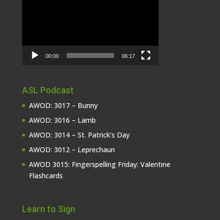
Player
00:00
06:17
ASL Podcast
AWOD: 3017 – Bunny
AWOD: 3016 – Lamb
AWOD: 3014 – St. Patrick’s Day
AWOD: 3012 – Leprechaun
AWOD 3015: Fingerspelling Friday: Valentine
Flashcards
Learn to Sign