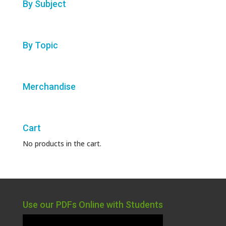
By Subject
By Topic
Merchandise
Cart
No products in the cart.
Use our PDFs Online with Students
Video