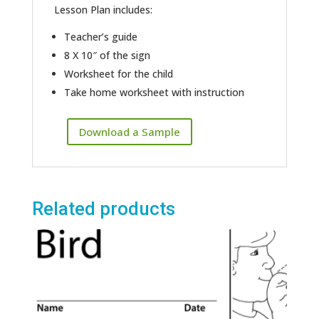
Lesson Plan includes:
Teacher’s guide
8 X 10″ of the sign
Worksheet for the child
Take home worksheet with instruction
Download a Sample
Related products