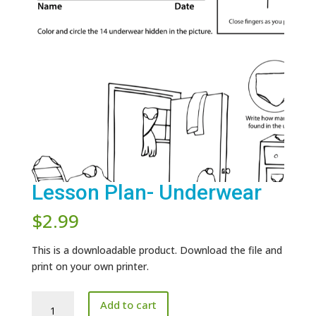
Lesson Plan- Underwear
$
2.99
This is a downloadable product. Download the file and
print on your own printer.
Lesson
Add to cart
Plan-