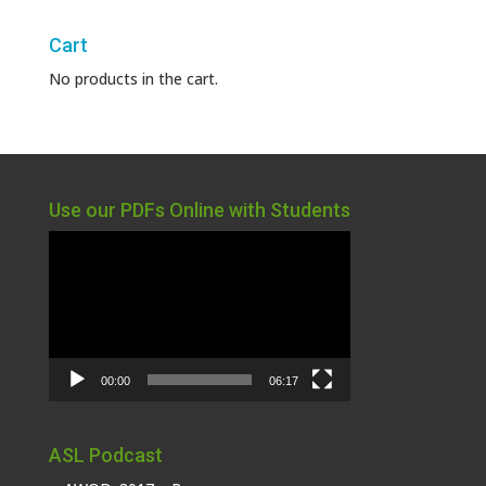
Cart
No products in the cart.
Use our PDFs Online with Students
Video
Player
00:00
06:17
ASL Podcast