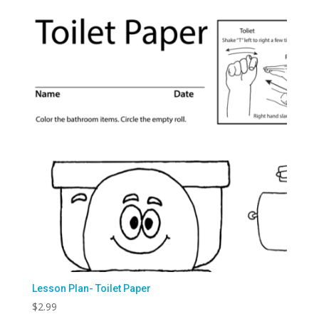
Lesson Plan- Toilet Paper
$
2.99