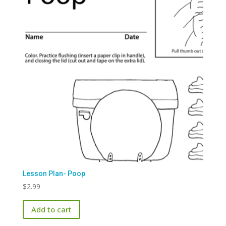
Lesson Plan- Poop
$
2.99
Add to cart