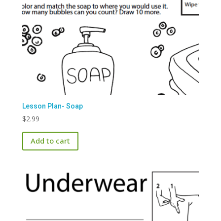
Lesson Plan- Soap
$
2.99
Add to cart