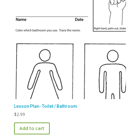
Lesson Plan- Toilet / Bathroom
$
2.99
Add to cart