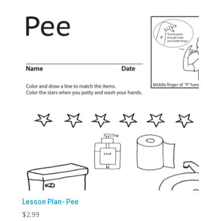
Lesson Plan- Pee
$
2.99