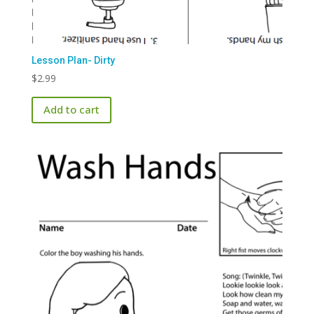
Lesson Plan- Dirty
$
2.99
Add to cart