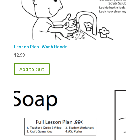
Lesson Plan- Wash Hands
$
2.99
Add to cart