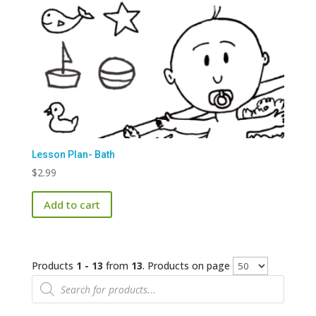
Lesson Plan- Bath
$
2.99
Add to cart
Products
1 - 13
from
13
. Products on page
Products
search