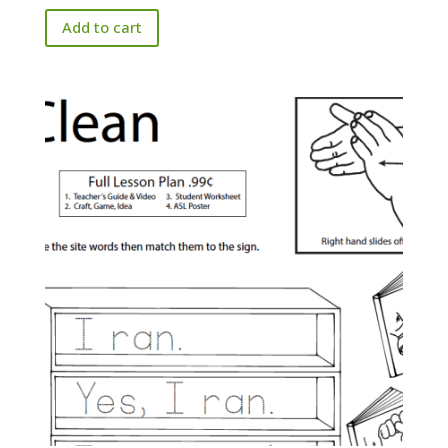
Add to cart