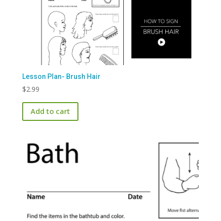
Lesson Plan- Brush Hair
$
2.99
Add to cart