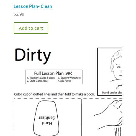
Lesson Plan- Clean
$
2.99
Add to cart