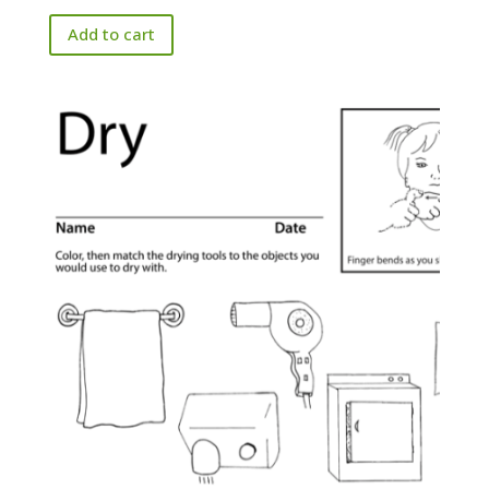
Add to cart