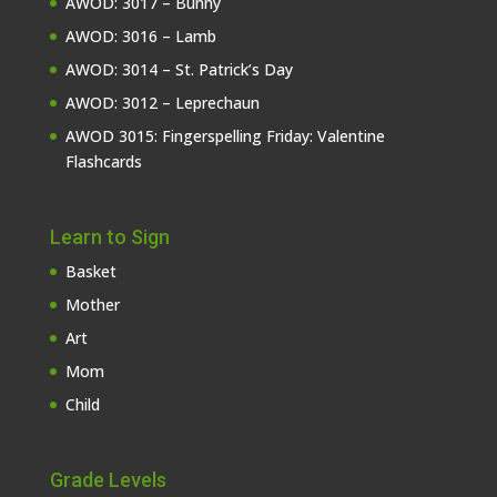
AWOD: 3017 – Bunny
AWOD: 3016 – Lamb
AWOD: 3014 – St. Patrick’s Day
AWOD: 3012 – Leprechaun
AWOD 3015: Fingerspelling Friday: Valentine
Flashcards
Learn to Sign
Basket
Mother
Art
Mom
Child
Grade Levels