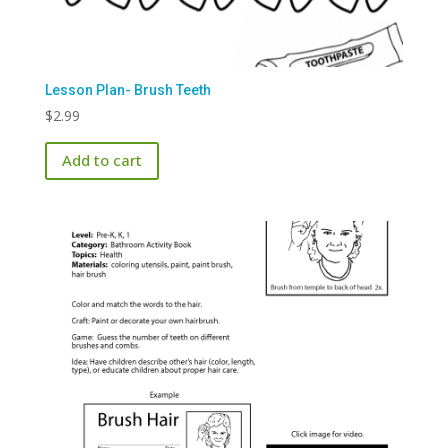
Lesson Plan- Brush Teeth
$
2.99
Add to cart