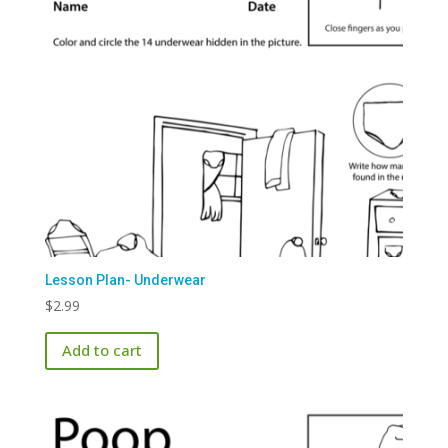
Lesson Plan- Underwear
$
2.99
Add to cart