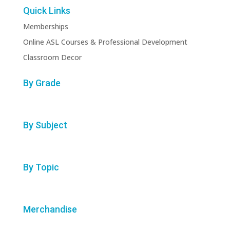
Quick Links
Memberships
Online ASL Courses & Professional Development
Classroom Decor
By Grade
By Subject
By Topic
Merchandise