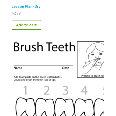
Lesson Plan- Dry
$
2.99
Add to cart