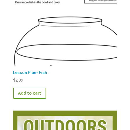
Lesson Plan- Fish
$
2.99
Add to cart