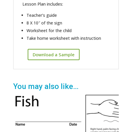
Lesson Plan includes:
Teacher’s guide
8 X 10″ of the sign
Worksheet for the child
Take home worksheet with instruction
Download a Sample
You may also like…