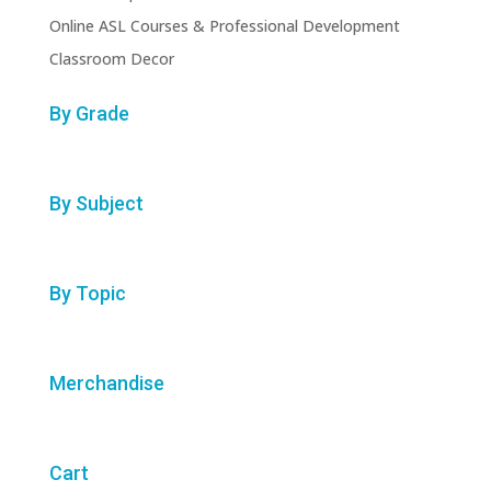
Online ASL Courses & Professional Development
Classroom Decor
By Grade
By Subject
By Topic
Merchandise
Cart