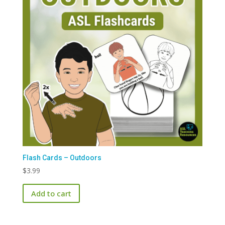
Flash Cards – Outdoors
$
3.99
Add to cart