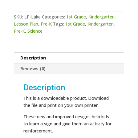
quantity
SKU:
LP-Lake
Categories:
1st Grade
,
Kindergarten
,
Lesson Plan
,
Pre-K
Tags:
1st Grade
,
Kindergarten
,
Pre-K
,
Science
Description
Reviews (0)
Description
This is a downloadable product. Download
the file and print on your own printer.
These new and improved designs help kids
to learn a sign and give them an activity for
reinforcement.