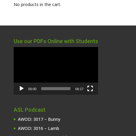
No products in the cart.
Use our PDFs Online with Students
Video
Player
00:00
06:17
ASL Podcast
AWOD: 3017 – Bunny
AWOD: 3016 – Lamb