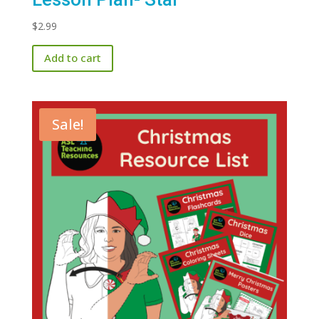
$
2.99
Add to cart
Sale!