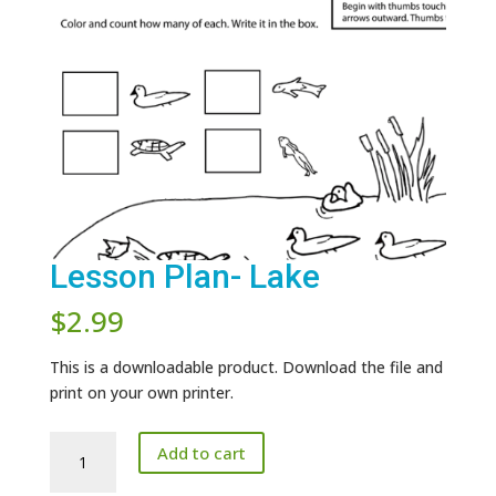
Lesson Plan- Lake
$
2.99
This is a downloadable product. Download the file and
print on your own printer.
Lesson
Add to cart
Plan-
Lake