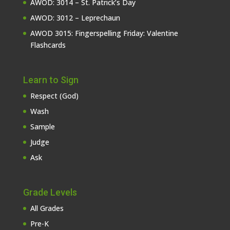
AWOD: 3014 – St. Patrick’s Day
AWOD: 3012 – Leprechaun
AWOD 3015: Fingerspelling Friday: Valentine
Flashcards
Learn to Sign
Respect (God)
Wash
Sample
Judge
Ask
Grade Levels
All Grades
Pre-K