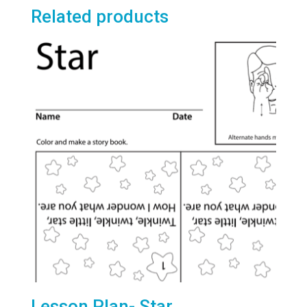
Related products
Lesson Plan- Star