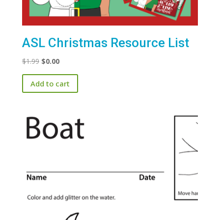
ASL Christmas Resource List
Original
Current
$
1.99
$
0.00
price
price
Add to cart
was:
is:
$1.99.
$0.00.