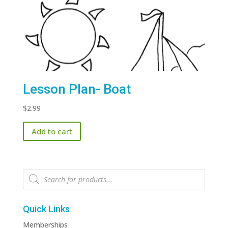
Lesson Plan- Boat
$
2.99
Add to cart
Products
search
Quick Links
Memberships