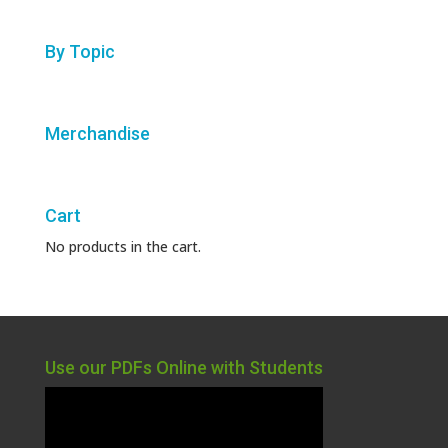
By Topic
Merchandise
Cart
No products in the cart.
Use our PDFs Online with Students
Video
Player