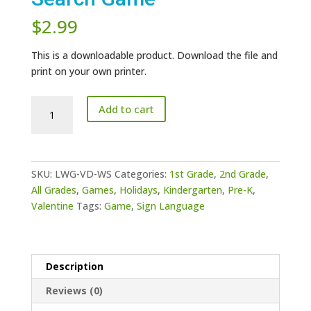
$
2.99
This is a downloadable product. Download the file and
print on your own printer.
ASL
Add to cart
Valentine's
Day
Word
Search
SKU:
LWG-VD-WS
Categories:
1st Grade
,
2nd Grade
,
Game
All Grades
,
Games
,
Holidays
,
Kindergarten
,
Pre-K
,
quantity
Valentine
Tags:
Game
,
Sign Language
Description
Reviews (0)