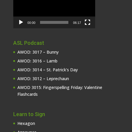
00:00
06:17
ASL Podcast
AWOD: 3017 – Bunny
AWOD: 3016 – Lamb
AWOD: 3014 – St. Patrick’s Day
AWOD: 3012 – Leprechaun
AWOD 3015: Fingerspelling Friday: Valentine
Flashcards
Learn to Sign
Hexagon