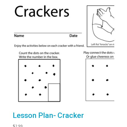
Lesson Plan- Cracker
$
2.99