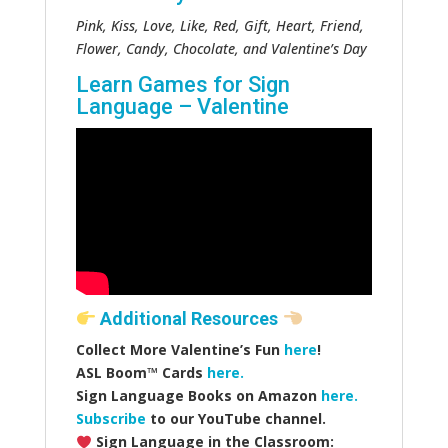
Pink, Kiss, Love, Like, Red, Gift, Heart, Friend,
Flower, Candy, Chocolate, and Valentine’s Day
Learn Games for Sign
Language – Valentine
Additional Resources
Collect More Valentine’s Fun
here
!
ASL Boom™️ Cards
here.
Sign Language Books on Amazon
here.
Subscribe
to our YouTube channel.
Sign Language in the Classroom: