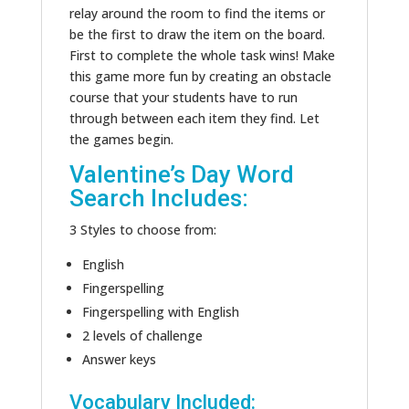
relay around the room to find the items or
be the first to draw the item on the board.
First to complete the whole task wins! Make
this game more fun by creating an obstacle
course that your students have to run
through between each item they find. Let
the games begin.
Valentine’s Day Word
Search Includes:
3 Styles to choose from:
English
Fingerspelling
Fingerspelling with English
2 levels of challenge
Answer keys
Vocabulary Included: