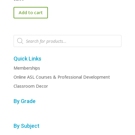
Add to cart
Products
search
Quick Links
Memberships
Online ASL Courses & Professional Development
Classroom Decor
By Grade
By Subject