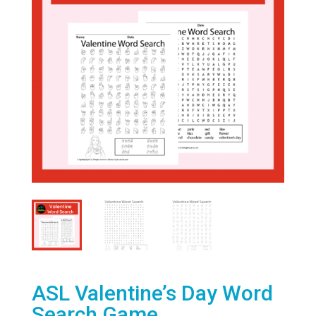
ASL Valentine’s Day Word
Search Game