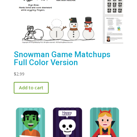
Snowman Game Matchups
Full Color Version
$
2.99
Add to cart