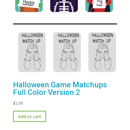
Halloween Game Matchups
Full Color Version 2
$
2.99
Add to cart