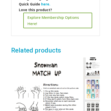
Quick Guide
here.
Love this product?
Explore Membership Options
Here!
Related products