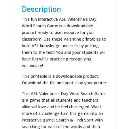
Description
This fun interactive ASL Valentine’s Day
Word Search Game is a downloadable
product ready to use resource for your
classroom. Use these Valentine printables to
build ASL knowledge and skills by putting
them to the test! You and your students will
have fun while practicing recognizing
vocabulary!
This printable is a downloadable product.
Download the file and print it on your printer.
This ASL Valentine’s Day Word Search Game
is a game that all students and teachers
alike will love and be feel challenged. Want
more of a challenge turn this game into an
interactive game, Search & Find! Start with
searching for each of the words and then