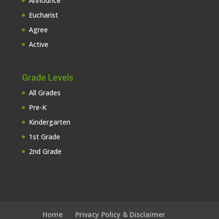
Announce
Eucharist
Agree
Active
Grade Levels
All Grades
Pre-K
Kindergarten
1st Grade
2nd Grade
Home
Privacy Policy & Disclaimer