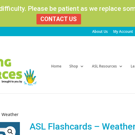
 difficulty. Please be patient as we replace s
CONTACT US
About Us
My Account
Products
search
Home
Shop
ASL Resources
Le
– Weather
ASL Flashcards – Weathe