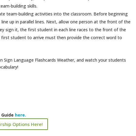
am-building skills.
ate team-building activities into the classroom. Before beginning
ine up in parallel lines. Next, allow one person at the front of the
y sign it, the first student in each line races to the front of the
e first student to arrive must then provide the correct word to
ican Sign Language Flashcards Weather, and watch your students
ocabulary!
k Guide
here.
rship Options Here!