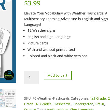
$
3.99
Elevate Your Vocabulary with Weather Flashcards: A
Multisensory Learning Adventure in English and Sign
Language!
12 Weather signs
English and Sign Language
Picture cards
With and without printed text
Colored and black-and-white versions
ASL
Add to cart
Flashcards
-
Weather
quantity
SKU:
FC-Weather-Flashcards
Categories:
1st Grade
,
2
Grade
,
All Grades
,
Flashcards
,
Kindergarten
,
Pre-K
,
Science
Tags:
earth science
,
Sign Language