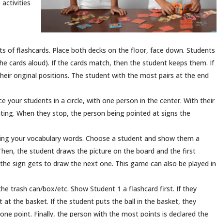
activities
ets of flashcards. Place both decks on the floor, face down. Students
the cards aloud). If the cards match, then the student keeps them. If
their original positions. The student with the most pairs at the end
ace your students in a circle, with one person in the center. With their
nting. When they stop, the person being pointed at signs the
wing your vocabulary words. Choose a student and show them a
 Then, the student draws the picture on the board and the first
 the sign gets to draw the next one. This game can also be played in
 the trash can/box/etc. Show Student 1 a flashcard first. If they
t at the basket. If the student puts the ball in the basket, they
one point. Finally, the person with the most points is declared the