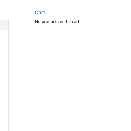
Cart
No products in the cart.