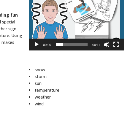
lding fun
 special
ther sign
nture. Using
es makes
00:00
00:11
snow
storm
sun
temperature
weather
wind