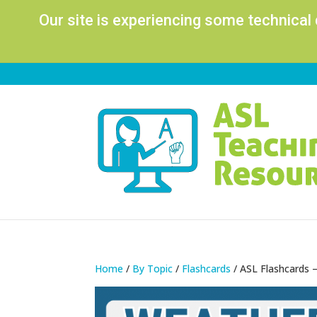
Our site is experiencing some technical
Home
/
By Topic
/
Flashcards
/ ASL Flashcards 