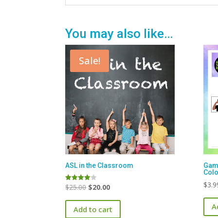
You may also like…
Sale!
ASL in the Classroom
Game
Colo
$
3.9
Original
Current
$
25.00
$
20.00
Rated
4.00
price
price
out of 5
A
Add to cart
was:
is: