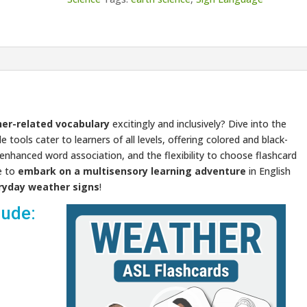
er-related vocabulary
excitingly and inclusively? Dive into the
 tools cater to learners of all levels, offering colored and black-
r enhanced word association, and the flexibility to choose flashcard
e to
embark on a multisensory learning adventure
in English
ryday weather signs
!
lude:
Video
Player