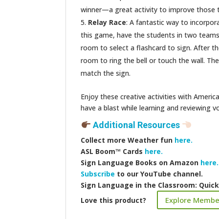
winner—a great activity to improve those te
Relay Race
: A fantastic way to incorpor
this game, have the students in two teams l
room to select a flashcard to sign. After the
room to ring the bell or touch the wall. Th
match the sign.
Enjoy these creative activities with Amer
have a blast while learning and reviewing v
Additional Resources
Collect more
Weather fun
here.
ASL Boom™️ Cards
here.
Sign Language Books on Amazon
here.
Subscribe
to our YouTube channel.
Sign Language in the Classroom: Quic
Explore Membe
Love this product?