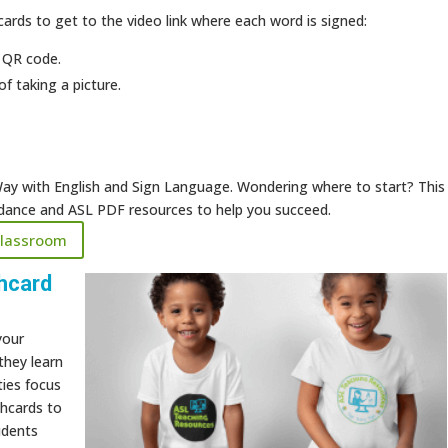
ards to get to the video link where each word is signed:
 QR code.
of taking a picture.
ay with English and Sign Language. Wondering where to start? This
uidance and ASL PDF resources to help you succeed.
Classroom
hcard
your
they learn
ties focus
shcards to
udents