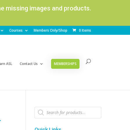
ome missing images and products.
Courses
Members Only/Shop
0 Items
arn ASL
Contact Us
MEMBERSHIPS
Products
search
r
Quick Links