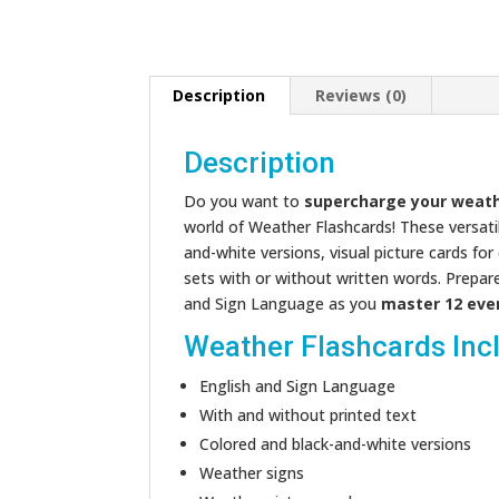
Description
Reviews (0)
Description
Do you want to
supercharge your weath
world of Weather Flashcards! These versatile
and-white versions, visual picture cards fo
sets with or without written words. Prepar
and Sign Language as you
master 12 eve
Weather Flashcards Inc
English and Sign Language
With and without printed text
Colored and black-and-white versions
Weather signs