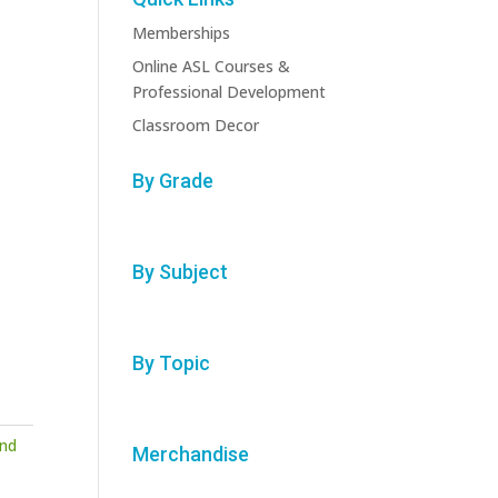
Memberships
Online ASL Courses &
Professional Development
Classroom Decor
By Grade
By Subject
By Topic
nd
Merchandise