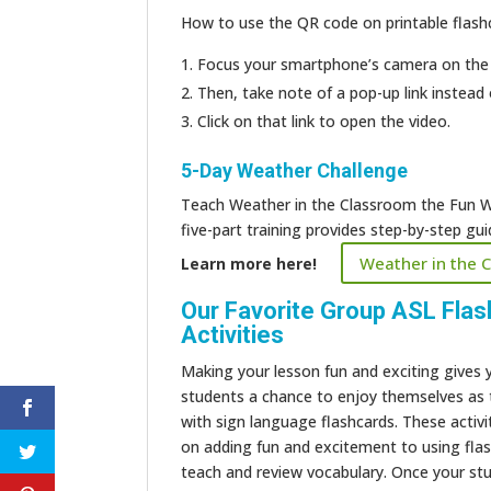
How to use the QR code on printable flashc
Focus your smartphone’s camera on the
Then, take note of a pop-up link instead 
Click on that link to open the video.
5-Day Weather Challenge
Teach Weather in the Classroom the Fun W
five-part training provides step-by-step g
Weather in the 
Learn more here!
Our Favorite
Group ASL Flas
Activities
Making your lesson fun and exciting gives 
students a chance to enjoy themselves as 
with sign language flashcards. These activi
on adding fun and excitement to using fla
teach and review vocabulary. Once your st