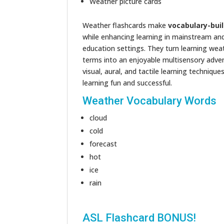
Weather picture cards
Weather flashcards make
vocabulary-bui
while enhancing learning in mainstream and
education settings. They turn learning wea
terms into an enjoyable multisensory adve
visual, aural, and tactile learning techniqu
learning fun and successful.
Weather Vocabulary Words
cloud
cold
forecast
hot
ice
rain
ASL Flashcard BONUS!