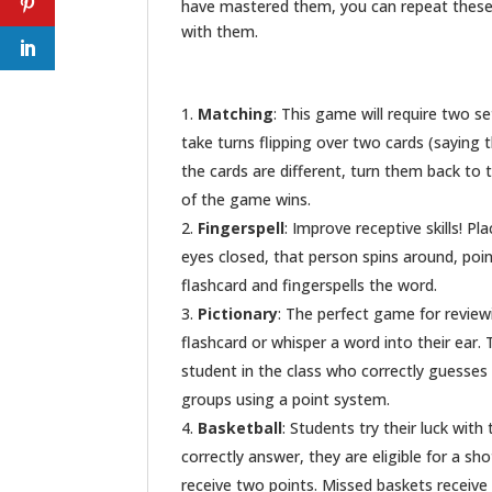
have mastered them, you can repeat these 
with them.
Matching
: This game will require two s
take turns flipping over two cards (saying 
the cards are different, turn them back to 
of the game wins.
Fingerspell
: Improve receptive skills! Pl
eyes closed, that person spins around, poi
flashcard and fingerspells the word.
Pictionary
: The perfect game for revie
flashcard or whisper a word into their ear.
student in the class who correctly guesses
groups using a point system.
Basketball
: Students try their luck with
correctly answer, they are eligible for a sho
receive two points. Missed baskets receive 