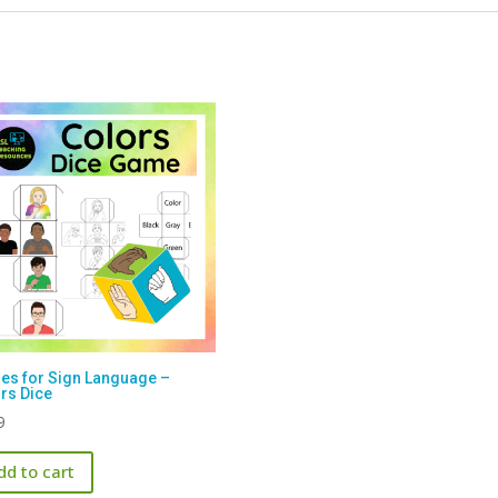
s for Sign Language –
rs Dice
9
dd to cart