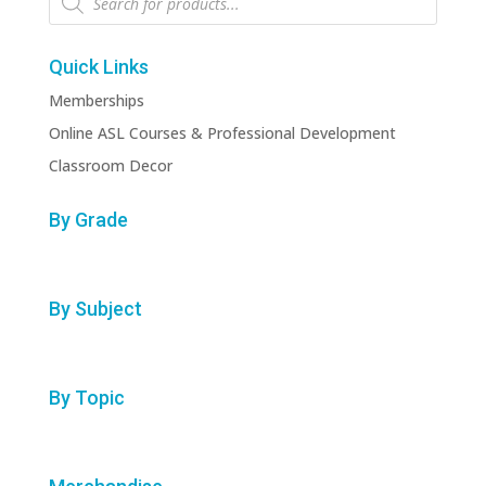
search
Quick Links
Memberships
Online ASL Courses & Professional Development
Classroom Decor
By Grade
By Subject
By Topic