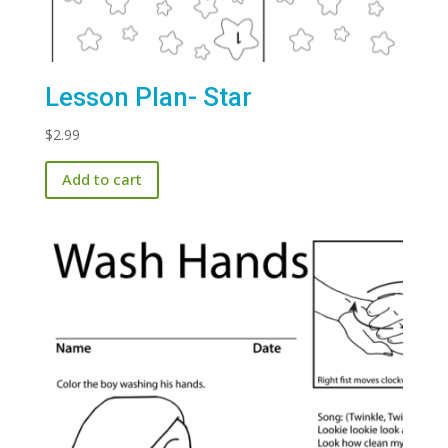
Lesson Plan- Star
$
2.99
Add to cart