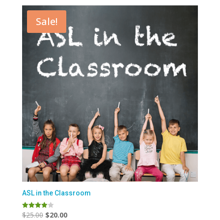
Sale!
ASL in the Classroom
Original
Current
$
25.00
$
20.00
Rated
4.00