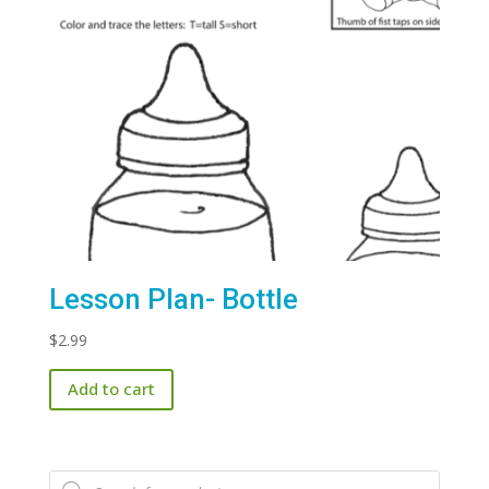
Lesson Plan- Bottle
$
2.99
Add to cart
Products