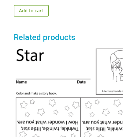
price
price
out of 5
Add to cart
was:
is:
$25.00.
$20.00.
Related products