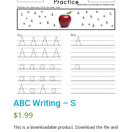
ABC Writing – S
$
1.99
This is a downloadable product. Download the file and