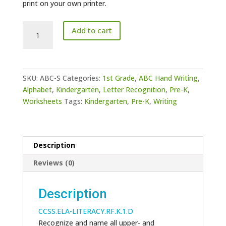
print on your own printer.
ABC
Add to cart
Writing
-
S
quantity
SKU:
ABC-S
Categories:
1st Grade
,
ABC Hand Writing
,
Alphabet
,
Kindergarten
,
Letter Recognition
,
Pre-K
,
Worksheets
Tags:
Kindergarten
,
Pre-K
,
Writing
Description
Reviews (0)
Description
CCSS.ELA-LITERACY.RF.K.1.D
Recognize and name all upper- and