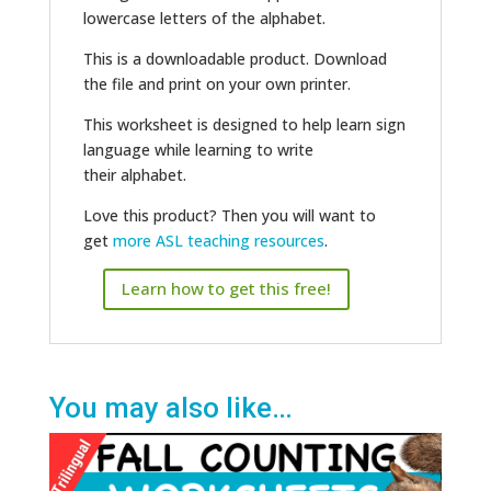
lowercase letters of the alphabet.
This is a downloadable product. Download
the file and print on your own printer.
This worksheet is designed to help learn sign
language while learning to write
their alphabet.
Love this product? Then you will want to
get
more ASL teaching resources
.
Learn how to get this free!
You may also like…