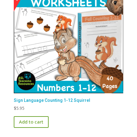
Sign Language Counting 1-12 Squirrel
$
5.95
Add to cart