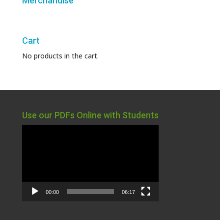
Merchandise
Cart
No products in the cart.
Use our PDFs Online with Students
Video
Player
00:00
06:17