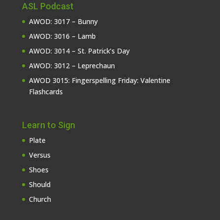
ASL Podcast
AWOD: 3017 – Bunny
AWOD: 3016 – Lamb
AWOD: 3014 – St. Patrick’s Day
AWOD: 3012 – Leprechaun
AWOD 3015: Fingerspelling Friday: Valentine
Flashcards
Learn to Sign
Plate
Versus
Shoes
Should
Church