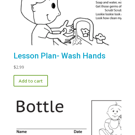
Lesson Plan- Wash Hands
$
2.99
Add to cart