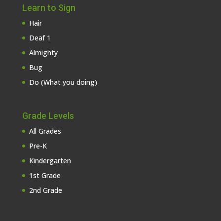
Learn to Sign
Hair
Deaf 1
Almighty
Bug
Do (What you doing)
Grade Levels
All Grades
Pre-K
Kindergarten
1st Grade
2nd Grade