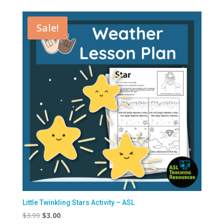
Sale!
Little Twinkling Stars Activity – ASL
Original
Current
$
3.99
$
3.00