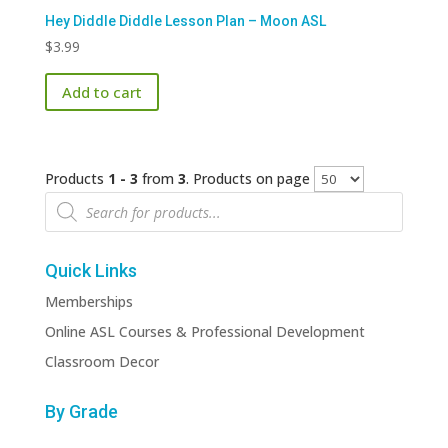
Hey Diddle Diddle Lesson Plan – Moon ASL
$
3.99
Add to cart
Products
1 - 3
from
3
. Products on page
Products
search
Quick Links
Memberships
Online ASL Courses & Professional Development
Classroom Decor
By Grade