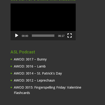
Video
Player
00:00
06:17
ASL Podcast
AWOD: 3017 – Bunny
AWOD: 3016 – Lamb
AWOD: 3014 – St. Patrick’s Day
AWOD: 3012 – Leprechaun
AWOD 3015: Fingerspelling Friday: Valentine
Flashcards