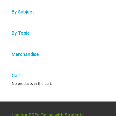
By Subject
By Topic
Merchandise
Cart
No products in the cart.
Use our PDFs Online with Students