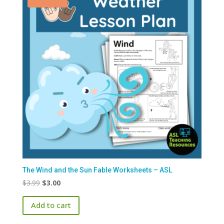
The Wind and the Sun Fable Worksheets – ASL
Original
Current
$
3.99
$
3.00
price
price
Add to cart
was:
is:
$3.99.
$3.00.