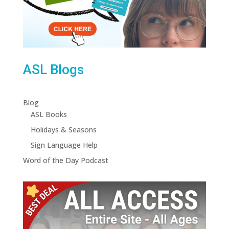
ASL Blogs
Blog
ASL Books
Holidays & Seasons
Sign Language Help
Word of the Day Podcast