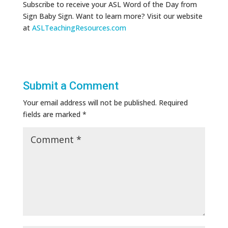
Subscribe to receive your ASL Word of the Day from
Sign Baby Sign. Want to learn more? Visit our website
at
ASLTeachingResources.com
Submit a Comment
Your email address will not be published.
Required
fields are marked
*