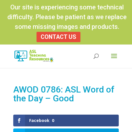
Our site is experiencing some technical
difficulty. Please be patient as we replace
some missing images and products.
CONTACT US
Products
search
AWOD 0786: ASL Word of
the Day – Good
Facebook
0