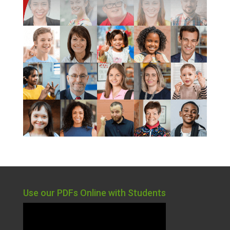
Use our PDFs Online with Students
Video
Player