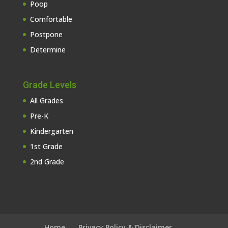
Poop
Comfortable
Postpone
Determine
Grade Levels
All Grades
Pre-K
Kindergarten
1st Grade
2nd Grade
Home
Privacy Policy & Disclaimer