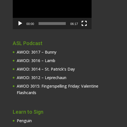
00:00
06:17
ASL Podcast
AWOD: 3017 – Bunny
AWOD: 3016 – Lamb
AWOD: 3014 – St. Patrick’s Day
AWOD: 3012 – Leprechaun
AWOD 3015: Fingerspelling Friday: Valentine
Flashcards
Learn to Sign
Penguin