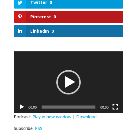
Twitter
0
Pinterest
0
LinkedIn
0
Video
Player
00:00
00:00
Podcast:
Play in new window
|
Download
Subscribe:
RSS