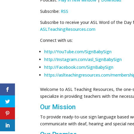
Subscribe:
RSS
Subscribe to receive your ASL Word of the Day 
ASLTeachingResources.com
Connect with us:
http://YouTube.com/SignBabySign
http://Instagram.com/asl_SignBabySign
http://Facebook.com/SignBabySign
https://aslteachingresources.com/membershi
Welcome to ASL Teaching Resources, the one-st
specialize in providing teachers with the neces
Our Mission
To provide ready-to-use sign language based wo
communicate with deaf, hearing and special ne