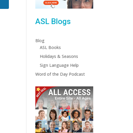
ASL Blogs
Blog
ASL Books
Holidays & Seasons
Sign Language Help
Word of the Day Podcast