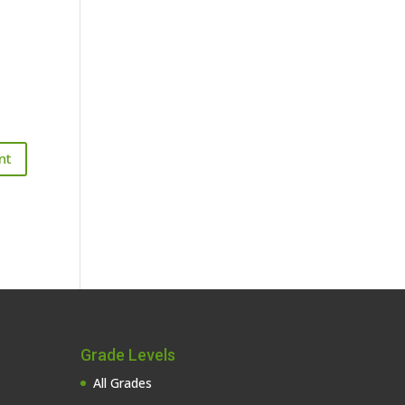
Grade Levels
All Grades