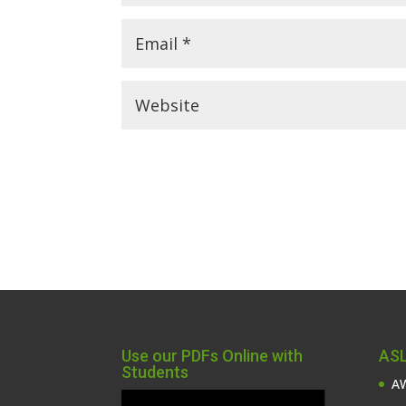
Use our PDFs Online with
ASL
Students
AW
Video