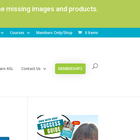
ome missing images and products.
Courses
Members Only/Shop
0 Items
arn ASL
Contact Us
MEMBERSHIPS