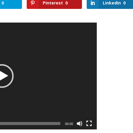
0
Pinterest
0
LinkedIn
0
00:00