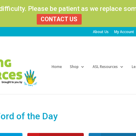
 difficulty. Please be patient as we replace s
CONTACT US
About Us
My Account
Products
search
Home
Shop
ASL Resources
Le
rd of the Day