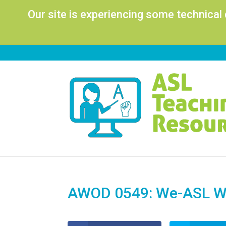
Our site is experiencing some technical
AWOD 0549: We-ASL Wo