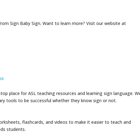
from Sign Baby Sign. Want to learn more? Visit our website at
ps
op place for ASL teaching resources and learning sign language. W
sary tools to be successful whether they know sign or not.
rksheets, flashcards, and videos to make it easier to teach and
eds students.