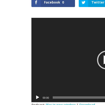
Facebook
0
Twitter
Video
Player
00:00
Podcast:
Play in new window
|
Download