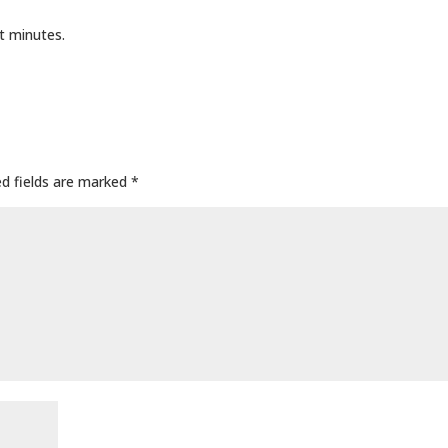
t minutes.
ed fields are marked
*