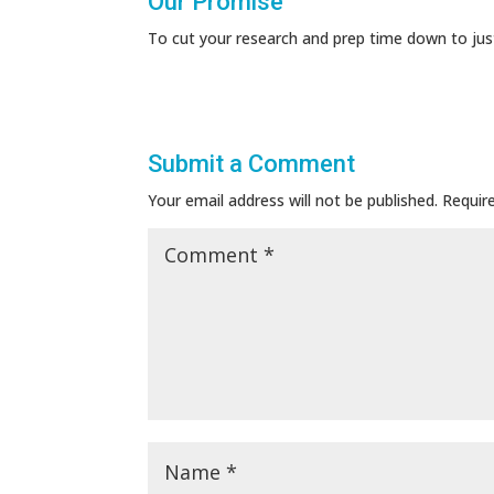
Our Promise
To cut your research and prep time down to jus
Submit a Comment
Your email address will not be published.
Requir