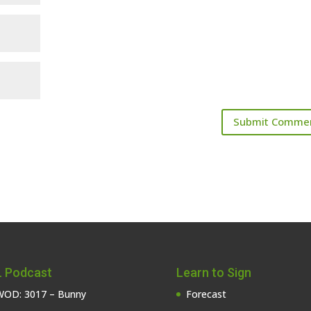
 Podcast
Learn to Sign
OD: 3017 – Bunny
Forecast