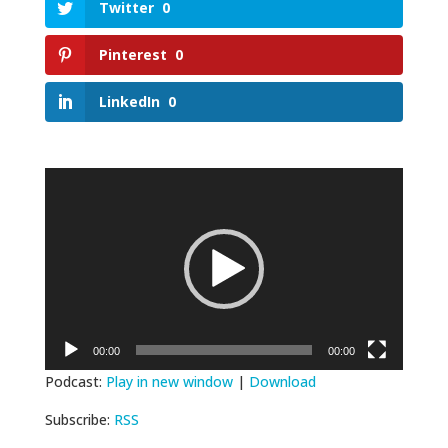
Twitter
0
Pinterest
0
LinkedIn
0
Video
Player
00:00
00:00
Podcast:
Play in new window
|
Download
Subscribe:
RSS