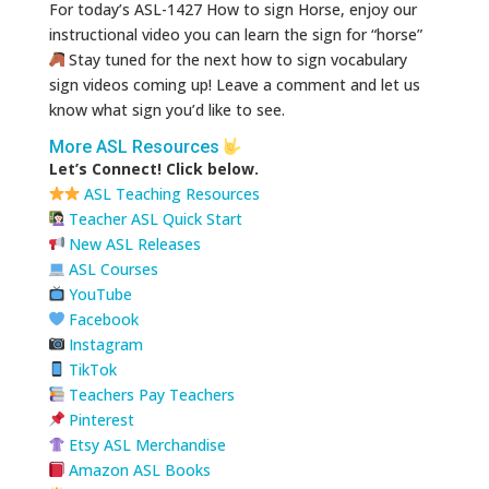
For today’s ASL-1427 How to sign Horse, enjoy our
instructional video you can learn the sign for “horse”
Stay tuned for the next how to sign vocabulary
sign videos coming up! Leave a comment and let us
know what sign you’d like to see.
More ASL Resources
Let’s Connect! Click below.
ASL Teaching Resources
Teacher ASL Quick Start
New ASL Releases
ASL Courses
YouTube
Facebook
Instagram
TikTok
Teachers Pay Teachers
Pinterest
Etsy ASL Merchandise
Amazon ASL Books