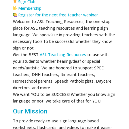
Sign Club
Membership
Register for the next free teacher webinar
Welcome to ASL Teaching Resources, the one-stop
place for ASL teaching resources and learning sign
language. We specialize in providing teachers with the
necessary tools to be successful whether they know
sign or not.
Get the BEST
ASL Teaching Resources
to use with
your students whether hearing/deaf or special
needs/autistic. We are honored to support SPED
teachers, DHH teachers, Itinerant teachers,
Homeschool parents, Speech Pathologists, Daycare
directors, and more.
We want YOU to be SUCCESS! Whether you know sign
language or not, we take care of that for YOU!
Our Mission
To provide ready-to-use sign language-based
worksheets, flashcards, and videos to make it easier