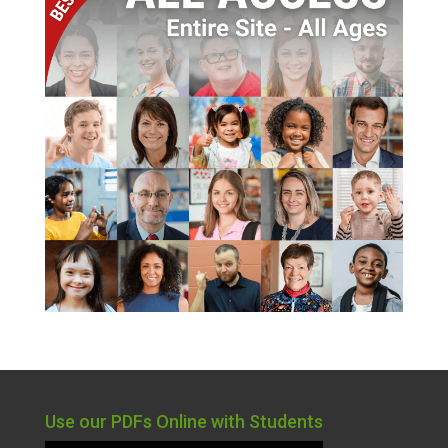
Use our PDFs Online with Students