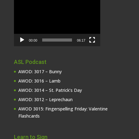
Video
Player
00:00
06:17
ASL Podcast
AWOD: 3017 – Bunny
AWOD: 3016 – Lamb
AWOD: 3014 – St. Patrick’s Day
AWOD: 3012 – Leprechaun
AWOD 3015: Fingerspelling Friday: Valentine
Flashcards
Learn to Sign