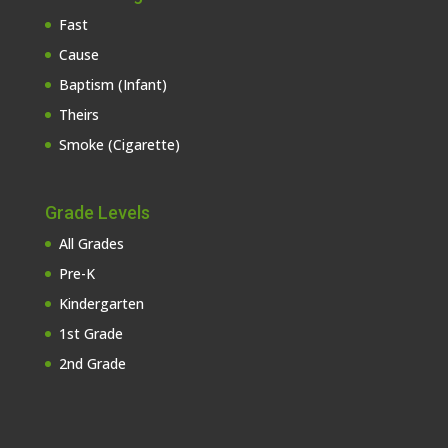
Fast
Cause
Baptism (Infant)
Theirs
Smoke (Cigarette)
Grade Levels
All Grades
Pre-K
Kindergarten
1st Grade
2nd Grade