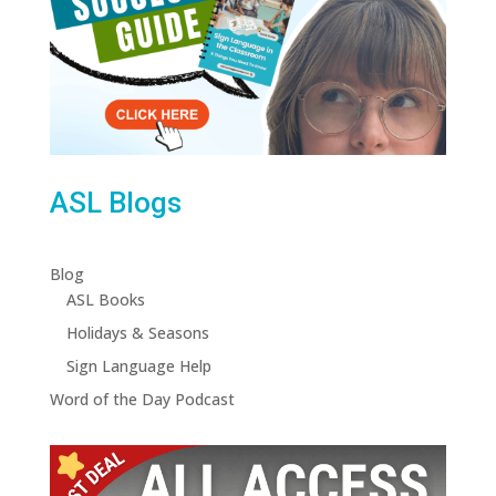
ASL Blogs
Blog
ASL Books
Holidays & Seasons
Sign Language Help
Word of the Day Podcast