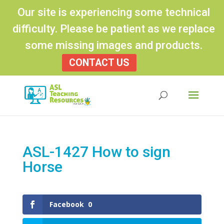
Our site is experiencing some technical
difficulty. Please be patient as we replace
some missing images and products.
CONTACT US
Products
search
ASL-1427 How to sign
Horse
Facebook
0