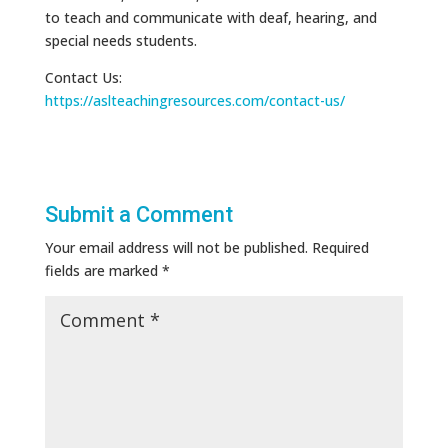
to teach and communicate with deaf, hearing, and
special needs students.
Contact Us:
https://aslteachingresources.com/contact-us/
Submit a Comment
Your email address will not be published.
Required
fields are marked
*