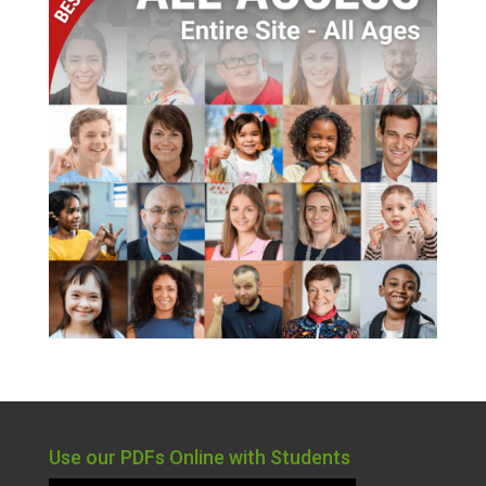
Use our PDFs Online with Students