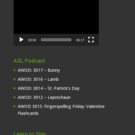
Video
Player
00:00
06:17
ASL Podcast
AWOD: 3017 – Bunny
AWOD: 3016 – Lamb
AWOD: 3014 – St. Patrick’s Day
AWOD: 3012 – Leprechaun
AWOD 3015: Fingerspelling Friday: Valentine
Flashcards
Learn to Sign