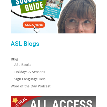
ASL Blogs
Blog
ASL Books
Holidays & Seasons
Sign Language Help
Word of the Day Podcast