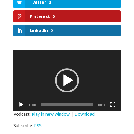
Twitter
0
Pinterest
0
LinkedIn
0
Video
Player
00:00
00:00
Podcast:
Play in new window
|
Download
Subscribe:
RSS