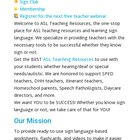
Sign Club
Membership
Register for the next free teacher webinar
Welcome to ASL Teaching Resources, the one-stop
place for ASL teaching resources and learning sign
language. We specialize in providing teachers with the
necessary tools to be successful whether they know
sign or not.
Get the BEST
ASL Teaching Resources
to use with
your students whether hearing/deaf or special
needs/autistic. We are honored to support SPED
teachers, DHH teachers, Itinerant teachers,
Homeschool parents, Speech Pathologists, Daycare
directors, and more.
We want YOU to be SUCCESS! Whether you know sign
language or not, we take care of that for YOU!
Our Mission
To provide ready-to-use sign language-based
worksheets, flashcards, and videos to make it easier