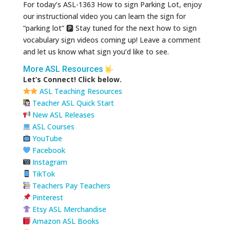
For today’s ASL-1363 How to sign Parking Lot, enjoy
our instructional video you can learn the sign for
“parking lot” 🅿 Stay tuned for the next how to sign
vocabulary sign videos coming up! Leave a comment
and let us know what sign you’d like to see.
More ASL Resources
Let’s Connect! Click below.
ASL Teaching Resources
Teacher ASL Quick Start
New ASL Releases
ASL Courses
YouTube
Facebook
Instagram
TikTok
Teachers Pay Teachers
Pinterest
Etsy ASL Merchandise
Amazon ASL Books