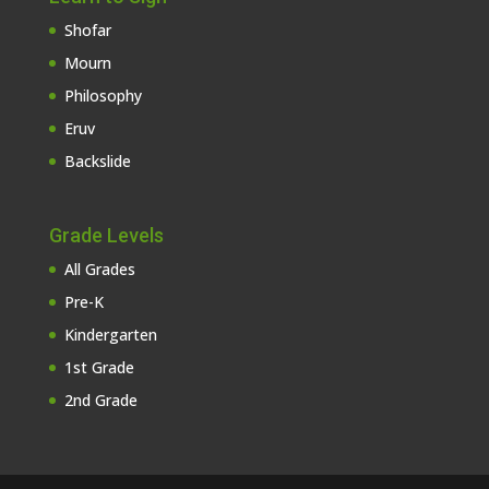
Shofar
Mourn
Philosophy
Eruv
Backslide
Grade Levels
All Grades
Pre-K
Kindergarten
1st Grade
2nd Grade