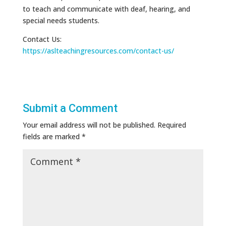
to teach and communicate with deaf, hearing, and
special needs students.
Contact Us:
https://aslteachingresources.com/contact-us/
Submit a Comment
Your email address will not be published.
Required
fields are marked
*