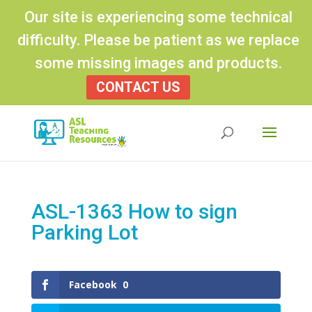
Our site is experiencing some technical
difficulty. Please be patient as we replace
some missing images and products.
CONTACT US
Products
search
ASL-1363 How to sign
Parking Lot
Facebook
0