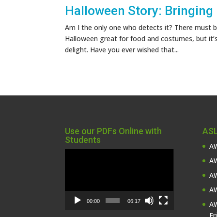
Halloween Story: Bringing
Am I the only one who detects it? There must be
Halloween great for food and costumes, but it’
delight. Have you ever wished that...
Use our PDFs Online with
ASL
Students
AW
Video
AW
Player
AW
AW
00:00
06:17
AW
Fr