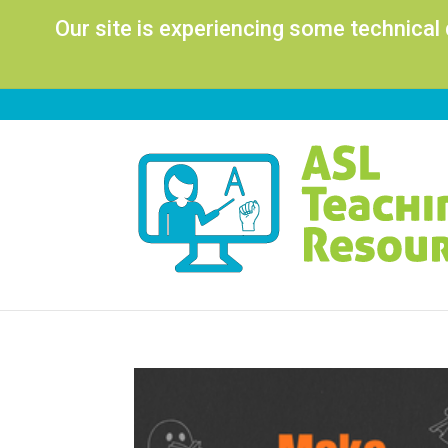
Our site is experiencing some technical