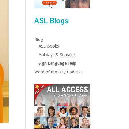
ASL Blogs
Blog
ASL Books
Holidays & Seasons
Sign Language Help
Word of the Day Podcast