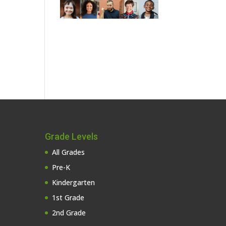
Grade Levels
All Grades
Pre-K
Kindergarten
1st Grade
2nd Grade