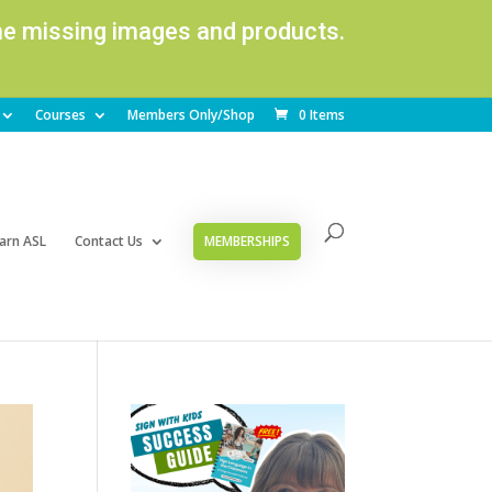
ome missing images and products.
Courses
Members Only/Shop
0 Items
arn ASL
Contact Us
MEMBERSHIPS