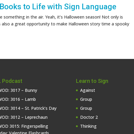
 Books to Life with Sign Language
 something in the air. Yeah, it’s Halloween season! Not only is
s also a great opportunity to make Halloween story time a spooky
 Podcast
Learn to Sign
OD: 3017 – Bunny
Against
OD: 3016 – Lamb
Group
OD: 3014 – St. Patrick’s Day
Group
OD: 3012 – Leprechaun
Doctor 2
OD 3015: Fingerspelling
Thinking
iday: Valentine Flashcards