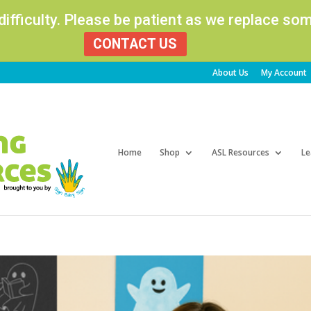
 difficulty. Please be patient as we replace s
CONTACT US
About Us
My Account
Products
search
Home
Shop
ASL Resources
Le