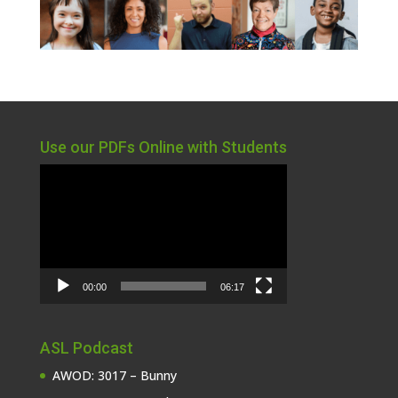
Use our PDFs Online with Students
Video
Player
00:00
06:17
ASL Podcast
AWOD: 3017 – Bunny