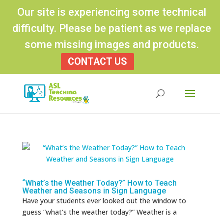
Our site is experiencing some technical
difficulty. Please be patient as we replace
some missing images and products.
CONTACT US
Products
search
“What’s the Weather Today?” How to Teach
Weather and Seasons in Sign Language
Have your students ever looked out the window to
guess “what’s the weather today?” Weather is a