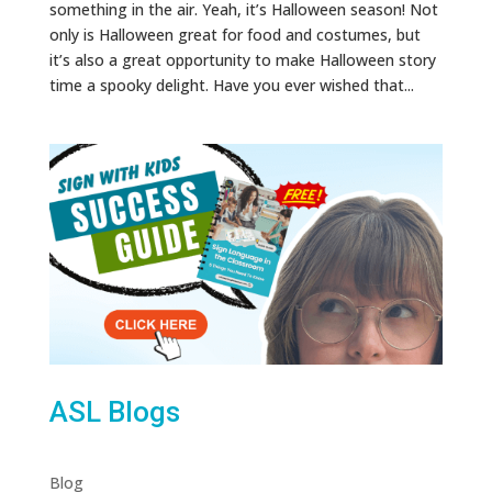
something in the air. Yeah, it’s Halloween season! Not
only is Halloween great for food and costumes, but
it’s also a great opportunity to make Halloween story
time a spooky delight. Have you ever wished that...
ASL Blogs
Blog