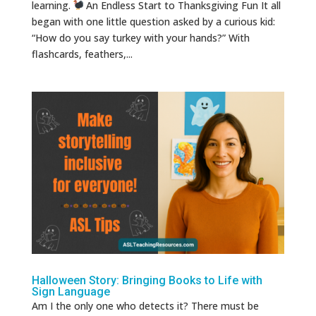
learning.
An Endless Start to Thanksgiving Fun It all
began with one little question asked by a curious kid:
“How do you say turkey with your hands?” With
flashcards, feathers,...
Halloween Story: Bringing Books to Life with
Sign Language
Am I the only one who detects it? There must be