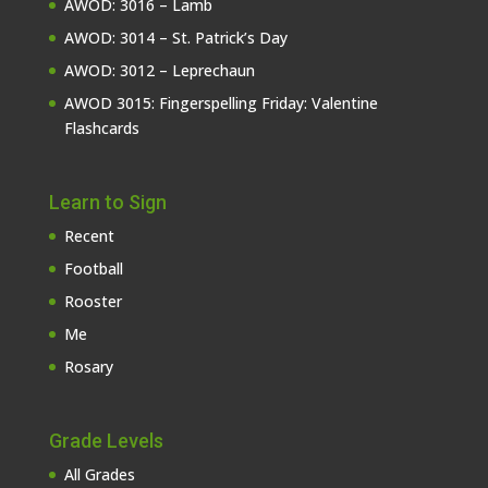
AWOD: 3016 – Lamb
AWOD: 3014 – St. Patrick’s Day
AWOD: 3012 – Leprechaun
AWOD 3015: Fingerspelling Friday: Valentine
Flashcards
Learn to Sign
Recent
Football
Rooster
Me
Rosary
Grade Levels
All Grades