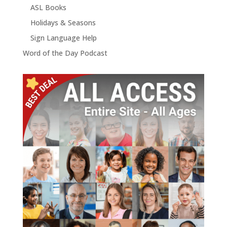
ASL Books
Holidays & Seasons
Sign Language Help
Word of the Day Podcast