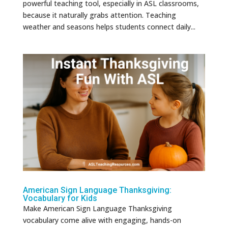
powerful teaching tool, especially in ASL classrooms,
because it naturally grabs attention. Teaching
weather and seasons helps students connect daily...
American Sign Language Thanksgiving:
Vocabulary for Kids
Make American Sign Language Thanksgiving
vocabulary come alive with engaging, hands-on