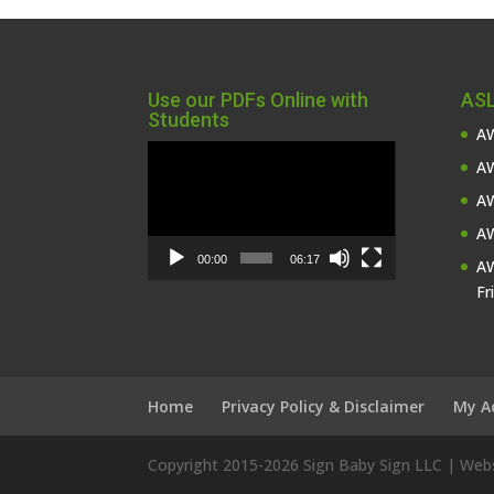
Use our PDFs Online with
ASL
Students
AW
Video
AW
Player
AW
AW
00:00
06:17
AW
Fr
Home
Privacy Policy & Disclaimer
My A
Copyright 2015-
2026 Sign Baby Sign LLC | We