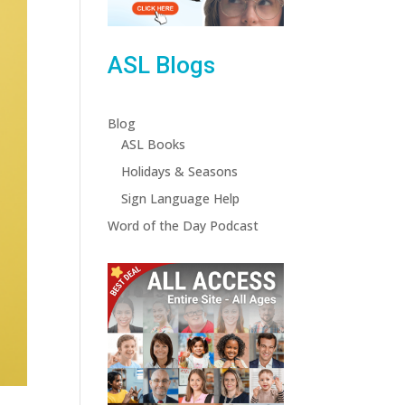
ASL Blogs
Blog
ASL Books
Holidays & Seasons
Sign Language Help
Word of the Day Podcast