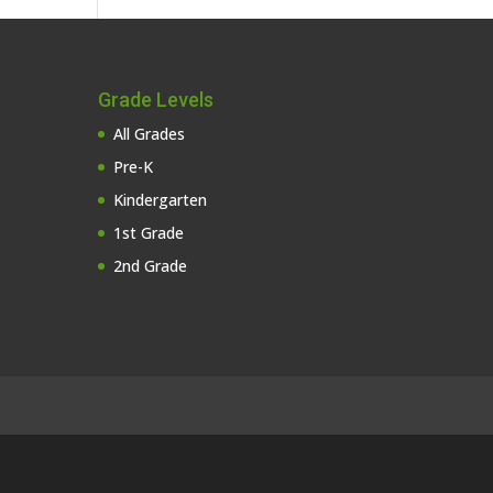
Grade Levels
All Grades
Pre-K
Kindergarten
1st Grade
2nd Grade