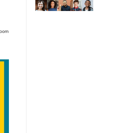
sroom