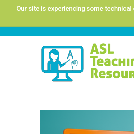
Our site is experiencing some technical