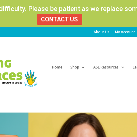
 difficulty. Please be patient as we replace s
CONTACT US
About Us
My Account
Products
search
Home
Shop
ASL Resources
Le