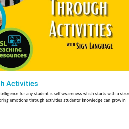
 Activities
telligence for any student is self-awareness which starts with a str
oring emotions through activities students’ knowledge can grow in