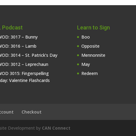
 Podcast
Learn to Sign
OD: 3017 – Bunny
Boo
OD: 3016 – Lamb
Opposite
OD: 3014 – St. Patrick’s Day
Mennonnite
OD: 3012 – Leprechaun
May
OD 3015: Fingerspelling
Redeem
iday: Valentine Flashcards
ccount
Checkout
bsite Development by
CAN Connect