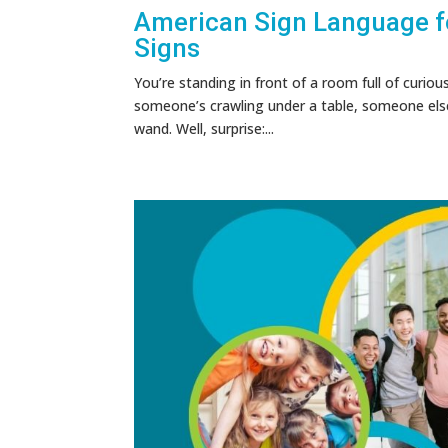
American Sign Language fo
Signs
You’re standing in front of a room full of curiou
someone’s crawling under a table, someone else i
wand. Well, surprise:...