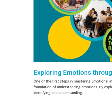
Exploring Emotions through
One of the first steps in mastering Emotional In
foundation of understanding emotions. By expl
identifying and understanding...