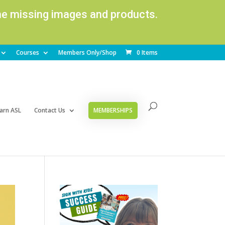
ome missing images and products.
Courses
Members Only/Shop
0 Items
arn ASL
Contact Us
MEMBERSHIPS