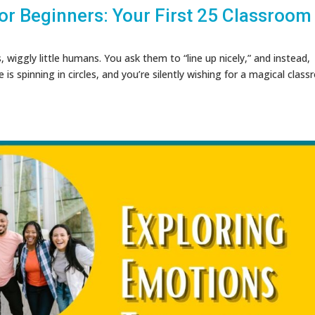
r Beginners: Your First 25 Classroom
s, wiggly little humans. You ask them to “line up nicely,” and instead,
s spinning in circles, and you’re silently wishing for a magical clas