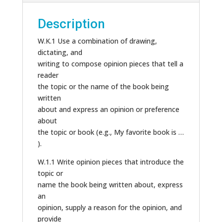
Description
W.K.1 Use a combination of drawing,
dictating, and
writing to compose opinion pieces that tell a
reader
the topic or the name of the book being
written
about and express an opinion or preference
about
the topic or book (e.g., My favorite book is …
).
W.1.1 Write opinion pieces that introduce the
topic or
name the book being written about, express
an
opinion, supply a reason for the opinion, and
provide