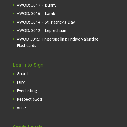
AWOD: 3017 – Bunny
AWOD: 3016 – Lamb
AWOD: 3014 – St. Patrick’s Day
AWOD: 3012 – Leprechaun
AWOD 3015: Fingerspelling Friday: Valentine
Flashcards
Learn to Sign
Guard
Fury
Everlasting
Respect (God)
Arise