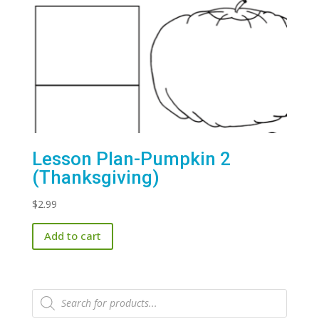
Lesson Plan-Pumpkin 2
(Thanksgiving)
$
2.99
Add to cart
Products
search