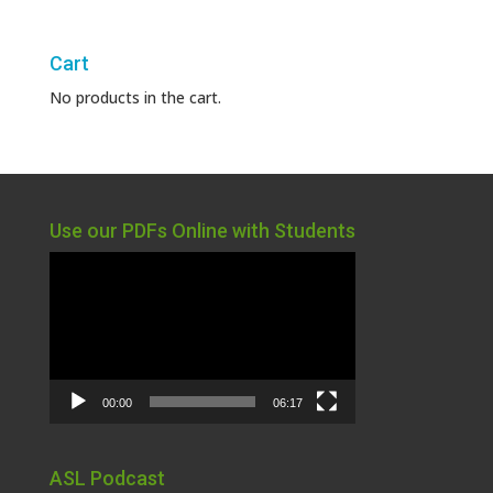
Cart
No products in the cart.
Use our PDFs Online with Students
Video
Player
00:00
06:17
ASL Podcast