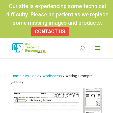
Our site is experiencing some technical
difficulty. Please be patient as we replace
some missing images and products.
CONTACT US
Products
search
Home
/
By Topic
/
Worksheets
/ Writing Prompts
January