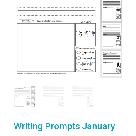
Writing Prompts January