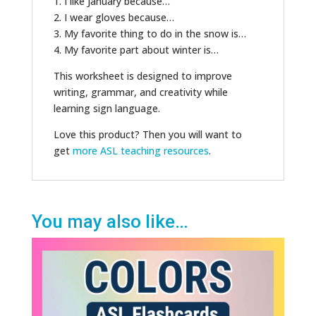
1. I like January because…
2. I wear gloves because…
3. My favorite thing to do in the snow is…
4. My favorite part about winter is…
This worksheet is designed to improve
writing, grammar, and creativity while
learning sign language.
Love this product? Then you will want to
get
more ASL teaching resources
.
You may also like…