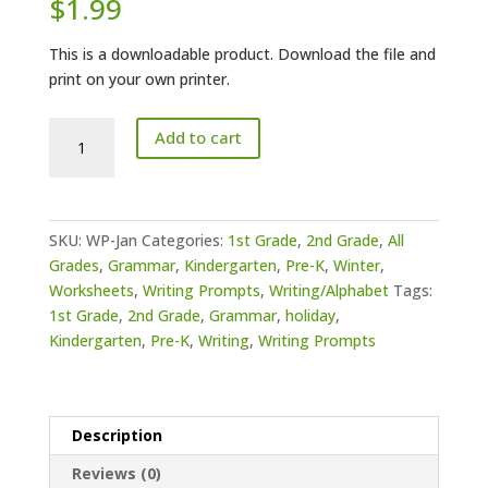
$
1.99
This is a downloadable product. Download the file and
print on your own printer.
Writing
Add to cart
Prompts
January
quantity
SKU:
WP-Jan
Categories:
1st Grade
,
2nd Grade
,
All
Grades
,
Grammar
,
Kindergarten
,
Pre-K
,
Winter
,
Worksheets
,
Writing Prompts
,
Writing/Alphabet
Tags:
1st Grade
,
2nd Grade
,
Grammar
,
holiday
,
Kindergarten
,
Pre-K
,
Writing
,
Writing Prompts
Description
Reviews (0)