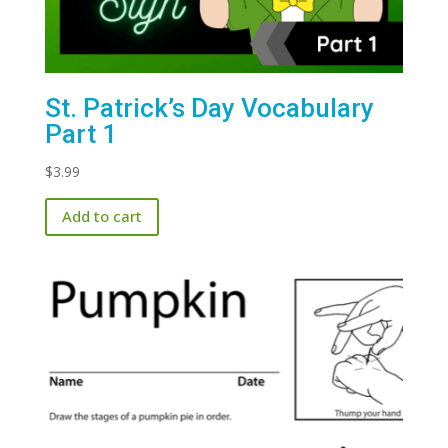
St. Patrick’s Day Vocabulary
Part 1
$
3.99
Add to cart