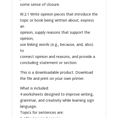
some sense of closure.
W.2.1 Write opinion pieces that introduce the
topic or book being written about, express
an
opinion, supply reasons that support the
opinion,
use linking words (e.g., because, and, also)
to
connect opinion and reasons, and provide a
concluding statement or section.
This is a downloadable product. Download
the file and print on your own printer.
What is included:
4 worksheets designed to improve writing,
grammar, and creativity while learning sign
language.
Topics for sentences are: