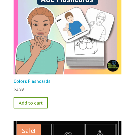
Colors Flashcards
$
3.99
Add to cart
Sale!