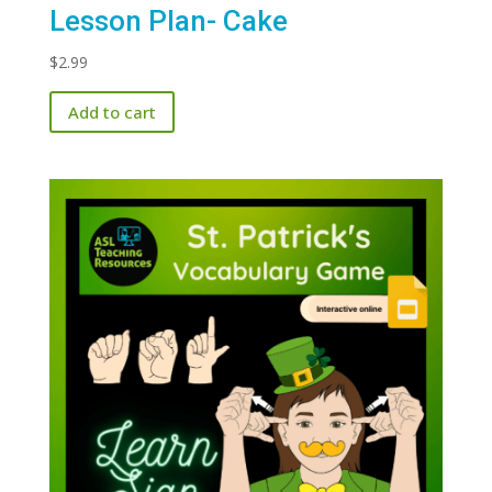
Lesson Plan- Cake
$
2.99
Add to cart