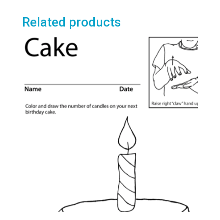
$3.95
multiple
variants.
Related products
The
options
may
be
chosen
on
the
product
page