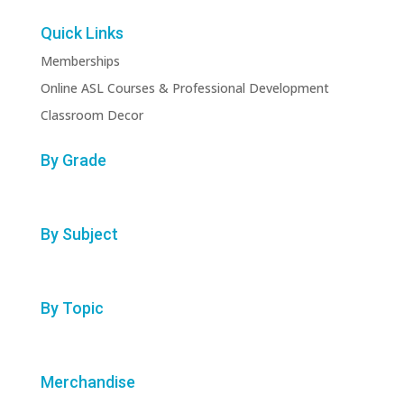
Quick Links
Memberships
Online ASL Courses & Professional Development
Classroom Decor
By Grade
By Subject
By Topic
Merchandise