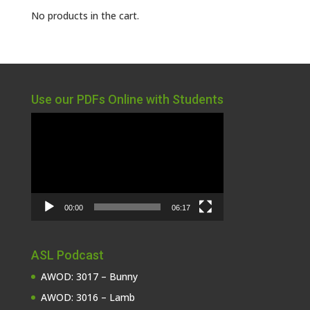
No products in the cart.
Use our PDFs Online with Students
Video
Player
00:00
06:17
ASL Podcast
AWOD: 3017 – Bunny
AWOD: 3016 – Lamb