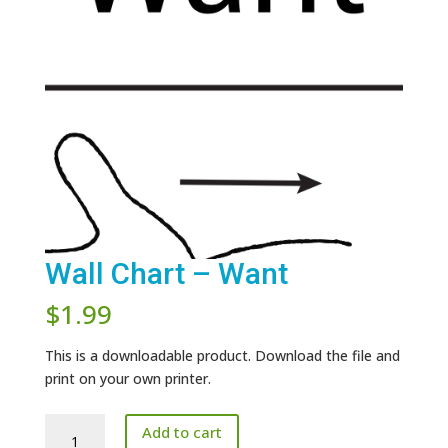
Wall Chart – Want
$
1.99
This is a downloadable product. Download the file and
print on your own printer.
Wall
Add to cart
Chart