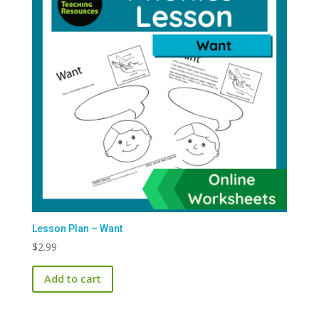
Lesson Plan – Want
$
2.99
Add to cart