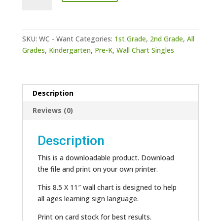
-
Want
quantity
SKU:
WC - Want
Categories:
1st Grade
,
2nd Grade
,
All
Grades
,
Kindergarten
,
Pre-K
,
Wall Chart Singles
Description
Reviews (0)
Description
This is a downloadable product. Download
the file and print on your own printer.
This 8.5 X 11″ wall chart is designed to help
all ages learning sign language.
Print on card stock for best results.