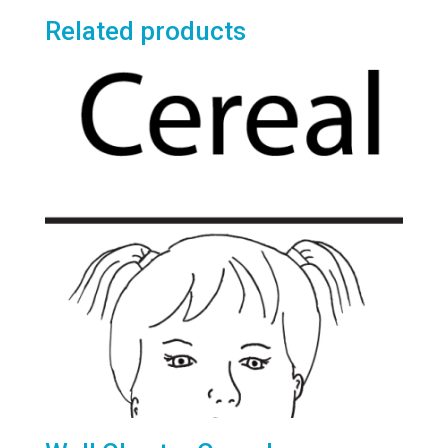
Related products