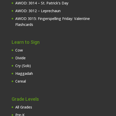
AWOD: 3014 – St. Patrick’s Day
AWOD: 3012 – Leprechaun
AWOD 3015: Fingerspelling Friday: Valentine
Flashcards
Learn to Sign
Cow
Divide
Cry (Sob)
Haggadah
Cereal
Grade Levels
All Grades
Pre-K