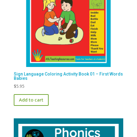
on
the
product
page
Sign Language Coloring Activity Book 01 – First Words
Babies
$
5.95
Add to cart