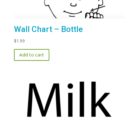
Wall Chart – Bottle
$
1.99
Add to cart