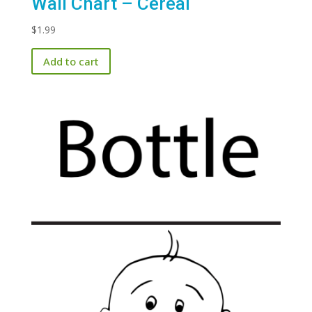
Wall Chart – Cereal
$
1.99
Add to cart