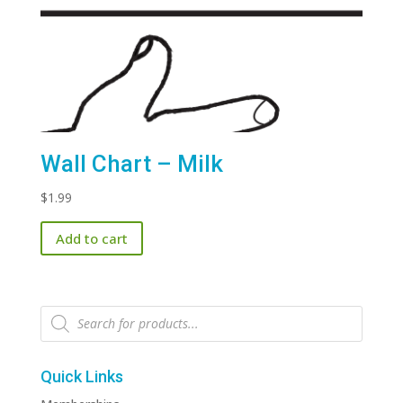
Wall Chart – Milk
$
1.99
Add to cart
Products
search
Quick Links