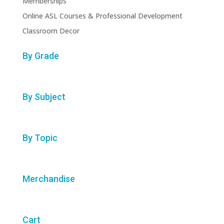
Memberships
Online ASL Courses & Professional Development
Classroom Decor
By Grade
By Subject
By Topic
Merchandise
Cart