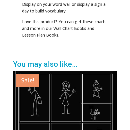
Display on your word wall or display a sign a
day to build vocabulary.
Love this product? You can get these charts
and more in our Wall Chart Books and
Lesson Plan Books.
You may also like…
Sale!