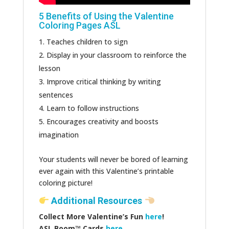
5 Benefits of Using the Valentine
Coloring Pages ASL
Teaches children to sign
Display in your classroom to reinforce the
lesson
Improve critical thinking by writing
sentences
Learn to follow instructions
Encourages creativity and boosts
imagination
Your students will never be bored of learning
ever again with this Valentine’s printable
coloring picture!
Additional Resources
Collect More Valentine’s Fun
here
!
ASL Boom™️ Cards
here.