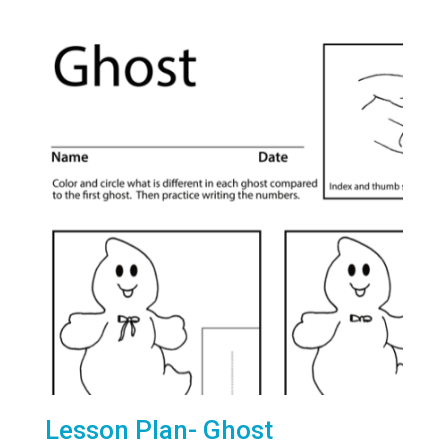
Lesson Plan- Ghost