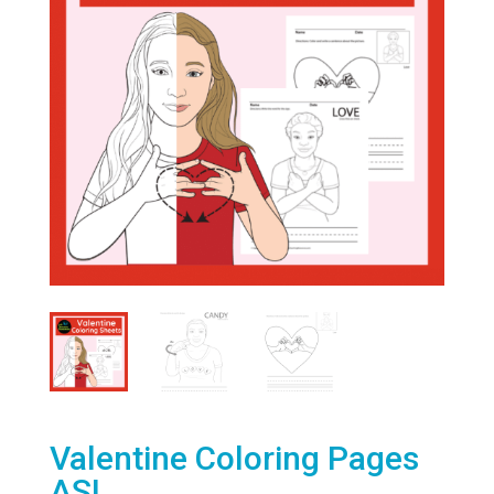
Valentine Coloring Pages
ASL