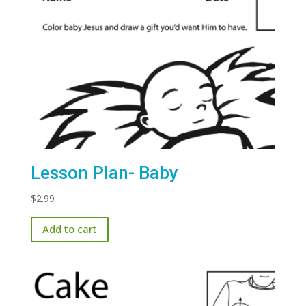
Lesson Plan- Baby
$
2.99
Add to cart