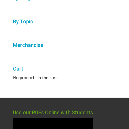
By Topic
Merchandise
Cart
No products in the cart.
Use our PDFs Online with Students
Video
Player