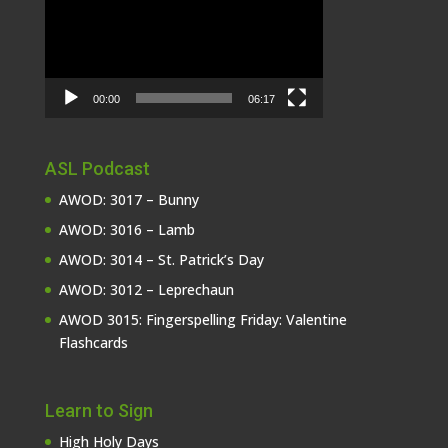
00:00
06:17
ASL Podcast
AWOD: 3017 – Bunny
AWOD: 3016 – Lamb
AWOD: 3014 – St. Patrick’s Day
AWOD: 3012 – Leprechaun
AWOD 3015: Fingerspelling Friday: Valentine
Flashcards
Learn to Sign
High Holy Days