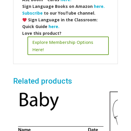
Sign Language Books on Amazon
here.
Subscribe
to our YouTube channel.
Sign Language in the Classroom:
Quick Guide
here.
Love this product?
Explore Membership Options
Here!
Related products