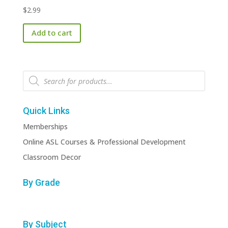
$
2.99
Add to cart
Products
search
Quick Links
Memberships
Online ASL Courses & Professional Development
Classroom Decor
By Grade
By Subject