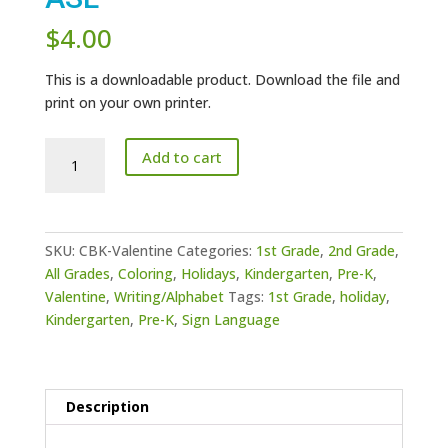
$
4.00
This is a downloadable product. Download the file and
print on your own printer.
Valentine
Add to cart
Coloring
Pages
ASL
quantity
SKU:
CBK-Valentine
Categories:
1st Grade
,
2nd Grade
,
All Grades
,
Coloring
,
Holidays
,
Kindergarten
,
Pre-K
,
Valentine
,
Writing/Alphabet
Tags:
1st Grade
,
holiday
,
Kindergarten
,
Pre-K
,
Sign Language
Description