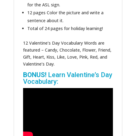
for the ASL sign.
12 pages Color the picture and write a
sentence about it.
Total of 24 pages for holiday learning!
12 Valentine’s Day Vocabulary Words are
featured – Candy, Chocolate, Flower, Friend,
Gift, Heart, Kiss, Like, Love, Pink, Red, and
Valentine’s Day.
BONUS!
Learn Valentine’s Day
Vocabulary: