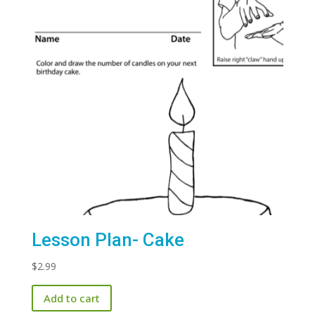
Lesson Plan- Cake
$
2.99
Add to cart