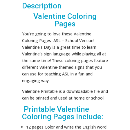
Description
Valentine Coloring
Pages
You’re going to love these Valentine
Coloring Pages ASL – School Version!
Valentine’s Day is a great time to learn
Valentine’s sign language while playing all at
the same time! These coloring pages feature
different Valentine-themed signs that you
can use for teaching ASL in a fun and
engaging way.
Valentine Printable is a downloadable file and
can be printed and used at home or school.
Printable Valentine
Coloring Pages Include:
12 pages Color and write the English word