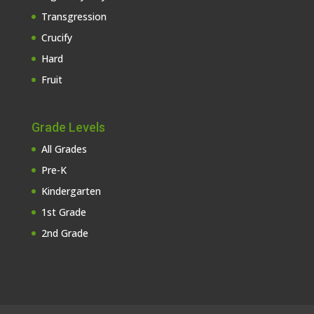
Transgression
Crucify
Hard
Fruit
Grade Levels
All Grades
Pre-K
Kindergarten
1st Grade
2nd Grade