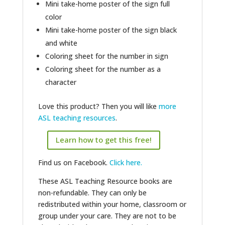
Mini take-home poster of the sign full
color
Mini take-home poster of the sign black
and white
Coloring sheet for the number in sign
Coloring sheet for the number as a
character
Love this product? Then you will like
more
ASL teaching resources
.
Learn how to get this free!
Find us on Facebook.
Click here.
These ASL Teaching Resource books are
non-refundable. They can only be
redistributed within your home, classroom or
group under your care. They are not to be