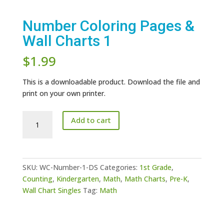
Number Coloring Pages &
Wall Charts 1
$
1.99
This is a downloadable product. Download the file and
print on your own printer.
Number
Add to cart
Coloring
Pages
&
Wall
SKU:
WC-Number-1-DS
Categories:
1st Grade
,
Charts
Counting
,
Kindergarten
,
Math
,
Math Charts
,
Pre-K
,
1
Wall Chart Singles
Tag:
Math
quantity