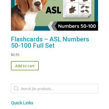
Flashcards – ASL Numbers
50-100 Full Set
$
6.95
Add to cart
Products
search
Quick Links