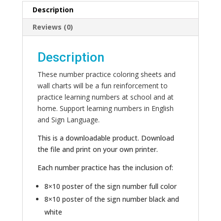
Description
Reviews (0)
Description
These number practice coloring sheets and
wall charts will be a fun reinforcement to
practice learning numbers at school and at
home. Support learning numbers in English
and Sign Language.
This is a downloadable product. Download
the file and print on your own printer.
Each number practice has the inclusion of:
8×10 poster of the sign number full color
8×10 poster of the sign number black and
white