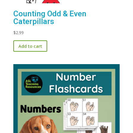
Counting Odd & Even
Caterpillars
$
2.99
Add to cart