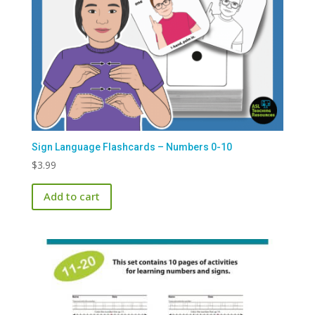
Sign Language Flashcards – Numbers 0-10
$
3.99
Add to cart