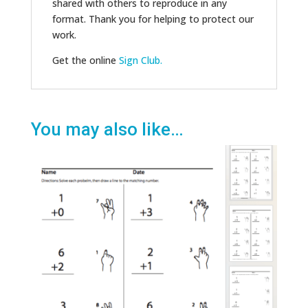
shared with others to reproduce in any
format. Thank you for helping to protect our
work.
Get the online
Sign Club.
You may also like…