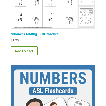
Numbers Adding 1-10 Practice
$
1.99
Add to cart