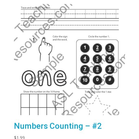
Numbers Counting – #2
$
1.99