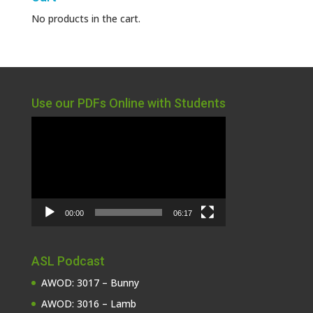
No products in the cart.
Use our PDFs Online with Students
Video
Player
00:00
06:17
ASL Podcast
AWOD: 3017 – Bunny
AWOD: 3016 – Lamb