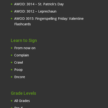
AWOD: 3014 – St. Patrick’s Day
AWOD: 3012 – Leprechaun
AWOD 3015: Fingerspelling Friday: Valentine
Flashcards
Learn to Sign
From now on
Complain
Crawl
Poop
Encore
Grade Levels
All Grades
Pre-K