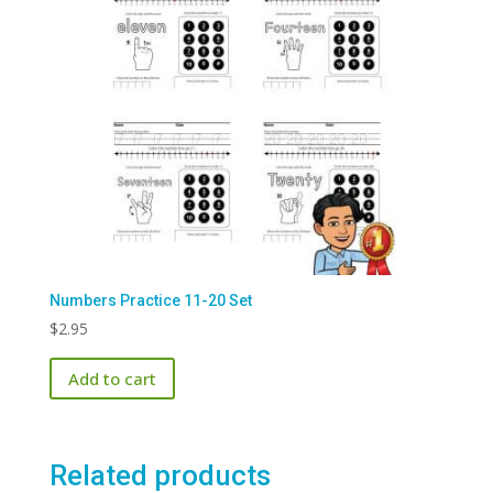
Numbers Practice 11-20 Set
$
2.95
Add to cart
Related products