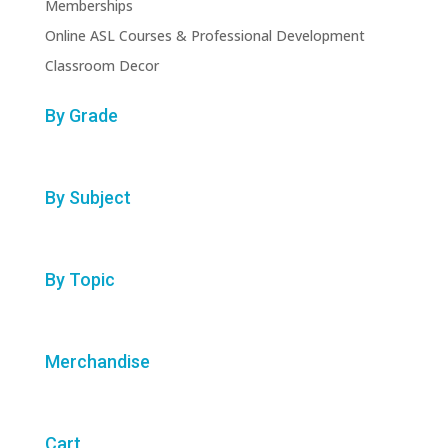
Memberships
Online ASL Courses & Professional Development
Classroom Decor
By Grade
By Subject
By Topic
Merchandise
Cart