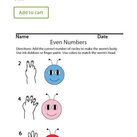
Add to cart