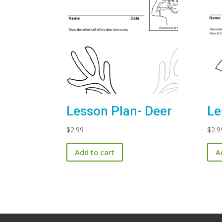
Lesson Plan- Deer
Le
$
2.99
$
2.9
Add to cart
A