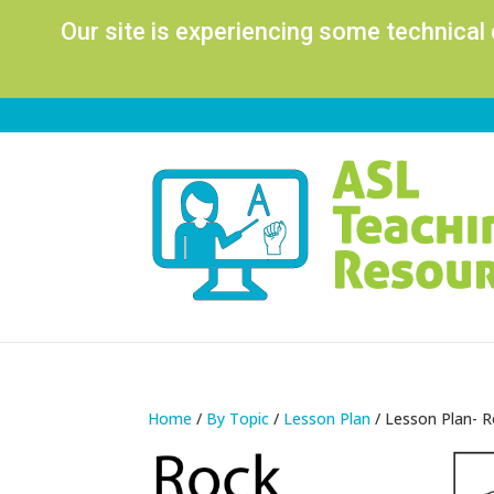
Our site is experiencing some technical
Home
/
By Topic
/
Lesson Plan
/ Lesson Plan- 