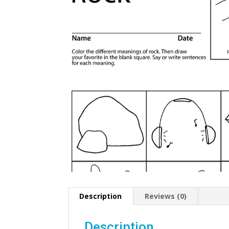
Description
Reviews (0)
Description