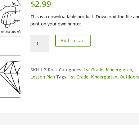
$
2.99
This is a downloadable product. Download the file an
print on your own printer.
Lesson
Add to cart
Plan-
Rock
quantity
SKU:
LP-Rock
Categories:
1st Grade
,
Kindergarten
,
Lesson Plan
Tags:
1st Grade
,
Kindergarten
,
Outdoor