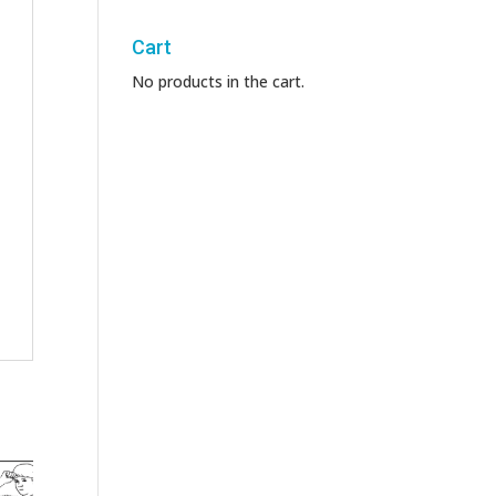
Cart
No products in the cart.