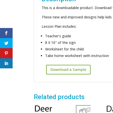
This is a downloadable product. Download th
These new and improved designs help kids t
Lesson Plan includes:
Teacher’s guide
8 X 10″ of the sign
Worksheet for the child
Take home worksheet with instruction
Download a Sample
Related products