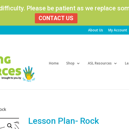
 difficulty. Please be patient as we replace s
CONTACT US
About Us
My Account
Products
search
Home
Shop
ASL Resources
Le
Rock
Lesson Plan- Rock