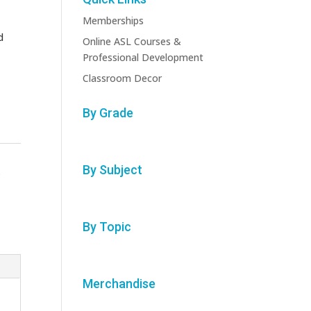
Memberships
d
Online ASL Courses &
Professional Development
Classroom Decor
By Grade
By Subject
s
By Topic
Merchandise