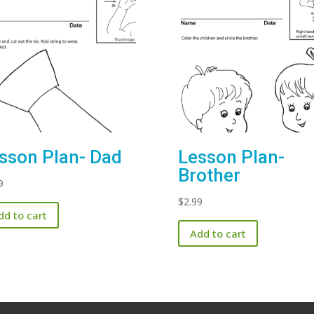
sson Plan- Dad
Lesson Plan-
Brother
9
$
2.99
dd to cart
Add to cart