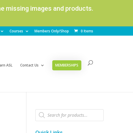
ome missing images and products.
Courses
Members Only/Shop
0 Items
arn ASL
Contact Us
MEMBERSHIPS
Products
search
Quick Links