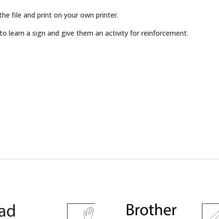
e file and print on your own printer.
o learn a sign and give them an activity for reinforcement.