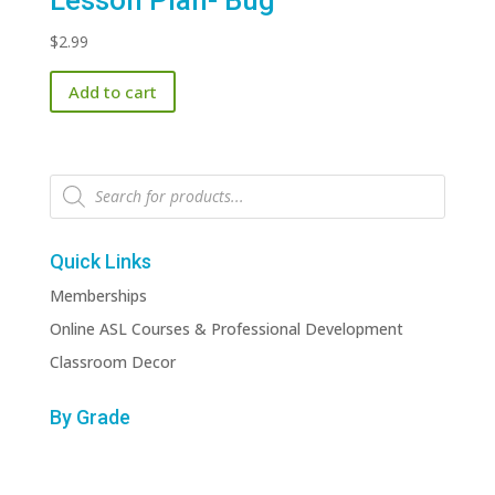
Lesson Plan- Bug
$
2.99
Add to cart
Products
search
Quick Links
Memberships
Online ASL Courses & Professional Development
Classroom Decor
By Grade