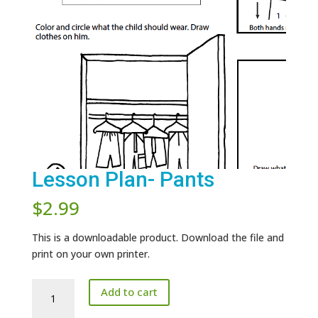
Lesson Plan- Pants
$
2.99
This is a downloadable product. Download the file and
print on your own printer.
Lesson
Add to cart
Plan-