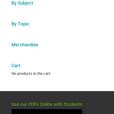
By Subject
By Topic
Merchandise
Cart
No products in the cart.
Use our PDFs Online with Students
Video