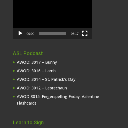
Player
00:00
06:17
ASL Podcast
AWOD: 3017 – Bunny
AWOD: 3016 – Lamb
AWOD: 3014 – St. Patrick’s Day
AWOD: 3012 – Leprechaun
AWOD 3015: Fingerspelling Friday: Valentine
Flashcards
Learn to Sign