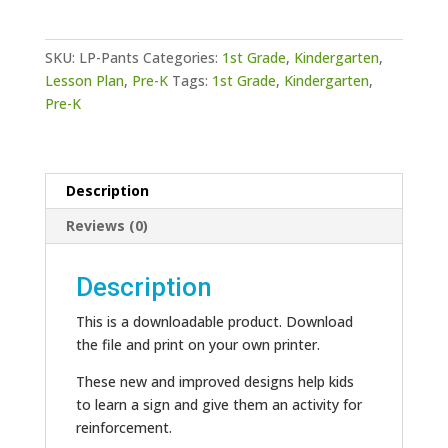
Pants
quantity
SKU:
LP-Pants
Categories:
1st Grade
,
Kindergarten
,
Lesson Plan
,
Pre-K
Tags:
1st Grade
,
Kindergarten
,
Pre-K
Description
Reviews (0)
Description
This is a downloadable product. Download
the file and print on your own printer.
These new and improved designs help kids
to learn a sign and give them an activity for
reinforcement.