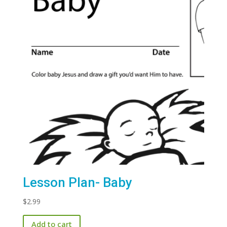
Lesson Plan- Baby
$
2.99
Add to cart