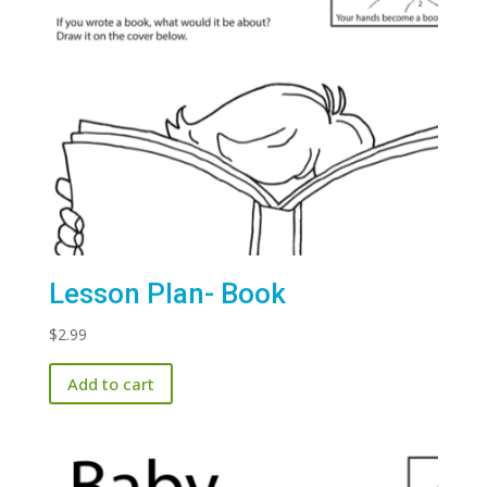
Lesson Plan- Book
$
2.99
Add to cart