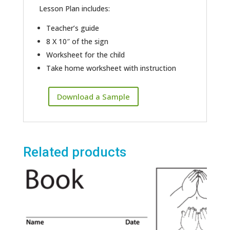
Lesson Plan includes:
Teacher’s guide
8 X 10″ of the sign
Worksheet for the child
Take home worksheet with instruction
Download a Sample
Related products