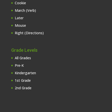
Cookie
March (Verb)
Later
Mouse
Right (Directions)
Grade Levels
All Grades
Pre-K
Kindergarten
1st Grade
2nd Grade