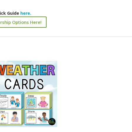
ick Guide
here.
rship Options Here!