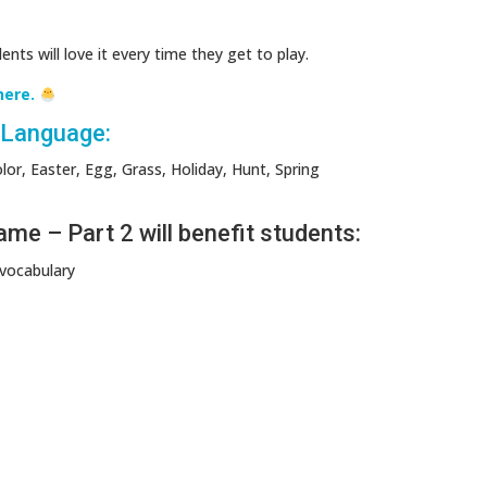
nts will love it every time they get to play.
here.
n Language:
or, Easter, Egg, Grass, Holiday, Hunt, Spring
e – Part 2 will benefit students:
 vocabulary