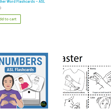
her Word Flashcards – ASL
0
dd to cart