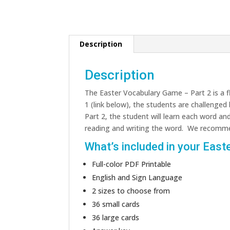
Description
Description
The Easter Vocabulary Game – Part 2 is a f
1 (link below), the students are challenged
Part 2, the student will learn each word an
reading and writing the word. We recomme
What’s included in your Easte
Full-color PDF Printable
English and Sign Language
2 sizes to choose from
36 small cards
36 large cards