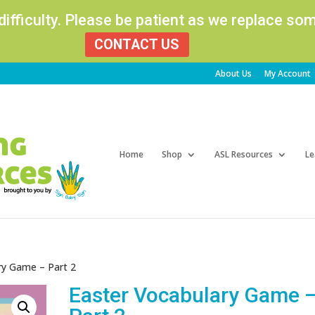
 difficulty. Please be patient as we replace s
CONTACT US
About Us
My Account
Products
search
Home
Shop
ASL Resources
Le
ry Game – Part 2
Easter Vocabulary Game 