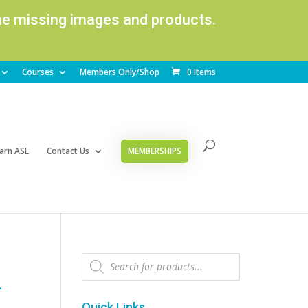
ome missing images and products.
Courses
Members Only/Shop
0 Items
arn ASL
Contact Us
MEMBERSHIPS
Products
search
–
Quick Links