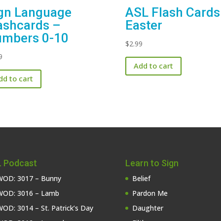
gn Language
ASL Flash Cards
ashcards –
Easter
mbers 0-10
$
2.99
9
Add to cart
dd to cart
 Podcast
Learn to Sign
OD: 3017 – Bunny
Belief
OD: 3016 – Lamb
Pardon Me
OD: 3014 – St. Patrick’s Day
Daughter