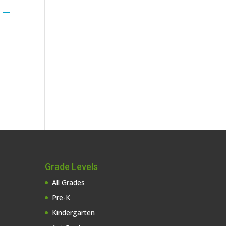
 –
Grade Levels
All Grades
Pre-K
Kindergarten