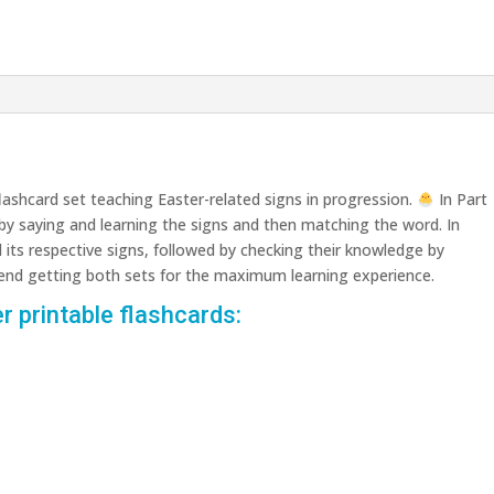
lashcard set teaching Easter-related signs in progression.
In Part
 by saying and learning the signs and then matching the word. In
d its respective signs, followed by checking their knowledge by
nd getting both sets for the maximum learning experience.
r printable flashcards: