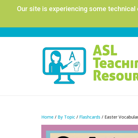
Our site is experiencing some technical
Home
/
By Topic
/
Flashcards
/ Easter Vocabula