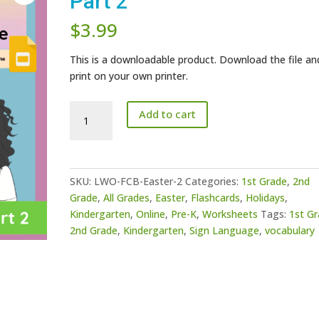
Part 2
$
3.99
This is a downloadable product. Download the file an
print on your own printer.
Easter
Add to cart
Vocabulary
Game
-
Part
SKU:
LWO-FCB-Easter-2
Categories:
1st Grade
,
2nd
2
Grade
,
All Grades
,
Easter
,
Flashcards
,
Holidays
,
quantity
Kindergarten
,
Online
,
Pre-K
,
Worksheets
Tags:
1st G
2nd Grade
,
Kindergarten
,
Sign Language
,
vocabulary