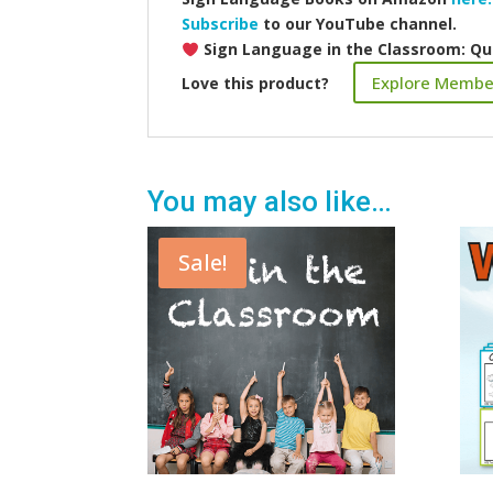
Subscribe
to our YouTube channel.
Sign Language in the Classroom: Qu
Explore Membe
Love this product?
You may also like…
Sale!