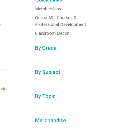
Memberships
Online ASL Courses &
Professional Development
d
Classroom Decor
By Grade
By Subject
rade
,
By Topic
Merchandise