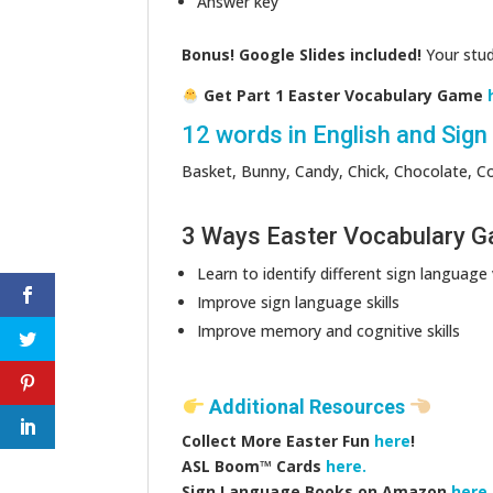
Answer key
Bonus! Google Slides included!
Your stude
Get Part 1 Easter Vocabulary Game
12 words in English and Sig
Basket, Bunny, Candy, Chick, Chocolate, Col
3 Ways Easter Vocabulary Gam
Learn to identify different sign language
Improve sign language skills
Improve memory and cognitive skills
Additional Resources
Collect More Easter Fun
here
!
ASL Boom™️ Cards
here.
Sign Language Books on Amazon
here.