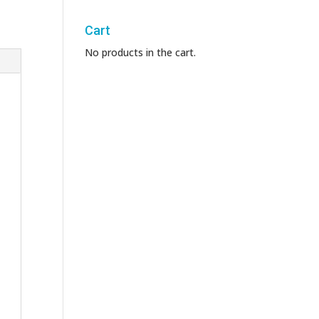
Cart
No products in the cart.