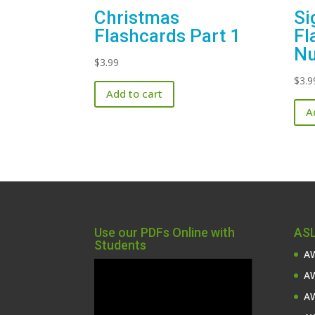
Christmas
Si
Flashcards Part 1
Fl
Nu
$
3.99
$
3.9
Add to cart
A
Use our PDFs Online with
ASL
Students
AW
Video
AW
Player
AW