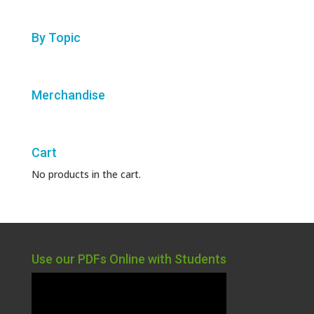
By Topic
Merchandise
Cart
No products in the cart.
Use our PDFs Online with Students
Video
Player