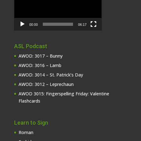
00:00
06:17
ASL Podcast
AWOD: 3017 – Bunny
AWOD: 3016 – Lamb
AWOD: 3014 – St. Patrick’s Day
AWOD: 3012 – Leprechaun
AWOD 3015: Fingerspelling Friday: Valentine
Flashcards
Learn to Sign
Roman