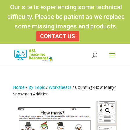
Our site is experiencing some technical
difficulty. Please be patient as we replace
some missing images and products.
CONTACT US
Products
search
Home
/
By Topic
/
Worksheets
/ Counting-How Many?
Snowman Addition