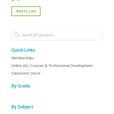
Add to cart
Products
search
Quick Links
Memberships
Online ASL Courses & Professional Development
Classroom Decor
By Grade
By Subject