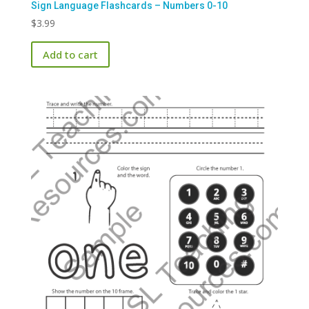
Sign Language Flashcards – Numbers 0-10
$
3.99
Add to cart