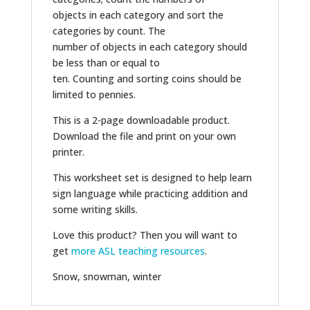
objects in each category and sort the
categories by count. The
number of objects in each category should
be less than or equal to
ten. Counting and sorting coins should be
limited to pennies.
This is a 2-page downloadable product.
Download the file and print on your own
printer.
This worksheet set is designed to help learn
sign language while practicing addition and
some writing skills.
Love this product? Then you will want to
get
more ASL teaching resources
.
Snow, snowman, winter