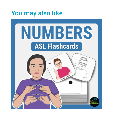
You may also like…