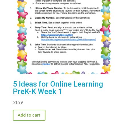
5 Ideas for Online Learning
PreK-K Week 1
$
1.99
Add to cart