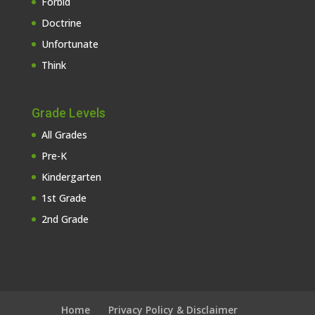
Forbid
Doctrine
Unfortunate
Think
Grade Levels
All Grades
Pre-K
Kindergarten
1st Grade
2nd Grade
Home
Privacy Policy & Disclaimer