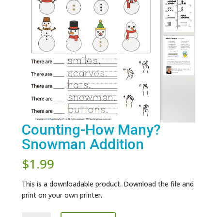
Counting-How Many?
Snowman Addition
$
1.99
This is a downloadable product. Download the file and
print on your own printer.