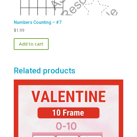
Numbers Counting – #7
$
1.99
Add to cart
Related products