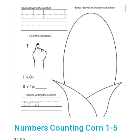
Numbers Counting Corn 1-5
$
1.99