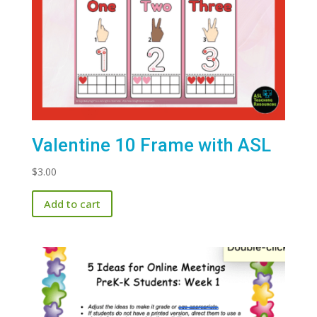
Valentine 10 Frame with ASL
$
3.00
Add to cart