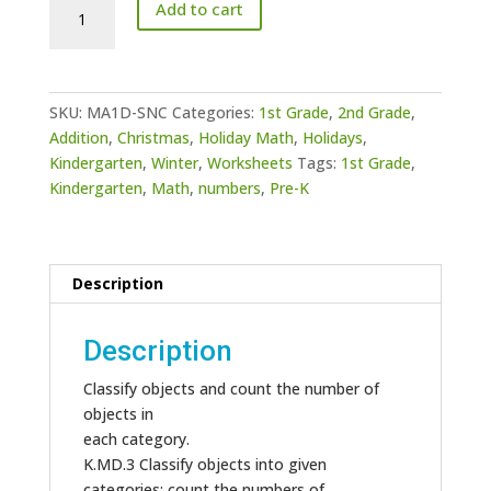
Counting-
Add to cart
How
Many?
Snowman
Addition
SKU:
MA1D-SNC
Categories:
1st Grade
,
2nd Grade
,
quantity
Addition
,
Christmas
,
Holiday Math
,
Holidays
,
Kindergarten
,
Winter
,
Worksheets
Tags:
1st Grade
,
Kindergarten
,
Math
,
numbers
,
Pre-K
Description
Description
Classify objects and count the number of
objects in
each category.
K.MD.3 Classify objects into given
categories; count the numbers of