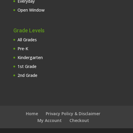
Everyday
Open Window
Grade Levels
All Grades
Pre-K
Kindergarten
1st Grade
2nd Grade
Home
Privacy Policy & Disclaimer
My Account
Checkout