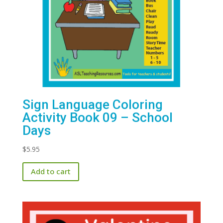
Sign Language Coloring
Activity Book 09 – School
Days
$
5.95
Add to cart