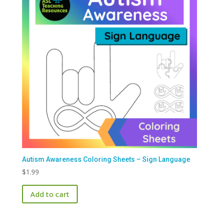
Autism Awareness Coloring Sheets – Sign Language
$
1.99
Add to cart