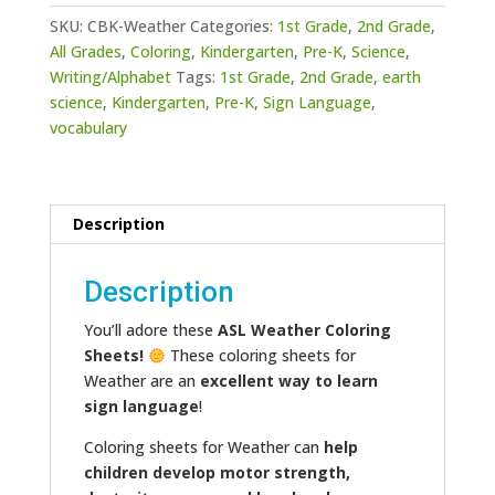
quantity
SKU:
CBK-Weather
Categories:
1st Grade
,
2nd Grade
,
All Grades
,
Coloring
,
Kindergarten
,
Pre-K
,
Science
,
Writing/Alphabet
Tags:
1st Grade
,
2nd Grade
,
earth
science
,
Kindergarten
,
Pre-K
,
Sign Language
,
vocabulary
Description
Description
You’ll adore these
ASL Weather Coloring
Sheets!
These coloring sheets for
Weather are an
excellent way to learn
sign language
!
Coloring sheets for Weather can
help
children develop motor strength,