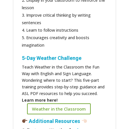
Display in your classroom to reinforce the
lesson
Improve critical thinking by writing
sentences
Learn to follow instructions
Encourages creativity and boosts
imagination
5-Day Weather Challenge
Teach Weather in the Classroom the Fun
Way with English and Sign Language.
Wondering where to start? This five-part
training provides step-by-step guidance and
ASL PDF resources to help you succeed.
Learn more here!
Weather in the Classroom
Additional Resources