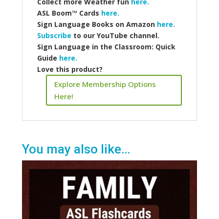
Collect more
Weather fun
here.
ASL Boom™️ Cards
here.
Sign Language Books on Amazon
here.
Subscribe
to our YouTube channel.
Sign Language in the Classroom: Quick
Guide
here.
Love this product?
Explore Membership Options
Here!
You may also like…