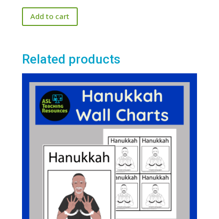
price
price
out of 5
Add to cart
was:
is:
$25.00.
$20.00.
Related products