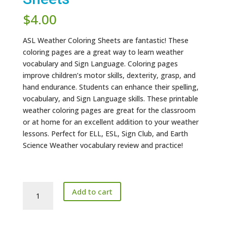
$
4.00
ASL Weather Coloring Sheets are fantastic! These
coloring pages are a great way to learn weather
vocabulary and Sign Language. Coloring pages
improve children’s motor skills, dexterity, grasp, and
hand endurance. Students can enhance their spelling,
vocabulary, and Sign Language skills. These printable
weather coloring pages are great for the classroom
or at home for an excellent addition to your weather
lessons. Perfect for ELL, ESL, Sign Club, and Earth
Science Weather vocabulary review and practice!
ASL
Add to cart
Weather
Coloring
Sheets