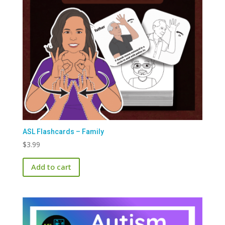
ASL Flashcards – Family
$
3.99
Add to cart