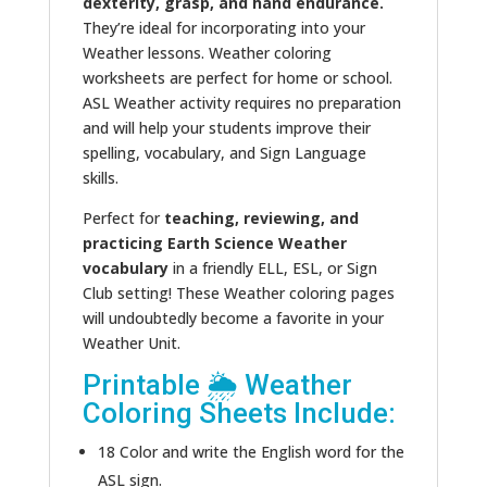
dexterity, grasp, and hand endurance.
They’re ideal for incorporating into your
Weather lessons. Weather coloring
worksheets are perfect for home or school.
ASL Weather activity requires no preparation
and will help your students improve their
spelling, vocabulary, and Sign Language
skills.
Perfect for
teaching, reviewing, and
practicing Earth Science Weather
vocabulary
in a friendly ELL, ESL, or Sign
Club setting! These Weather coloring pages
will undoubtedly become a favorite in your
Weather Unit.
Printable 🌦 Weather
Coloring Sheets Include:
18 Color and write the English word for the
ASL sign.