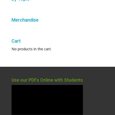
Merchandise
Cart
No products in the cart.
Use our PDFs Online with Students
Video
Player