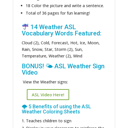
18 Color the picture and write a sentence.
Total of 36 pages for fun learning!
14 Weather ASL
Vocabulary Words Featured:
Cloud (2), Cold, Forecast, Hot, Ice, Moon,
Rain, Snow, Star, Storm (2), Sun,
Temperature, Weather (2), Wind
BONUS! 🌤 ASL Weather Sign
Video
View the Weather signs:
ASL Video Here!
🌩 5 Benefits of using the ASL
Weather Coloring Sheets
Teaches children to sign