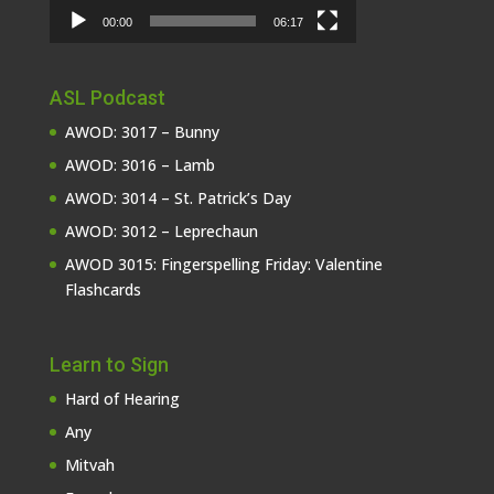
00:00
06:17
ASL Podcast
AWOD: 3017 – Bunny
AWOD: 3016 – Lamb
AWOD: 3014 – St. Patrick’s Day
AWOD: 3012 – Leprechaun
AWOD 3015: Fingerspelling Friday: Valentine
Flashcards
Learn to Sign
Hard of Hearing
Any
Mitvah