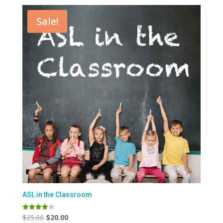
Sale!
ASL in the Classroom
Original
Current
$
25.00
$
20.00
Rated
4.00