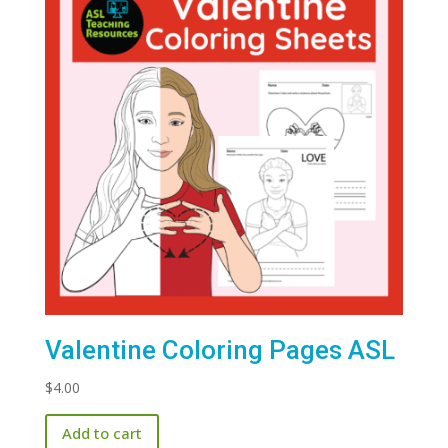
Valentine Coloring Pages ASL
$
4.00
Add to cart