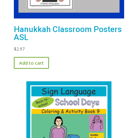
Hanukkah Classroom Posters
ASL
$
2.97
Add to cart