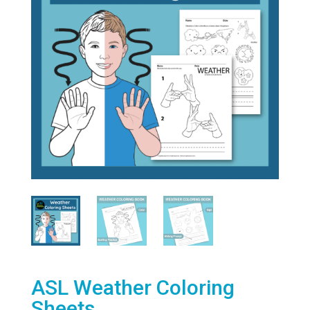
ASL Weather Coloring
Sheets