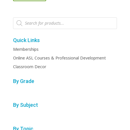
Products
search
Quick Links
Memberships
Online ASL Courses & Professional Development
Classroom Decor
By Grade
By Subject
By Topic