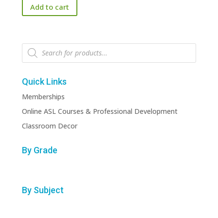
Add to cart
Products
search
Quick Links
Memberships
Online ASL Courses & Professional Development
Classroom Decor
By Grade
By Subject