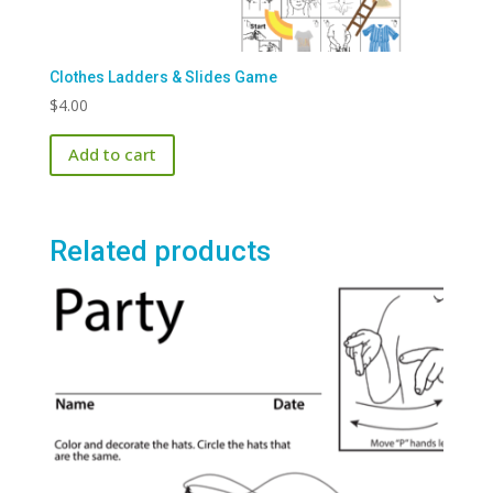
Clothes Ladders & Slides Game
$
4.00
Add to cart
Related products