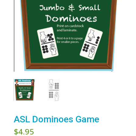
ASL Dominoes Game
$
4.95