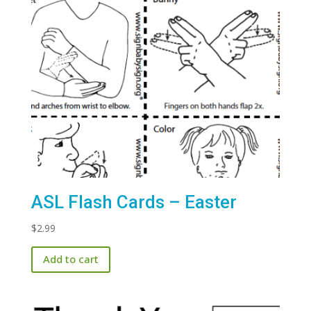
ASL Flash Cards – Easter
$
2.99
Add to cart