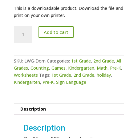
This is a downloadable product. Download the file and
print on your own printer.
ASL
Add to cart
Dominoes
Game
quantity
SKU:
LWG-Dom
Categories:
1st Grade
,
2nd Grade
,
All
Grades
,
Counting
,
Games
,
Kindergarten
,
Math
,
Pre-K
,
Worksheets
Tags:
1st Grade
,
2nd Grade
,
holiday
,
Kindergarten
,
Pre-K
,
Sign Language
Description
Description