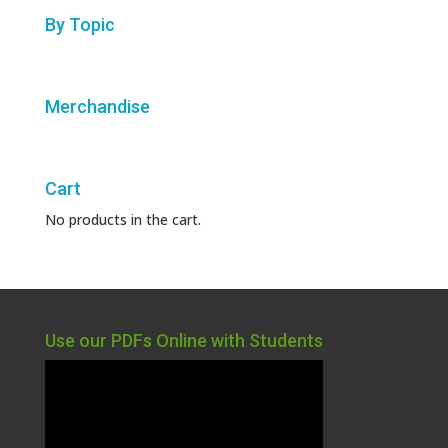
By Topic
Merchandise
Cart
No products in the cart.
Use our PDFs Online with Students
Video
Player