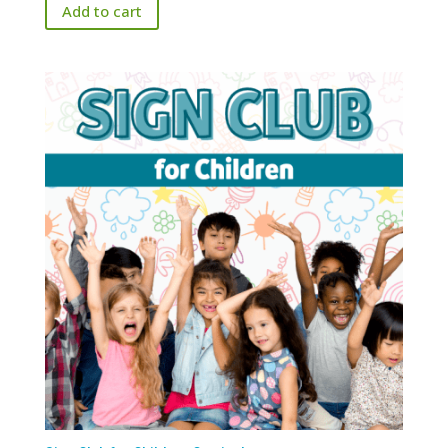
Add to cart