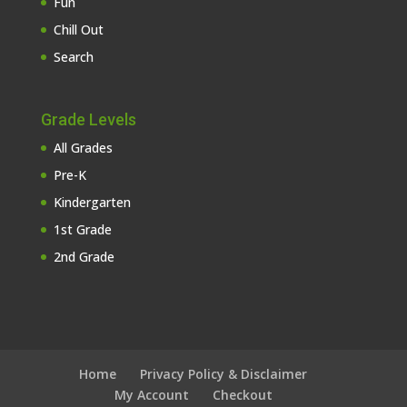
Fun
Chill Out
Search
Grade Levels
All Grades
Pre-K
Kindergarten
1st Grade
2nd Grade
Home
Privacy Policy & Disclaimer
My Account
Checkout