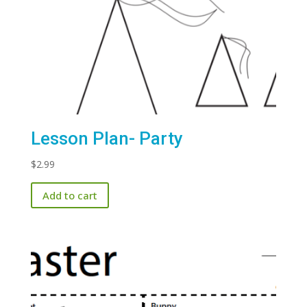
Lesson Plan- Party
$
2.99
Add to cart