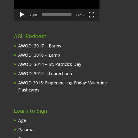
00:00
06:17
ASL Podcast
AWOD: 3017 – Bunny
AWOD: 3016 – Lamb
AWOD: 3014 – St. Patrick’s Day
AWOD: 3012 – Leprechaun
AWOD 3015: Fingerspelling Friday: Valentine
Flashcards
Learn to Sign
Age
Pajama