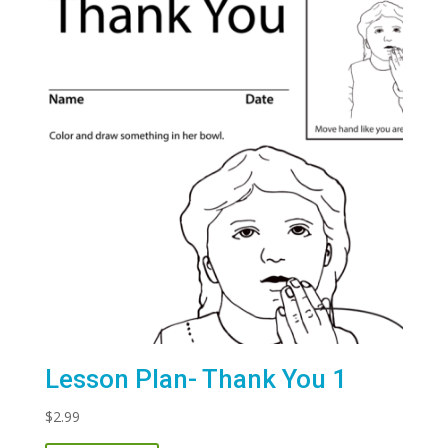
Lesson Plan- Thank You 1
$
2.99