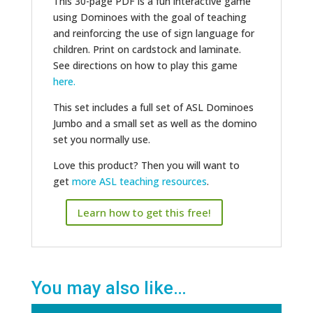
This 30-page PDF is a fun interactive game
using Dominoes with the goal of teaching
and reinforcing the use of sign language for
children. Print on cardstock and laminate.
See directions on how to play this game
here.
This set includes a full set of ASL Dominoes
Jumbo and a small set as well as the domino
set you normally use.
Love this product? Then you will want to
get
more ASL teaching resources
.
Learn how to get this free!
You may also like…