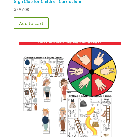
Sign Club for Children Curriculum
$
297.00
Add to cart