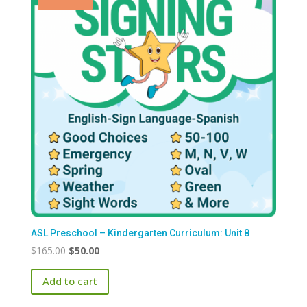
ASL Preschool – Kindergarten Curriculum: Unit 8
Original
Current
$
165.00
$
50.00
price
price
Add to cart
was:
is:
$165.00.
$50.00.