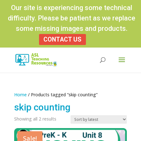
Our site is experiencing some technical
difficulty. Please be patient as we replace
some missing images and products.
CONTACT US
Products
search
Home
/ Products tagged “skip counting”
skip counting
Sorted
Showing all 2 results
by
latest
Sale!