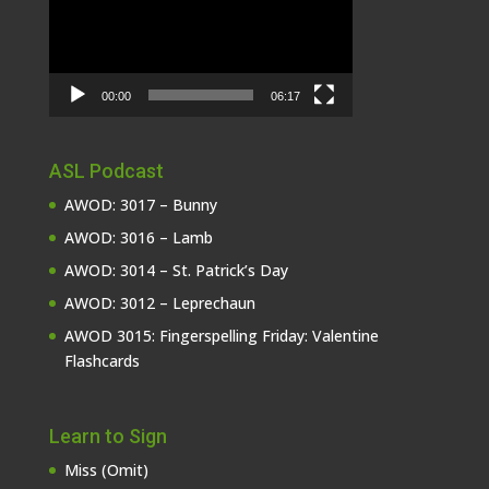
00:00
06:17
ASL Podcast
AWOD: 3017 – Bunny
AWOD: 3016 – Lamb
AWOD: 3014 – St. Patrick’s Day
AWOD: 3012 – Leprechaun
AWOD 3015: Fingerspelling Friday: Valentine
Flashcards
Learn to Sign
Miss (Omit)