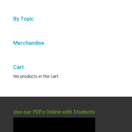
By Topic
Merchandise
Cart
No products in the cart.
Use our PDFs Online with Students
Video
Player