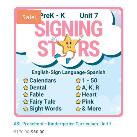
Sale!
ASL Preschool – Kindergarten Curriculum: Unit 7
Original
Current
$
170.00
$
50.00