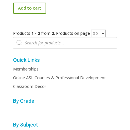
price
price
Add to cart
was:
is:
$170.00.
$50.00.
Products
1 - 2
from
2
. Products on page
Products
search
Quick Links
Memberships
Online ASL Courses & Professional Development
Classroom Decor
By Grade
By Subject