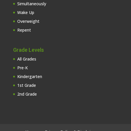
Simultaneously
Wake Up
Overweight
Repent
Grade Levels
All Grades
Pre-K
Kindergarten
1st Grade
2nd Grade