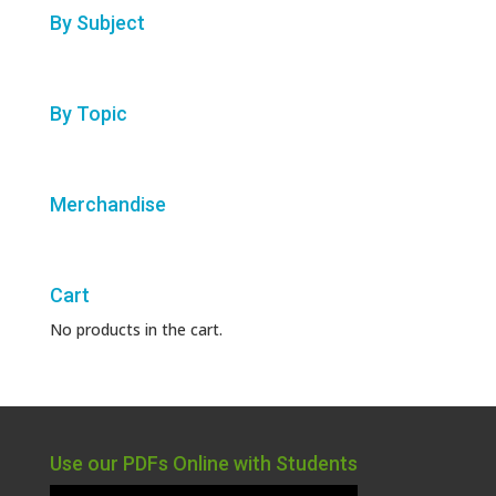
By Subject
By Topic
Merchandise
Cart
No products in the cart.
Use our PDFs Online with Students