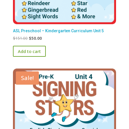
ASL Preschool – Kindergarten Curriculum Unit 5
Original
Current
$
151.00
$
50.00
price
price
Add to cart
was:
is:
$151.00.
$50.00.
Sale!