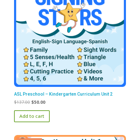
ASL Preschool – Kindergarten Curriculum Unit 2
Original
Current
$
137.00
$
50.00
price
price
Add to cart
was:
is:
$137.00.
$50.00.