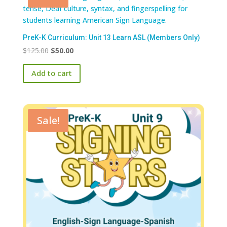
PreK-K Curriculum: Unit 13 Learn ASL (Members Only)
Original
Current
$
125.00
$
50.00
price
price
Add to cart
was:
is:
$125.00.
$50.00.
Sale!