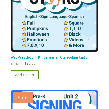
ASL Preschool – Kindergarten Curriculum Unit 3
Original
Current
$
140.00
$
50.00
price
price
Add to cart
was:
is:
$140.00.
$50.00.
Sale!