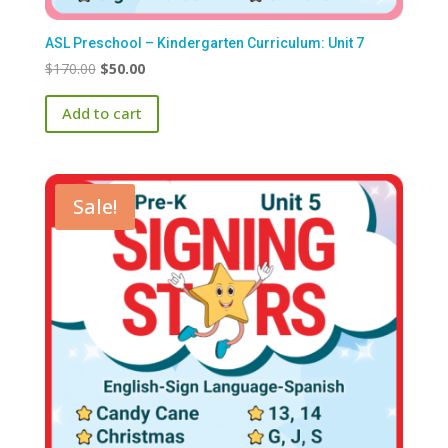
ASL Preschool – Kindergarten Curriculum: Unit 7
Original
Current
$
170.00
$
50.00
price
price
Add to cart
was:
is:
$170.00.
$50.00.
Sale!