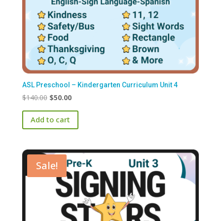
ASL Preschool – Kindergarten Curriculum Unit 4
Original
Current
$
140.00
$
50.00
price
price
Add to cart
was:
is:
$140.00.
$50.00.
Sale!