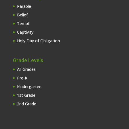
Parable
Belief
Tempt
Captivity
Holy Day of Obligation
Grade Levels
All Grades
Pre-K
Kindergarten
1st Grade
2nd Grade