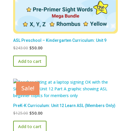
ASL Preschool – Kindergarten Curriculum: Unit 9
Original
Current
$
243.00
$
50.00
price
price
Add to cart
was:
is:
$243.00.
$50.00.
Sale!
PreK-K Curriculum: Unit 12 Learn ASL (Members Only)
Original
Current
$
125.00
$
50.00
price
price
Add to cart
was:
is: