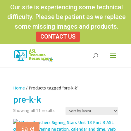
Our site is experiencing some technical
difficulty. Please be patient as we replace
some missing images and products.
CONTACT US
Products
search
Home
/ Products tagged “pre-k-k”
pre-k-k
Sorted
Showing all 11 results
by
latest
Sale!