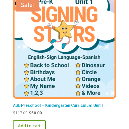
Sale!
ASL Preschool – Kindergarten Curriculum Unit 1
Original
Current
$
117.00
$
50.00
price
price
Add to cart
was:
is: