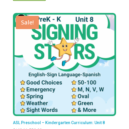
$125.00.
$50.00.
Sale!
ASL Preschool – Kindergarten Curriculum: Unit 8