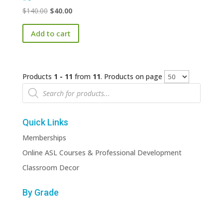
Original
Current
$
140.00
$
40.00
price
price
Add to cart
was:
is:
$140.00.
$40.00.
Products
1 - 11
from
11
. Products on page
Products
search
Quick Links
Memberships
Online ASL Courses & Professional Development
Classroom Decor
By Grade