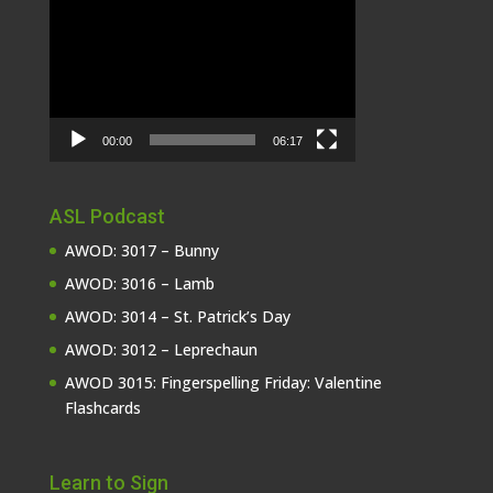
Video
Player
00:00
06:17
ASL Podcast
AWOD: 3017 – Bunny
AWOD: 3016 – Lamb
AWOD: 3014 – St. Patrick’s Day
AWOD: 3012 – Leprechaun
AWOD 3015: Fingerspelling Friday: Valentine
Flashcards
Learn to Sign