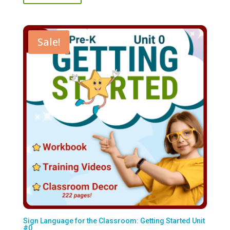
$117.00.
$50.00.
Sale!
Sign Language for the Classroom: Getting Started Unit
#0