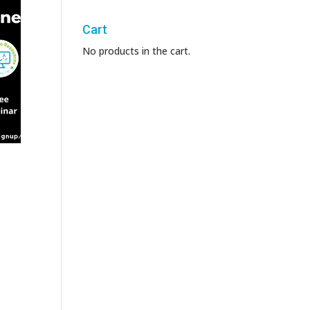
Cart
No products in the cart.