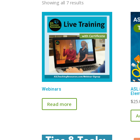
Sorted
Showing all 7 results
by
latest
Webinars
ASL 
Elem
$
25.
Read more
A