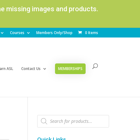
ome missing images and products.
Courses
Members Only/Shop
0 Items
arn ASL
Contact Us
MEMBERSHIPS
Products
search
Quick Links