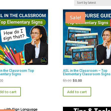
Sale!
in the Classroom Top
ASL in the Classroom – Top
entary Signs
Elementary Classroom Signs
Original
Current
00
$
5.00
$
0.00
price
price
dd to cart
Add to cart
was:
is:
$5.00.
$0.00.