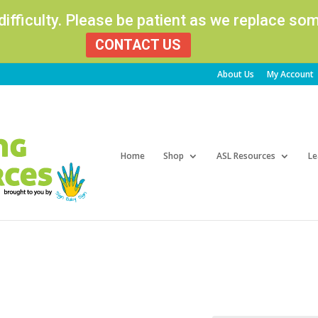
 difficulty. Please be patient as we replace s
CONTACT US
About Us
My Account
Products
search
Home
Shop
ASL Resources
Le