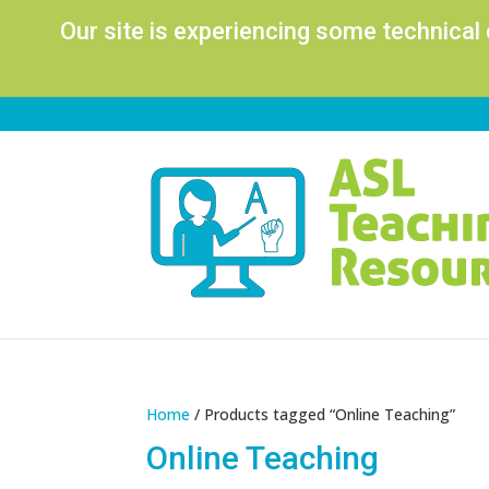
Our site is experiencing some technical
Home
/ Products tagged “Online Teaching”
Online Teaching