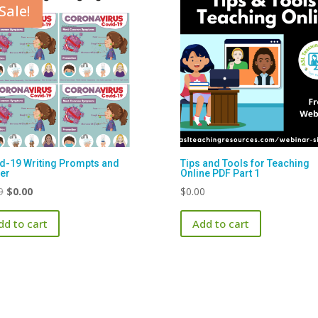
Sale!
d-19 Writing Prompts and
Tips and Tools for Teaching
er
Online PDF Part 1
Original
Current
9
$
0.00
$
0.00
price
price
dd to cart
Add to cart
was:
is:
$1.99.
$0.00.