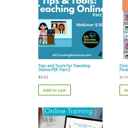
Tips and Tools for Teaching
Covi
Online PDF Part 2
Post
$
0.00
$
1.9
Add to cart
A