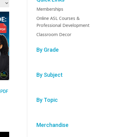
Memberships
Online ASL Courses &
Professional Development
Classroom Decor
By Grade
By Subject
 PDF
By Topic
Merchandise