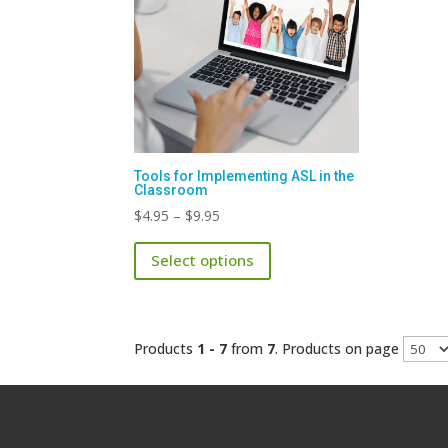
Tools for Implementing ASL in the
Classroom
Price
$
4.95
–
$
9.95
range:
This
Select options
$4.95
product
through
has
$9.95
multiple
variants.
Products
1 - 7
from
7
. Products on page
The
options
may
be
chosen