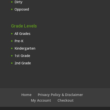
Dirty
Opposed
Grade Levels
All Grades
Pre-K
Kindergarten
1st Grade
2nd Grade
Home
Privacy Policy & Disclaimer
My Account
Checkout