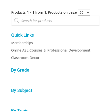
Products
1 - 1
from
1
. Products on page
Products
search
Quick Links
Memberships
Online ASL Courses & Professional Development
Classroom Decor
By Grade
By Subject
By Topic