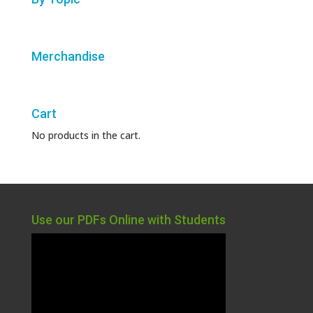
Merchandise
Cart
No products in the cart.
Use our PDFs Online with Students
Video
Player