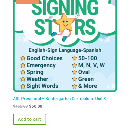
ASL Preschool – Kindergarten Curriculum: Unit 8
Original
Current
$
165.00
$
50.00
price
price
Add to cart
was:
is:
$165.00.
$50.00.