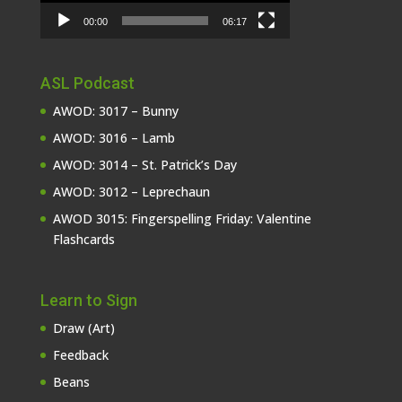
00:00
06:17
ASL Podcast
AWOD: 3017 – Bunny
AWOD: 3016 – Lamb
AWOD: 3014 – St. Patrick’s Day
AWOD: 3012 – Leprechaun
AWOD 3015: Fingerspelling Friday: Valentine
Flashcards
Learn to Sign
Draw (Art)
Feedback
Beans