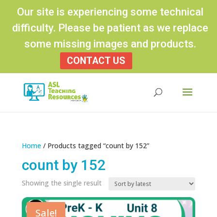
Our site is experiencing some technical
difficulty. Please be patient as we replace
some missing images and products.
CONTACT US
Products
search
Home
/ Products tagged “count by 152”
count by 152
Showing the single result
Sale!