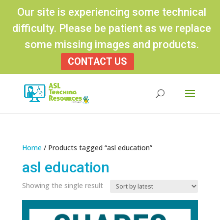
Our site is experiencing some technical
difficulty. Please be patient as we replace
some missing images and products.
CONTACT US
Products
search
Home
/ Products tagged “asl education”
asl education
Showing the single result