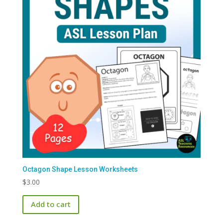
Octagon Shape Lesson Worksheets
$
3.00
Add to cart