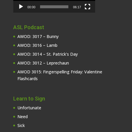
00:00
06:17
ASL Podcast
AWOD: 3017 – Bunny
AWOD: 3016 – Lamb
AWOD: 3014 – St. Patrick’s Day
AWOD: 3012 – Leprechaun
AWOD 3015: Fingerspelling Friday: Valentine
Flashcards
Learn to Sign
Unfortunate
Need
Sick