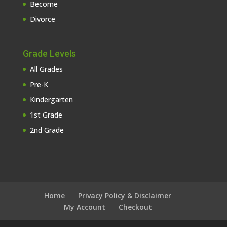
Become
Divorce
Grade Levels
All Grades
Pre-K
Kindergarten
1st Grade
2nd Grade
Home
Privacy Policy & Disclaimer
My Account
Checkout