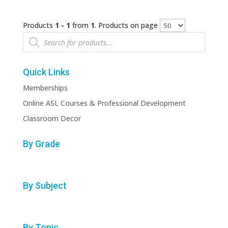
Products
1 - 1
from
1
. Products on page
Products
search
Quick Links
Memberships
Online ASL Courses & Professional Development
Classroom Decor
By Grade
By Subject
By Topic