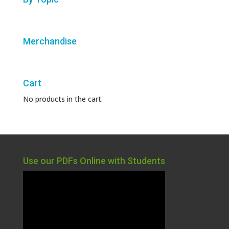
Merchandise
Cart
No products in the cart.
Use our PDFs Online with Students
Video
Player