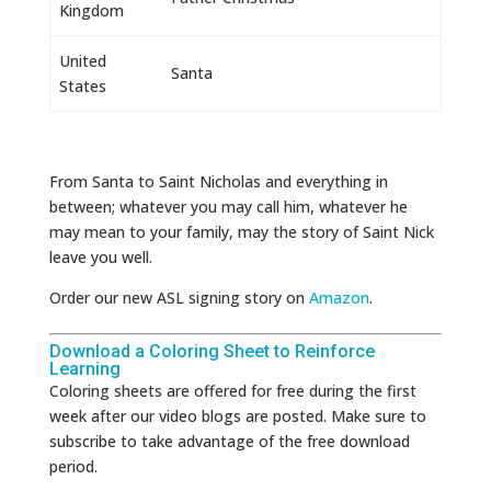
Kingdom
United
Santa
States
From Santa to Saint Nicholas and everything in
between; whatever you may call him, whatever he
may mean to your family, may the story of Saint Nick
leave you well.
Order our new ASL signing story on
Amazon
.
Download a Coloring Sheet to Reinforce
Learning
Coloring sheets are offered for free during the first
week after our video blogs are posted. Make sure to
subscribe to take advantage of the free download
period.