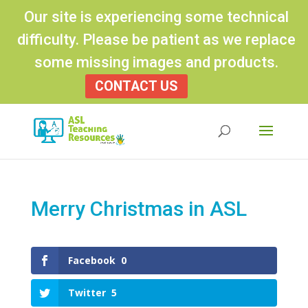
Our site is experiencing some technical
difficulty. Please be patient as we replace
some missing images and products.
CONTACT US
Products
search
Merry Christmas in ASL
Facebook
0
Twitter
5