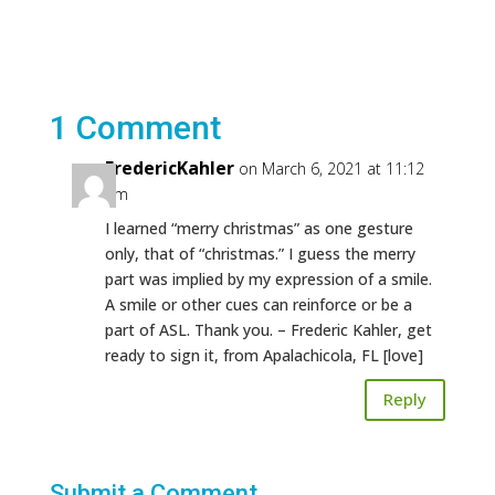
1 Comment
FredericKahler
on March 6, 2021 at 11:12
am
I learned “merry christmas” as one gesture
only, that of “christmas.” I guess the merry
part was implied by my expression of a smile.
A smile or other cues can reinforce or be a
part of ASL. Thank you. – Frederic Kahler, get
ready to sign it, from Apalachicola, FL [love]
Reply
Submit a Comment