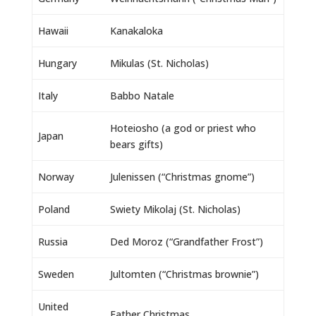
Hawaii
Kanakaloka
Hungary
Mikulas (St. Nicholas)
Italy
Babbo Natale
Hoteiosho (a god or priest who
Japan
bears gifts)
Norway
Julenissen (“Christmas gnome”)
Poland
Swiety Mikolaj (St. Nicholas)
Russia
Ded Moroz (“Grandfather Frost”)
Sweden
Jultomten (“Christmas brownie”)
United
Father Christmas