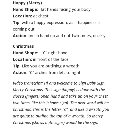
Happy (Merry)
Hand Shape:
flat hands facing your body
Location:
at chest
Tip:
with a happy expression, as if happiness is
coming out
Action:
brush hand up and out two times, quickly
Christmas
Hand Shape:
“C” right hand
Location:
in front of the face
Tip:
Like you are outlining a wreath
Action:
“C” arches from left to right
Video transcript: Hi and welcome to Sign Baby Sign.
Merry Christmas. This sign (happy) is done with the
closed (fingers) open hand and take up on your chest
two times like this (shows sign). The next word will be
Christmas, this is the letter “C”, and like a wreath you
are going to outline the top of a wreath. So Merry
Christmas (shows both signs) would be the sign.