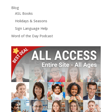
Blog
ASL Books
Holidays & Seasons
Sign Language Help
Word of the Day Podcast