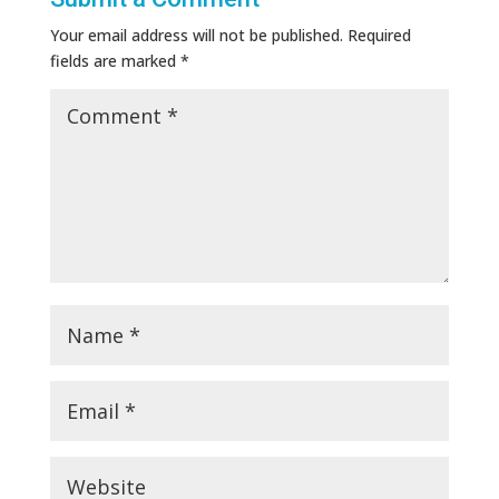
Your email address will not be published.
Required
fields are marked
*