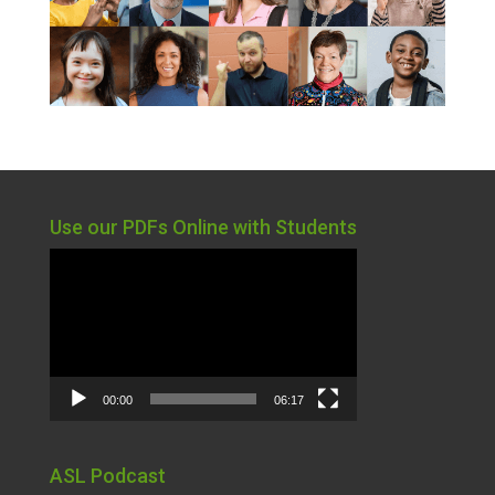
Use our PDFs Online with Students
Video
Player
00:00
06:17
ASL Podcast