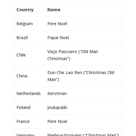
Country
Name
Belgium
Pere Noel
Brazil
Papai Noel
Viejo Pascuero (“Old Man
Chile
Christmas”)
Dun Che Lao Ren (“Christmas Old
China
Man”)
Netherlands
Kerstman
Finland
Joulupukki
France
Pere Noel
Germany
Weihnachtsmann (“Christmas Man”)