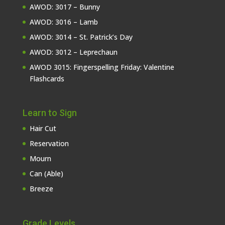
AWOD: 3017 – Bunny
AWOD: 3016 – Lamb
AWOD: 3014 – St. Patrick’s Day
AWOD: 3012 – Leprechaun
AWOD 3015: Fingerspelling Friday: Valentine
Flashcards
Learn to Sign
Hair Cut
Reservation
Mourn
Can (Able)
Breeze
Grade Levels