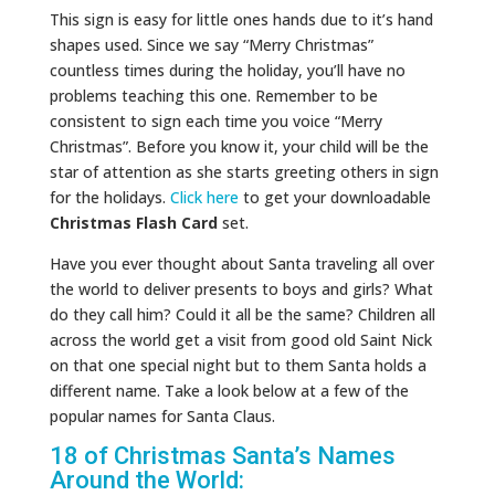
This sign is easy for little ones hands due to it’s hand
shapes used. Since we say “Merry Christmas”
countless times during the holiday, you’ll have no
problems teaching this one. Remember to be
consistent to sign each time you voice “Merry
Christmas”. Before you know it, your child will be the
star of attention as she starts greeting others in sign
for the holidays.
Click here
to get your downloadable
Christmas Flash Card
set.
Have you ever thought about Santa traveling all over
the world to deliver presents to boys and girls? What
do they call him? Could it all be the same? Children all
across the world get a visit from good old Saint Nick
on that one special night but to them Santa holds a
different name. Take a look below at a few of the
popular names for Santa Claus.
18 of Christmas Santa’s Names
Around the World: