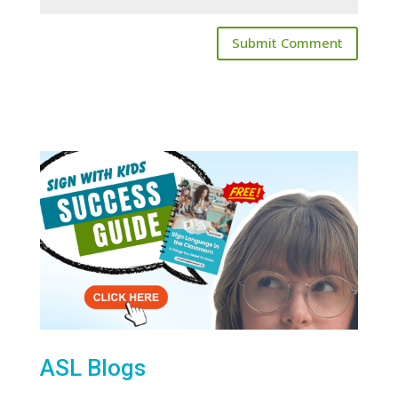
ASL Blogs