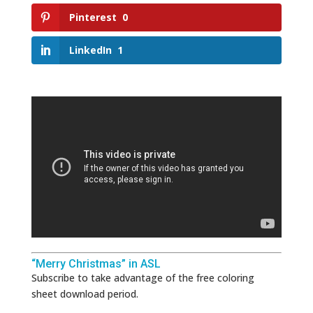
Pinterest
0
LinkedIn
1
“Merry Christmas” in ASL
Subscribe to take advantage of the free coloring
sheet download period.