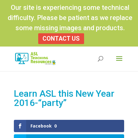
Our site is experiencing some technical
difficulty. Please be patient as we replace
some missing images and products.
CONTACT US
Products
search
Learn ASL this New Year
2016-“party”
Facebook
0