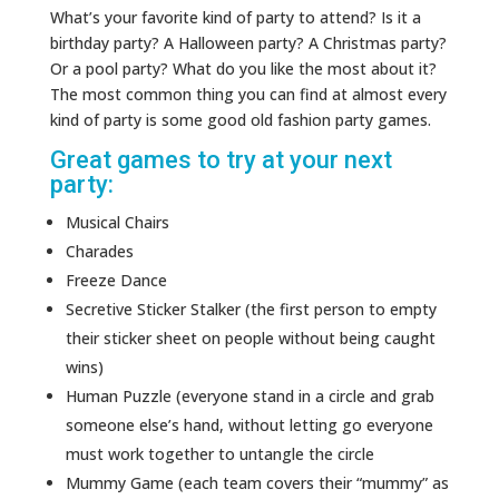
What’s your favorite kind of party to attend? Is it a
birthday party? A Halloween party? A Christmas party?
Or a pool party? What do you like the most about it?
The most common thing you can find at almost every
kind of party is some good old fashion party games.
Great games to try at your next
party:
Musical Chairs
Charades
Freeze Dance
Secretive Sticker Stalker (the first person to empty
their sticker sheet on people without being caught
wins)
Human Puzzle (everyone stand in a circle and grab
someone else’s hand, without letting go everyone
must work together to untangle the circle
Mummy Game (each team covers their “mummy” as