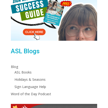
ASL Blogs
Blog
ASL Books
Holidays & Seasons
Sign Language Help
Word of the Day Podcast