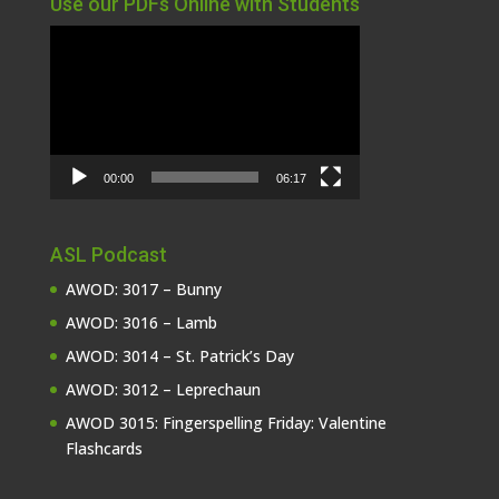
Use our PDFs Online with Students
Video
Player
00:00
06:17
ASL Podcast
AWOD: 3017 – Bunny
AWOD: 3016 – Lamb
AWOD: 3014 – St. Patrick’s Day
AWOD: 3012 – Leprechaun
AWOD 3015: Fingerspelling Friday: Valentine
Flashcards