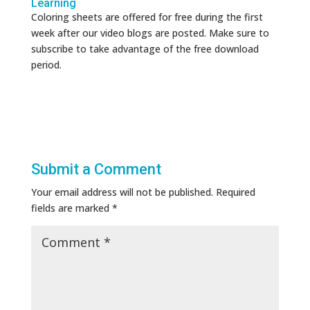
Learning
Coloring sheets are offered for free during the first
week after our video blogs are posted. Make sure to
subscribe to take advantage of the free download
period.
Submit a Comment
Your email address will not be published.
Required
fields are marked
*