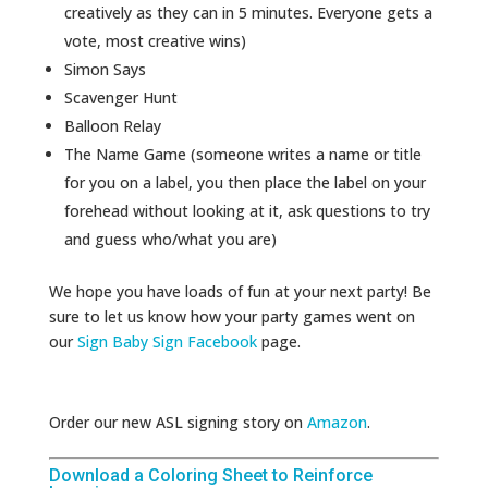
creatively as they can in 5 minutes. Everyone gets a
vote, most creative wins)
Simon Says
Scavenger Hunt
Balloon Relay
The Name Game (someone writes a name or title
for you on a label, you then place the label on your
forehead without looking at it, ask questions to try
and guess who/what you are)
We hope you have loads of fun at your next party! Be
sure to let us know how your party games went on
our
Sign Baby Sign Facebook
page.
Order our new ASL signing story on
Amazon
.
Download a Coloring Sheet to Reinforce