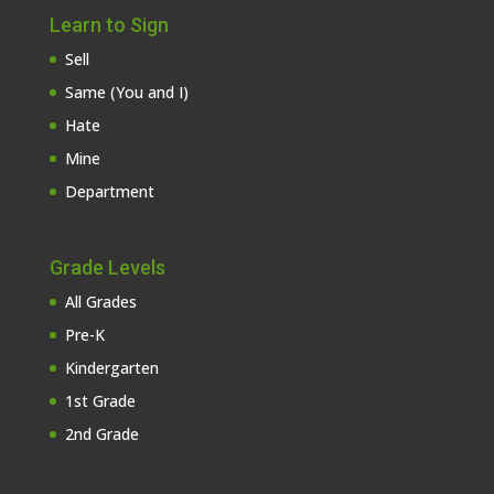
Learn to Sign
Sell
Same (You and I)
Hate
Mine
Department
Grade Levels
All Grades
Pre-K
Kindergarten
1st Grade
2nd Grade