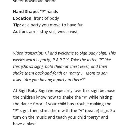
sheet download period.
Hand Shape:
“P” hands
Location:
front of body
Tip:
at a party you move to have fun
Action:
arms stay still, wrist twist
Video transcript: Hi and welcome to Sign Baby Sign. This
week’s word is party, P-A-R-T-Y. Take the letter “P” like
this (shows sign), hold them at chest level, and then
shake them back-and-forth or “party”. Mom to son
asks, “Are you having a party in there?”
At Sign Baby Sign we especially love this sign because
the children know how to shake the “P” while hitting
the dance floor. If your child has trouble making the
“P” sign, then start them with the “V” (peace) sign. So
turn on the music and teach your child “party” and
have a blast.