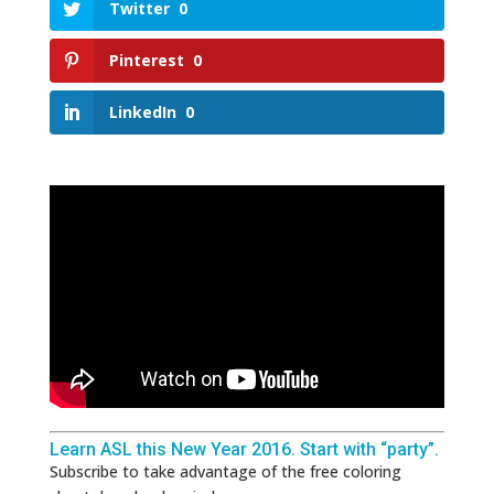
Twitter
0
Pinterest
0
LinkedIn
0
Learn ASL this New Year 2016. Start with “party”.
Subscribe to take advantage of the free coloring