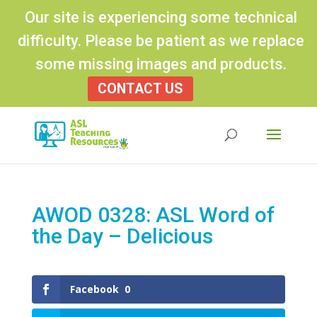
Our site is experiencing some technical
difficulty. Please be patient as we replace
some missing images and products.
CONTACT US
Products
search
AWOD 0328: ASL Word of
the Day – Delicious
Facebook
0