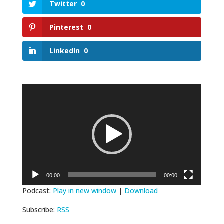
Twitter
0
Pinterest
0
LinkedIn
0
Video
Player
00:00
00:00
Podcast:
Play in new window
|
Download
Subscribe:
RSS