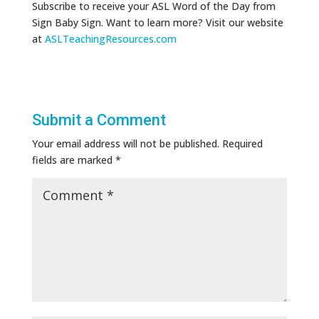
Subscribe to receive your ASL Word of the Day from
Sign Baby Sign. Want to learn more? Visit our website
at
ASLTeachingResources.com
Submit a Comment
Your email address will not be published.
Required
fields are marked
*