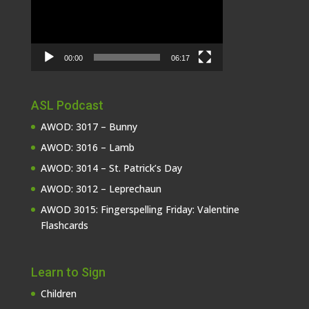
00:00
06:17
ASL Podcast
AWOD: 3017 – Bunny
AWOD: 3016 – Lamb
AWOD: 3014 – St. Patrick’s Day
AWOD: 3012 – Leprechaun
AWOD 3015: Fingerspelling Friday: Valentine
Flashcards
Learn to Sign
Children