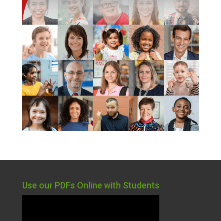
Use our PDFs Online with Students
Video
Player