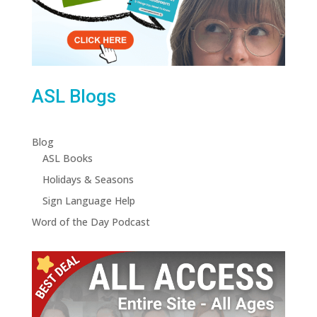
ASL Blogs
Blog
ASL Books
Holidays & Seasons
Sign Language Help
Word of the Day Podcast