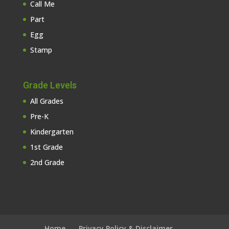
Call Me
Part
Egg
Stamp
Grade Levels
All Grades
Pre-K
Kindergarten
1st Grade
2nd Grade
Home
Privacy Policy & Disclaimer