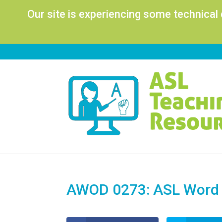
Our site is experiencing some technical
AWOD 0273: ASL Word o