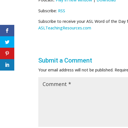
Subscribe:
RSS
Subscribe to receive your ASL Word of the Day 
ASLTeachingResources.com
Submit a Comment
Your email address will not be published.
Requir