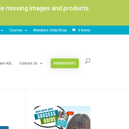
ome missing images and products.
Courses
Members Only/Shop
0 Items
arn ASL
Contact Us
MEMBERSHIPS