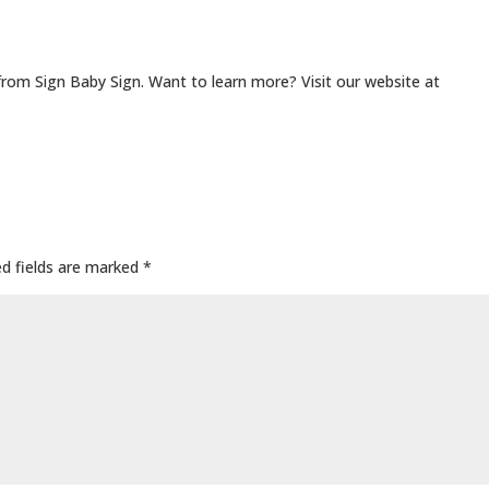
from Sign Baby Sign. Want to learn more? Visit our website at
ed fields are marked
*