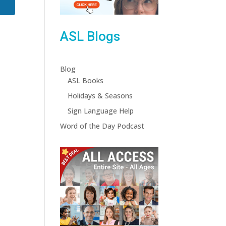
ASL Blogs
Blog
ASL Books
Holidays & Seasons
Sign Language Help
Word of the Day Podcast