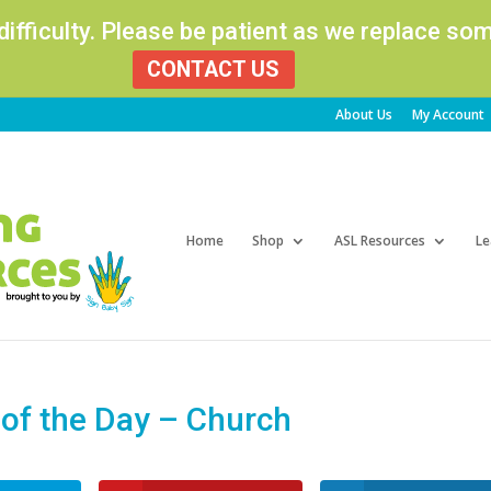
 difficulty. Please be patient as we replace s
CONTACT US
About Us
My Account
Products
search
Home
Shop
ASL Resources
Le
f the Day – Church