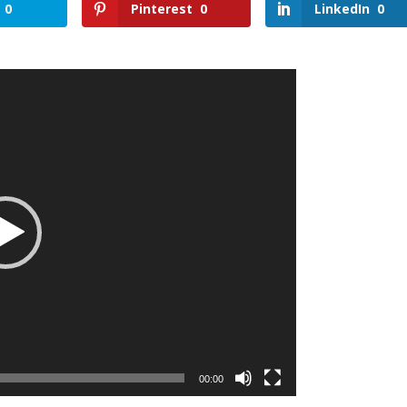
0
Pinterest
0
LinkedIn
0
00:00