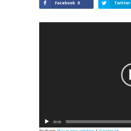
Facebook
0
Twitter
Video
Player
00:00
Podcast:
Play in new window
|
Download