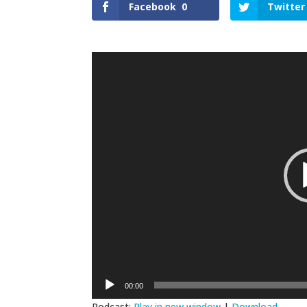
Facebook
0
Twitter
Video
Player
00:00
Podcast:
Play in new window
|
Download