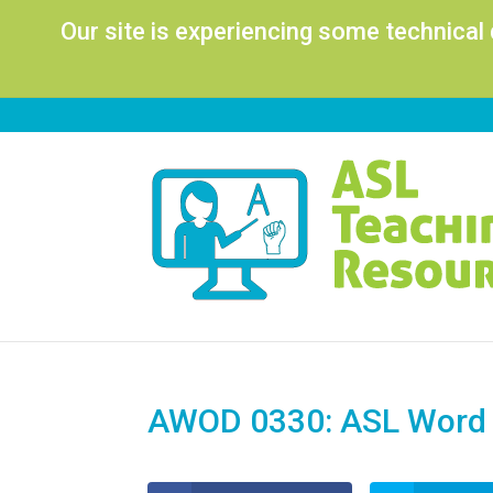
Our site is experiencing some technical
AWOD 0330: ASL Word o