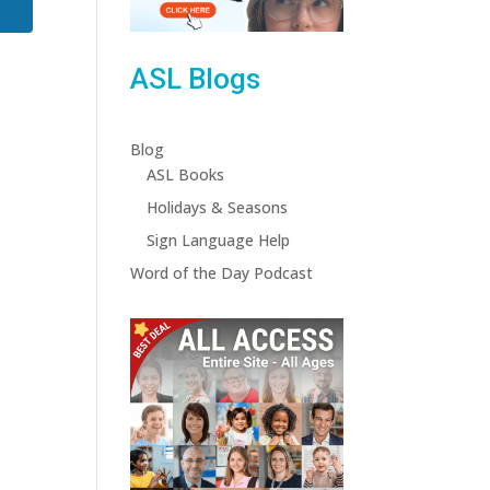
ASL Blogs
Blog
ASL Books
Holidays & Seasons
Sign Language Help
Word of the Day Podcast