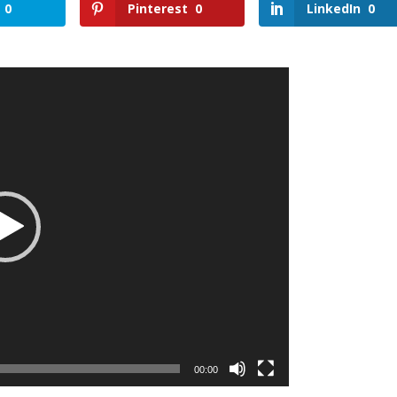
0
Pinterest
0
LinkedIn
0
00:00