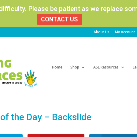
 difficulty. Please be patient as we replace s
CONTACT US
About Us
My Account
Products
search
Home
Shop
ASL Resources
Le
f the Day – Backslide