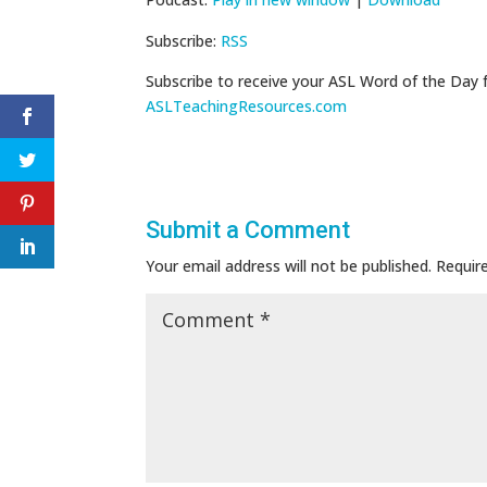
Subscribe:
RSS
Subscribe to receive your ASL Word of the Day 
ASLTeachingResources.com
Submit a Comment
Your email address will not be published.
Requir