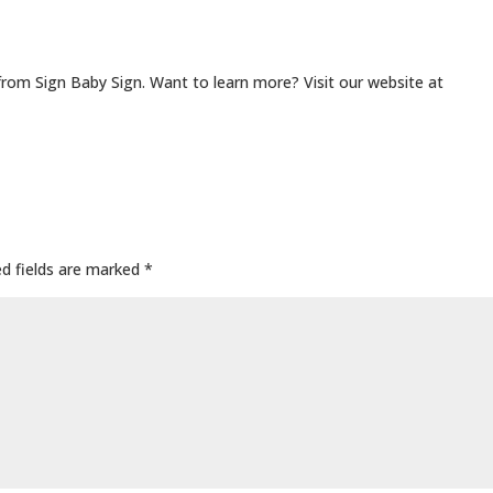
from Sign Baby Sign. Want to learn more? Visit our website at
ed fields are marked
*