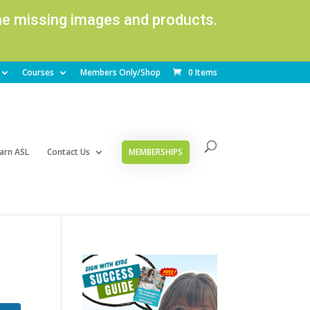
ome missing images and products.
Courses
Members Only/Shop
0 Items
arn ASL
Contact Us
MEMBERSHIPS