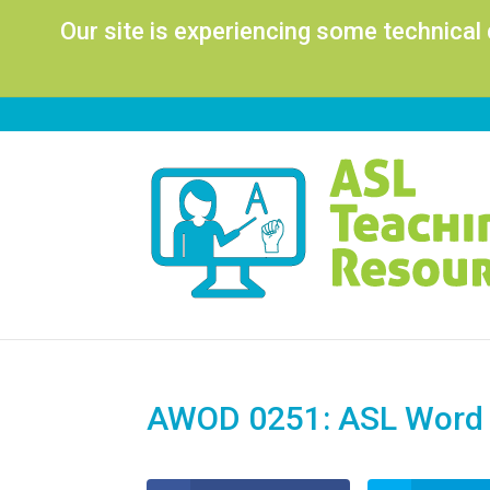
Our site is experiencing some technical
AWOD 0251: ASL Word o