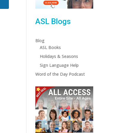
ASL Blogs
Blog
ASL Books
Holidays & Seasons
Sign Language Help
Word of the Day Podcast