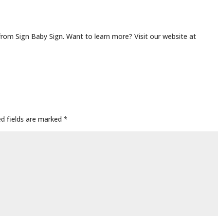
from Sign Baby Sign. Want to learn more? Visit our website at
ed fields are marked
*