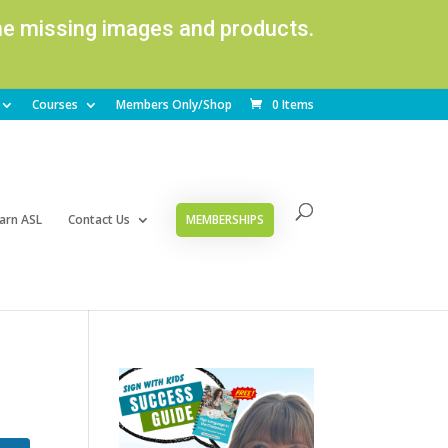
ome missing images and products.
Courses
Members Only/Shop
0 Items
arn ASL
Contact Us
MEMBERSHIPS