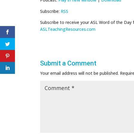
Subscribe:
RSS
Subscribe to receive your ASL Word of the Day 
ASLTeachingResources.com
Submit a Comment
Your email address will not be published.
Requir