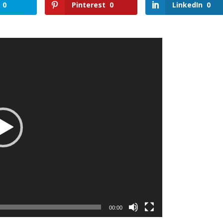
0
Pinterest
0
LinkedIn
0
00:00