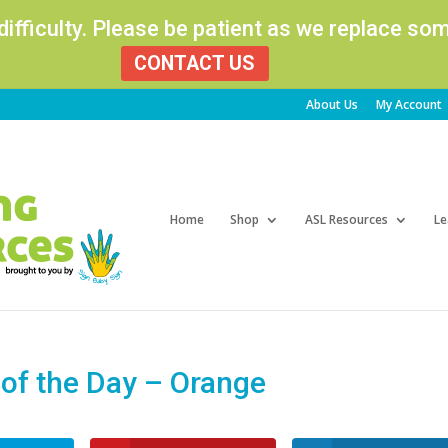
 difficulty. Please be patient as we replace s
CONTACT US
About Us
My Account
Products
search
Home
Shop
ASL Resources
Le
f the Day – Orange