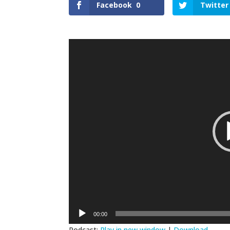
Facebook
0
Twitter
Video
Player
00:00
Podcast:
Play in new window
|
Download