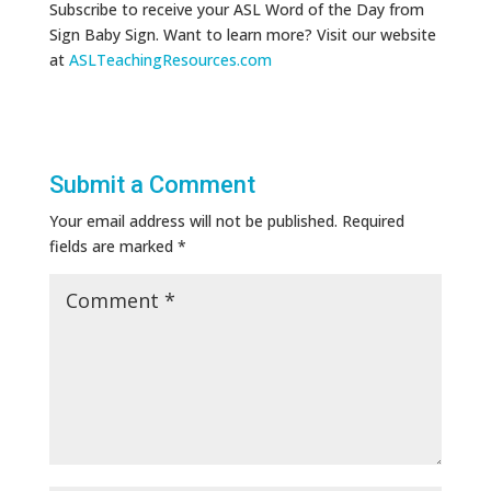
Subscribe to receive your ASL Word of the Day from
Sign Baby Sign. Want to learn more? Visit our website
at
ASLTeachingResources.com
Submit a Comment
Your email address will not be published.
Required
fields are marked
*