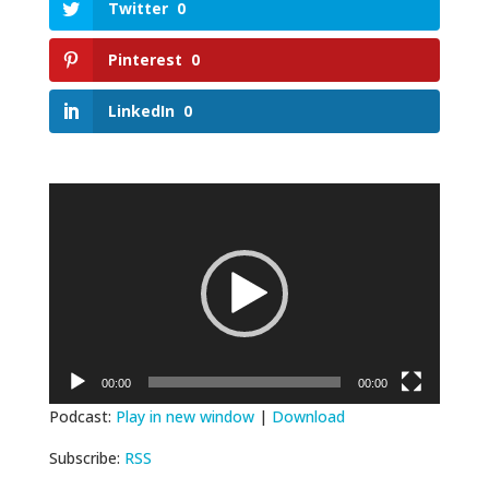
Twitter
0
Pinterest
0
LinkedIn
0
Video
Player
00:00
00:00
Podcast:
Play in new window
|
Download
Subscribe:
RSS