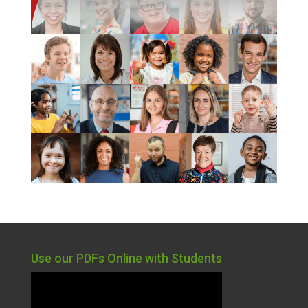
Use our PDFs Online with Students
Video
Player