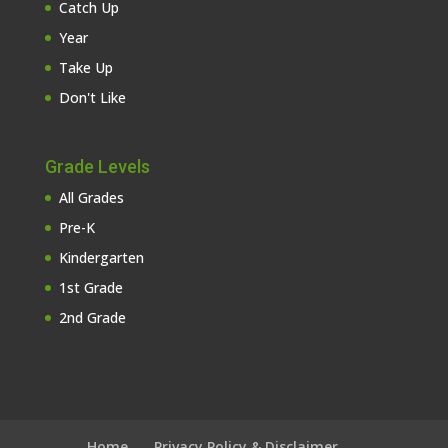
Catch Up
Year
Take Up
Don't Like
Grade Levels
All Grades
Pre-K
Kindergarten
1st Grade
2nd Grade
Home
Privacy Policy & Disclaimer