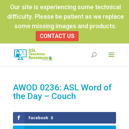
Our site is experiencing some technical
difficulty. Please be patient as we replace
some missing images and products.
CONTACT US
Products
search
AWOD 0236: ASL Word of
the Day – Couch
Facebook
0