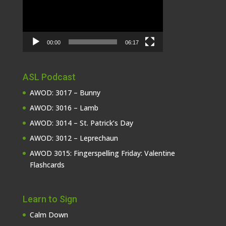
00:00
06:17
ASL Podcast
AWOD: 3017 – Bunny
AWOD: 3016 – Lamb
AWOD: 3014 – St. Patrick’s Day
AWOD: 3012 – Leprechaun
AWOD 3015: Fingerspelling Friday: Valentine
Flashcards
Learn to Sign
Calm Down