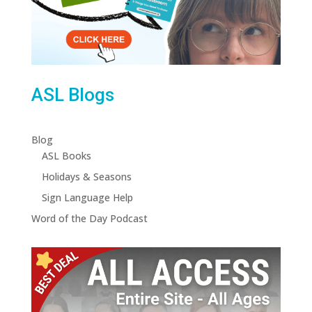
ASL Blogs
Blog
ASL Books
Holidays & Seasons
Sign Language Help
Word of the Day Podcast