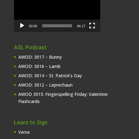
00:00
06:17
ASL Podcast
AWOD: 3017 – Bunny
AWOD: 3016 – Lamb
AWOD: 3014 – St. Patrick’s Day
AWOD: 3012 – Leprechaun
AWOD 3015: Fingerspelling Friday: Valentine
Flashcards
Learn to Sign
Verse