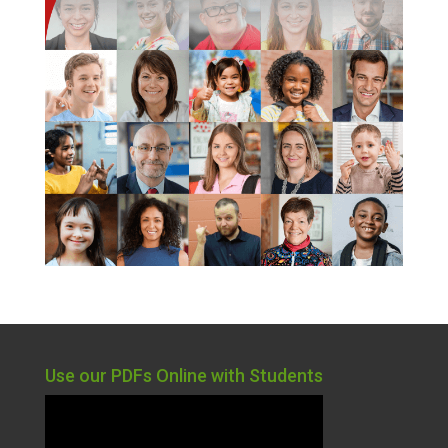
Use our PDFs Online with Students
Video
Player