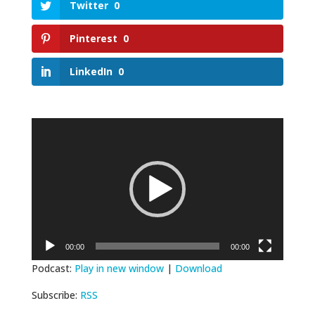
Twitter
0
Pinterest
0
LinkedIn
0
Video
Player
00:00
00:00
Podcast:
Play in new window
|
Download
Subscribe:
RSS