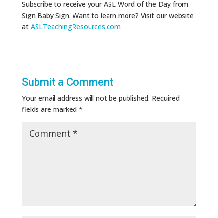
Subscribe to receive your ASL Word of the Day from
Sign Baby Sign. Want to learn more? Visit our website
at
ASLTeachingResources.com
Submit a Comment
Your email address will not be published.
Required
fields are marked
*