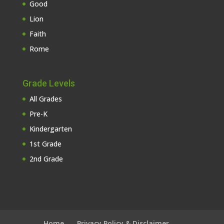
Good
Lion
Faith
Rome
Grade Levels
All Grades
Pre-K
Kindergarten
1st Grade
2nd Grade
Home
Privacy Policy & Disclaimer