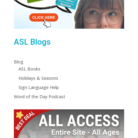
ASL Blogs
Blog
ASL Books
Holidays & Seasons
Sign Language Help
Word of the Day Podcast