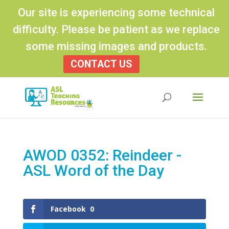
Our site is experiencing some technical
difficulty. Please be patient as we replace
some missing images and products.
CONTACT US
Products
search
AWOD 0352: Reindeer -
ASL Word of the Day
Facebook
0