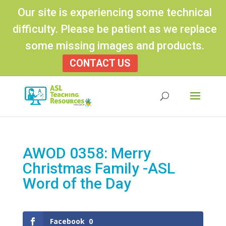
Our site is experiencing some technical
difficulty. Please be patient as we replace
some missing images and products.
CONTACT US
Products
search
AWOD 0358: Merry
Christmas Family -ASL
Word of the Day
Facebook
0