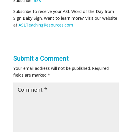
Subscribe:
RSS
Subscribe to receive your ASL Word of the Day from
Sign Baby Sign. Want to learn more? Visit our website
at
ASLTeachingResources.com
Submit a Comment
Your email address will not be published.
Required
fields are marked
*