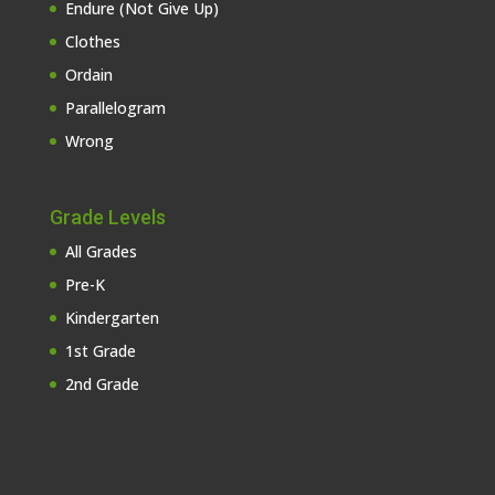
Endure (Not Give Up)
Clothes
Ordain
Parallelogram
Wrong
Grade Levels
All Grades
Pre-K
Kindergarten
1st Grade
2nd Grade