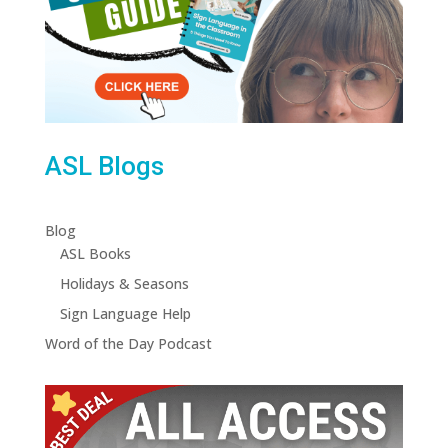
ASL Blogs
Blog
ASL Books
Holidays & Seasons
Sign Language Help
Word of the Day Podcast