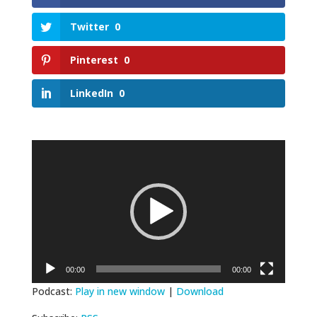
Twitter
0
Pinterest
0
LinkedIn
0
Video
Player
00:00
00:00
Podcast:
Play in new window
|
Download