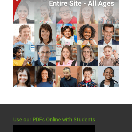
Use our PDFs Online with Students
Video