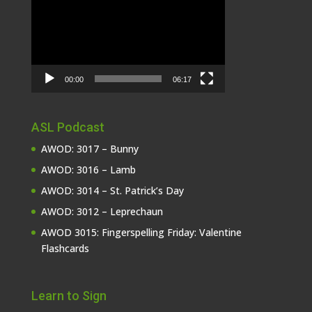
Player
00:00
06:17
ASL Podcast
AWOD: 3017 – Bunny
AWOD: 3016 – Lamb
AWOD: 3014 – St. Patrick’s Day
AWOD: 3012 – Leprechaun
AWOD 3015: Fingerspelling Friday: Valentine
Flashcards
Learn to Sign