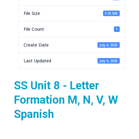
File Size
5.55 MB
File Count
1
Create Date
July 6, 2025
Last Updated
July 6, 2025
SS Unit 8 - Letter
Formation M, N, V, W
Spanish