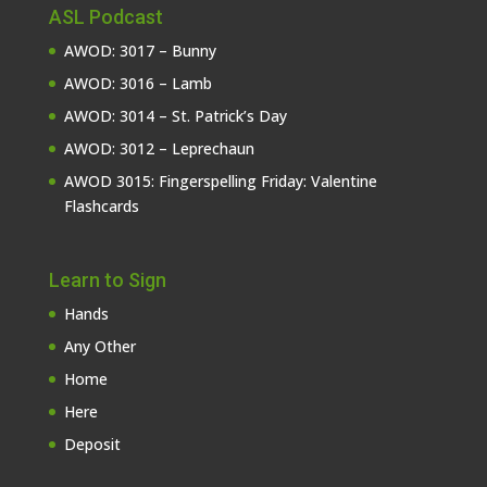
ASL Podcast
AWOD: 3017 – Bunny
AWOD: 3016 – Lamb
AWOD: 3014 – St. Patrick’s Day
AWOD: 3012 – Leprechaun
AWOD 3015: Fingerspelling Friday: Valentine
Flashcards
Learn to Sign
Hands
Any Other
Home
Here
Deposit