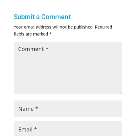
Submit a Comment
Your email address will not be published.
Required
fields are marked
*