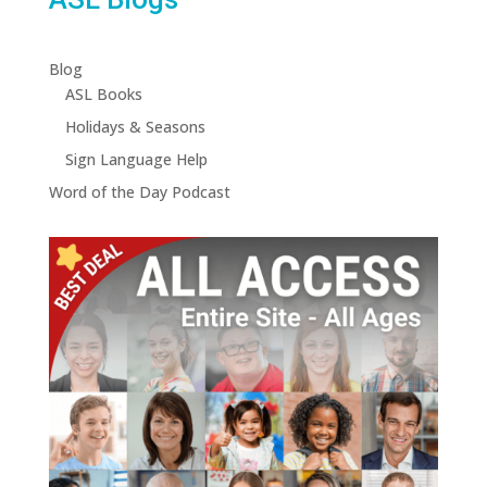
Blog
ASL Books
Holidays & Seasons
Sign Language Help
Word of the Day Podcast