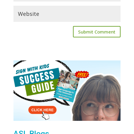
ASL Blogs