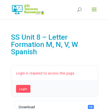
Products
search
SS Unit 8 – Letter
Formation M, N, V, W
Spanish
Login is required to access this page
Login
Download
19