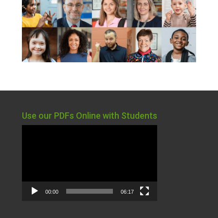
Use our PDFs Online with Students
Video
Player
00:00
06:17