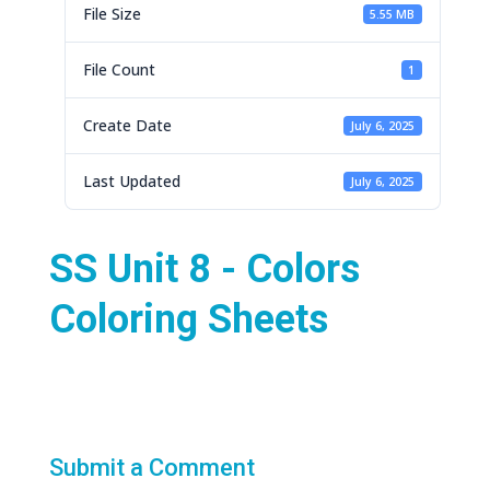
File Size
5.55 MB
File Count
1
Create Date
July 6, 2025
Last Updated
July 6, 2025
SS Unit 8 - Colors
Coloring Sheets
Submit a Comment