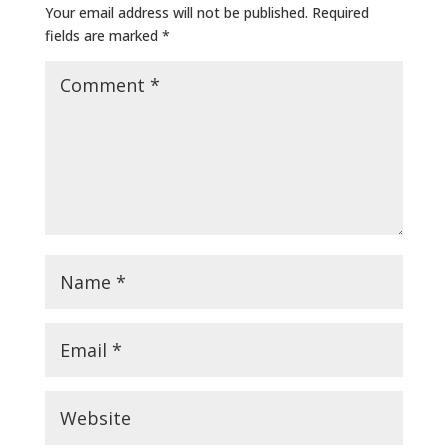
Your email address will not be published.
Required
fields are marked
*