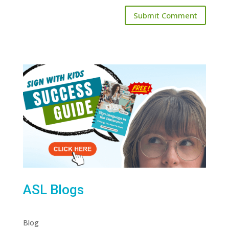
ASL Blogs
Blog