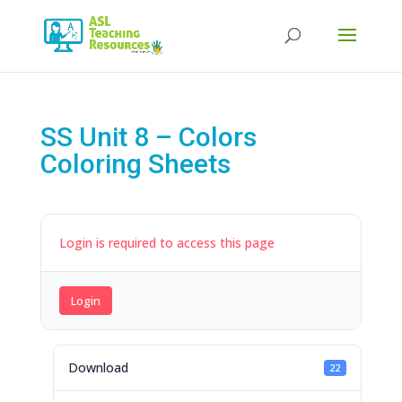
Products
search
SS Unit 8 – Colors
Coloring Sheets
Login is required to access this page
Login
Download
22