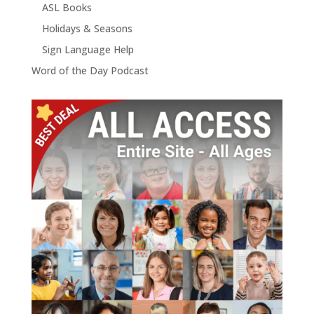
ASL Books
Holidays & Seasons
Sign Language Help
Word of the Day Podcast