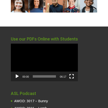
Use our PDFs Online with Students
Video
Player
00:00
06:17
ASL Podcast
AWOD: 3017 – Bunny