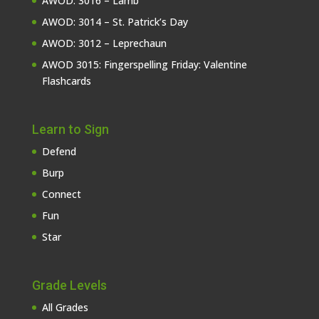
AWOD: 3016 – Lamb
AWOD: 3014 – St. Patrick’s Day
AWOD: 3012 – Leprechaun
AWOD 3015: Fingerspelling Friday: Valentine
Flashcards
Learn to Sign
Defend
Burp
Connect
Fun
Star
Grade Levels
All Grades