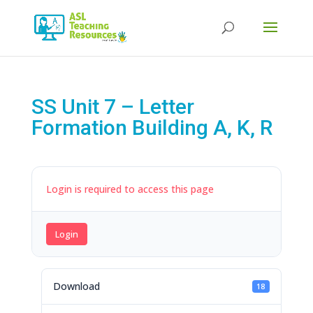
Products
search
SS Unit 7 – Letter
Formation Building A, K, R
Login is required to access this page
Login
Download
18