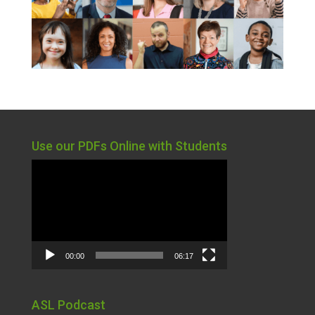
Use our PDFs Online with Students
Video
Player
00:00
06:17
ASL Podcast