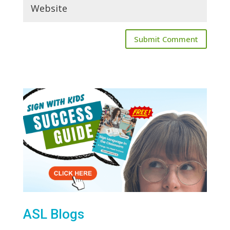
ASL Blogs