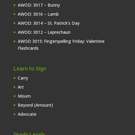
AWOD: 3017 – Bunny
AWOD: 3016 – Lamb
AWOD: 3014 – St. Patrick’s Day
AWOD: 3012 – Leprechaun
AWOD 3015: Fingerspelling Friday: Valentine
Flashcards
Learn to Sign
Carry
Art
Mourn
Beyond (Amount)
Advocate
Grade Levels