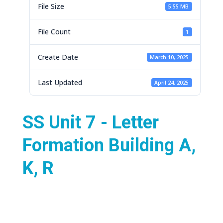
File Size
5.55 MB
File Count
1
Create Date
March 10, 2025
Last Updated
April 24, 2025
SS Unit 7 - Letter
Formation Building A,
K, R