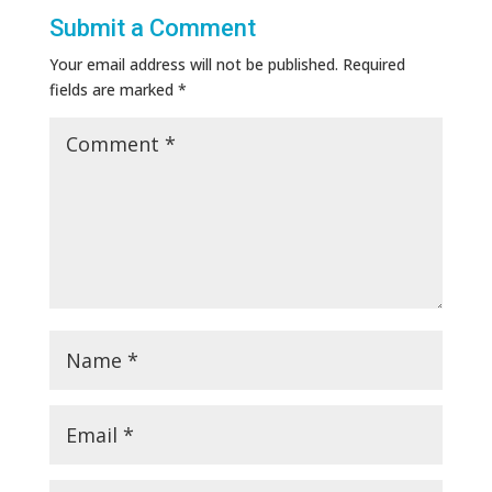
Submit a Comment
Your email address will not be published.
Required
fields are marked
*