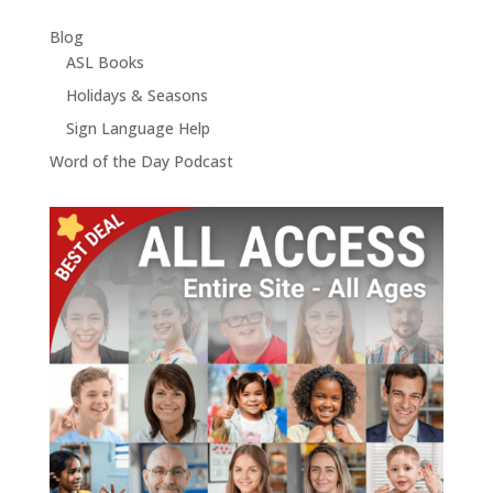
Blog
ASL Books
Holidays & Seasons
Sign Language Help
Word of the Day Podcast