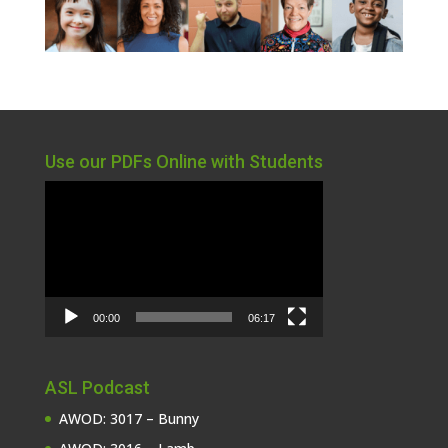
Use our PDFs Online with Students
Video
Player
00:00
06:17
ASL Podcast
AWOD: 3017 – Bunny