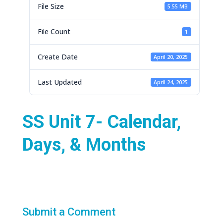
File Size
5.55 MB
File Count
1
Create Date
April 20, 2025
Last Updated
April 24, 2025
SS Unit 7- Calendar,
Days, & Months
Submit a Comment