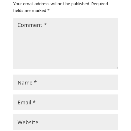
Your email address will not be published.
Required
fields are marked
*