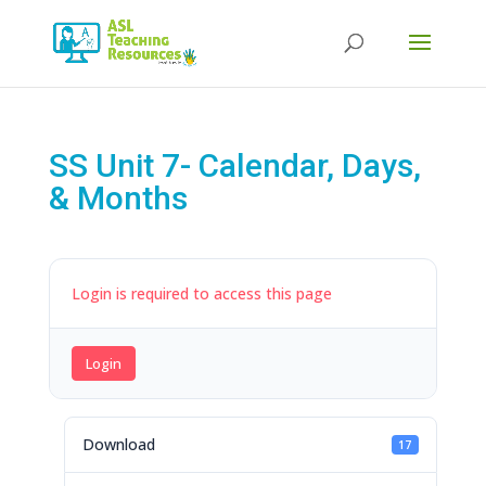
Products
search
SS Unit 7- Calendar, Days,
& Months
Login is required to access this page
Login
Download
17