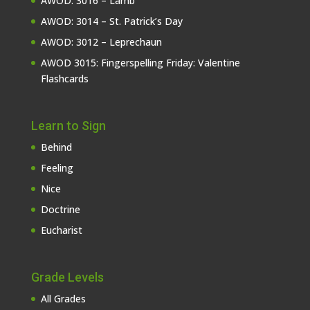
AWOD: 3016 – Lamb
AWOD: 3014 – St. Patrick’s Day
AWOD: 3012 – Leprechaun
AWOD 3015: Fingerspelling Friday: Valentine
Flashcards
Learn to Sign
Behind
Feeling
Nice
Doctrine
Eucharist
Grade Levels
All Grades