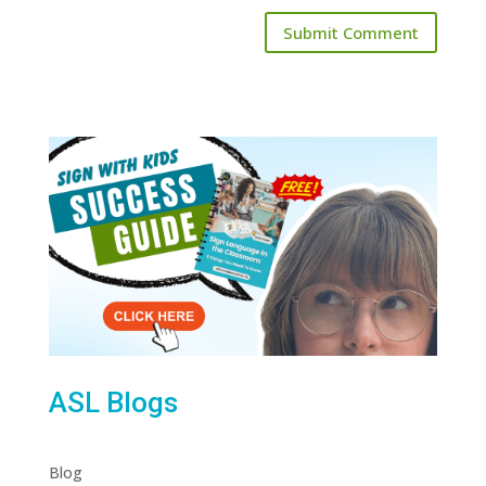
ASL Blogs
Blog