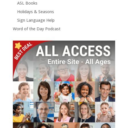
ASL Books
Holidays & Seasons
Sign Language Help
Word of the Day Podcast